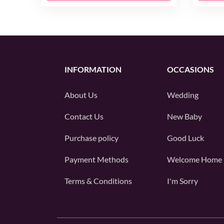
INFORMATION
OCCASIONS
About Us
Wedding
Contact Us
New Baby
Purchase policy
Good Luck
Payment Methods
Welcome Home
Terms & Conditions
I'm Sorry