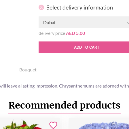
Select delivery information
3
Dubai
delivery price
AED 5.00
ADD TO CART
Bouquet
 will leave a lasting impression. Chrysanthemums are adorned with
Recommended products