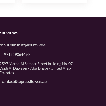
 REVIEWS
k out our
Trustpilot
reviews
+971529364450
2597 Merah Al Sameer Street building No. 07
Wadi Al Dawaser - Abu Dhabi - United Arab
Emirates
contact@expressflowers.ae