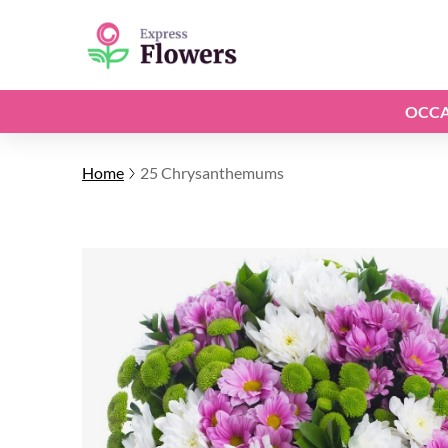
OCCA
Home
25 Chrysanthemums