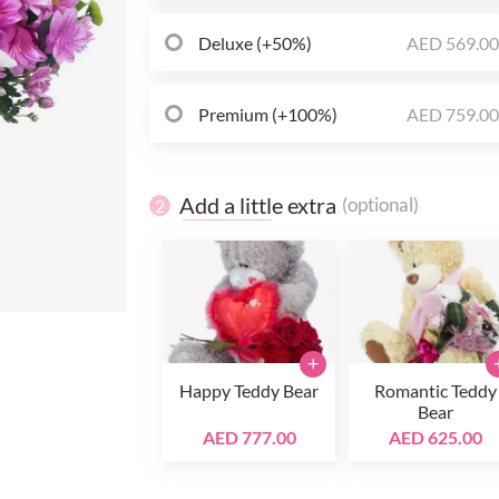
Deluxe (+50%)
AED 569.0
Premium (+100%)
AED 759.0
Add a little extra
(optional)
2
+
Happy Teddy Bear
Romantic Teddy
Bear
AED 777.00
AED 625.00