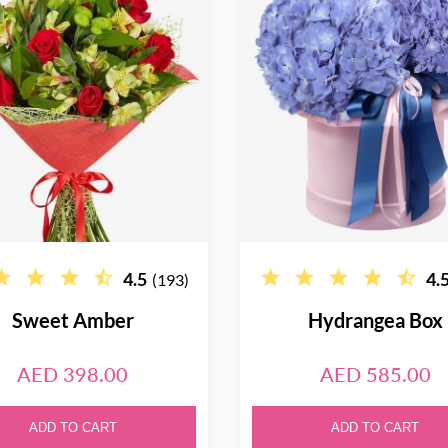
4.5
4.
(193)
Sweet Amber
Hydrangea Box
AED 398.00
AED 585.00
ADD TO CART
ADD TO CART