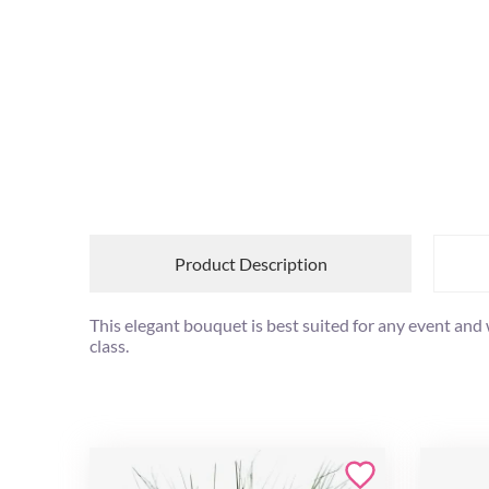
Product Description
This elegant bouquet is best suited for any event and
class.