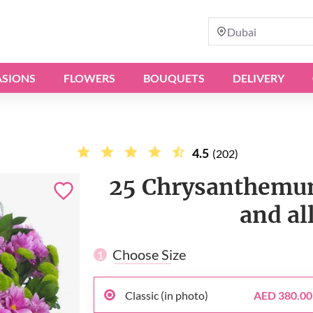
Dubai
SIONS
FLOWERS
BOUQUETS
DELIVERY
4.5
(202)
25 Chrysanthemum
and al
Choose Size
1
Classic (in photo)
AED 380.00