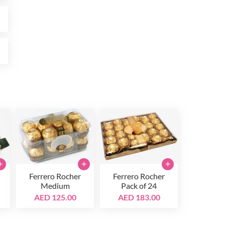
0
0
+
+
+
Ferrero Rocher
Ferrero Rocher
Medium
Pack of 24
AED 125.00
AED 183.00