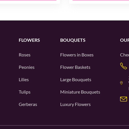
FLOWERS
BOUQUETS
OUR
Roses
Flowers in Boxes
Chec
Peonies
Flower Baskets
Lilies
Large Bouquets
Tulips
Miniature Bouquets
Gerberas
Luxury Flowers