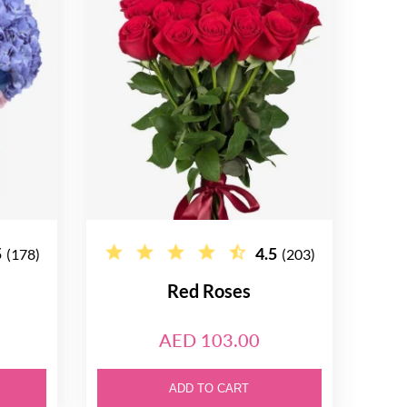
5
4.5
(178)
(203)
Red Roses
AED 103.00
ADD TO CART