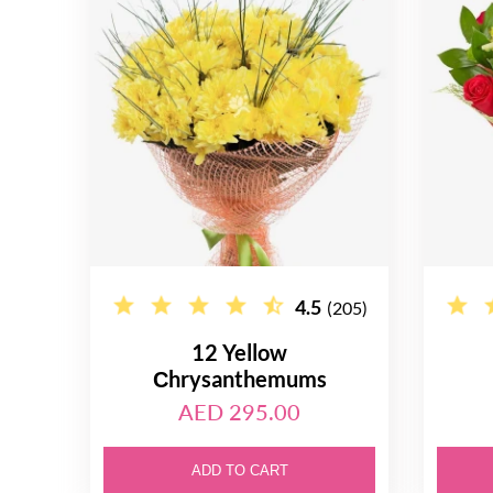
4.5
(205)
12 Yellow
Сhrysanthemums
AED 295.00
ADD TO CART