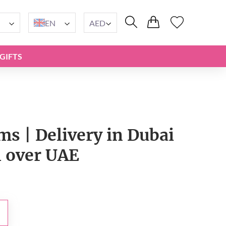
EN
AED
GIFTS
s | Delivery in Dubai
l over UAE