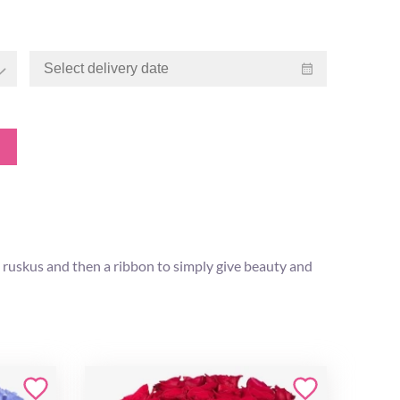
 ruskus and then a ribbon to simply give beauty and