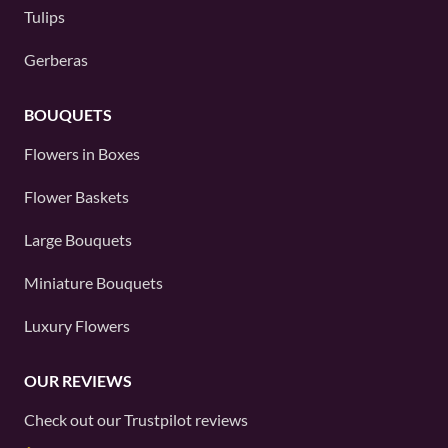
Tulips
Gerberas
BOUQUETS
Flowers in Boxes
Flower Baskets
Large Bouquets
Miniature Bouquets
Luxury Flowers
OUR REVIEWS
Check out our
Trustpilot
reviews