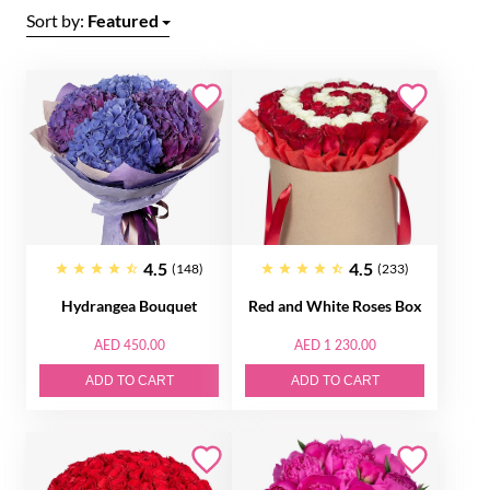
Sort by:
Featured
4.5
4.5
(148)
(233)
Hydrangea Bouquet
Red and White Roses Box
AED 450.00
AED 1 230.00
ADD TO CART
ADD TO CART