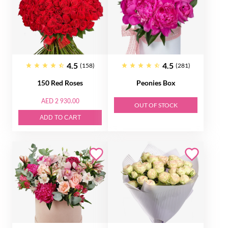
4.5
4.5
(158)
(281)
150 Red Roses
Peonies Box
AED 2 930.00
OUT OF STOCK
ADD TO CART