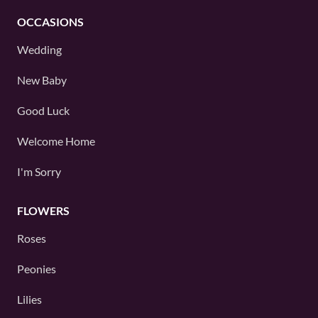
OCCASIONS
Wedding
New Baby
Good Luck
Welcome Home
I'm Sorry
FLOWERS
Roses
Peonies
Lilies