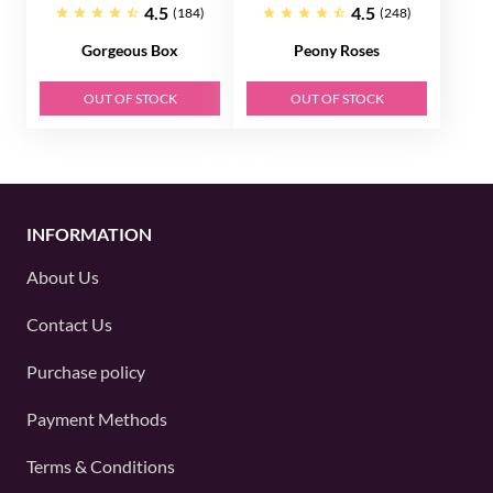
4.5
4.5
(184)
(248)
Gorgeous Box
Peony Roses
OUT OF STOCK
OUT OF STOCK
INFORMATION
About Us
Contact Us
Purchase policy
Payment Methods
Terms & Conditions