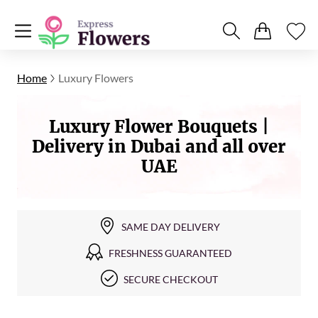
Home
Luxury Flowers
Luxury Flower Bouquets |
Delivery in Dubai and all over
UAE
SAME DAY DELIVERY
FRESHNESS GUARANTEED
SECURE CHECKOUT