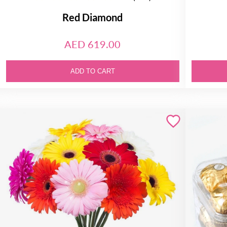
Red Diamond
AED 619.00
ADD TO CART