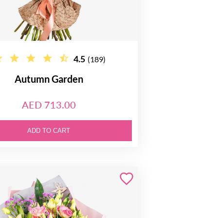
4.5
(189)
Autumn Garden
AED 713.00
ADD TO CART