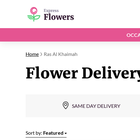
OCCA
Home
Ras Al Khaimah
Flower Deliver
SAME DAY DELIVERY
Sort by:
Featured