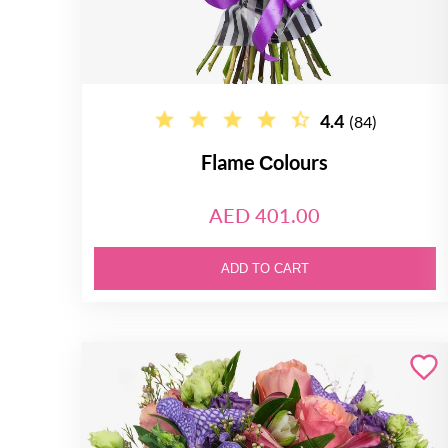
4.4
(84)
Flame Сolours
AED 401.00
ADD TO CART