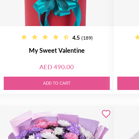
4.5
(189)
My Sweet Valentine
AED 490.00
ADD TO CART