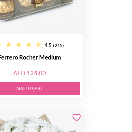
4.5
(215)
Ferrero Rocher Medium
AED 125.00
ADD TO CART