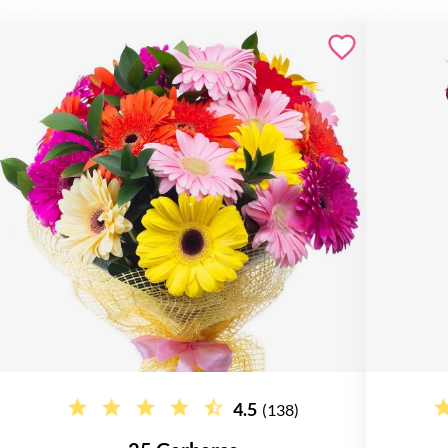
4.5
(138)