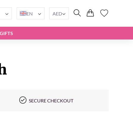
EN
AED
GIFTS
h
SECURE CHECKOUT