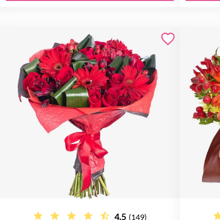
4.5
(149)