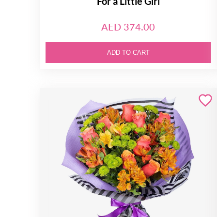
For a Little Girl
AED 374.00
ADD TO CART