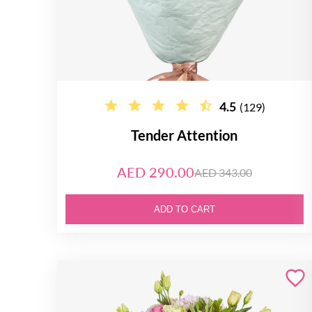
4.5
(129)
Tender Attention
AED 290.00
AED 343.00
ADD TO CART