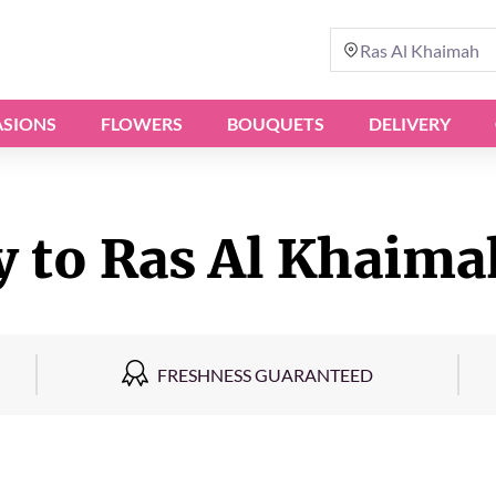
Ras Al Khaimah
SIONS
FLOWERS
BOUQUETS
DELIVERY
y to Ras Al Khaima
FRESHNESS GUARANTEED