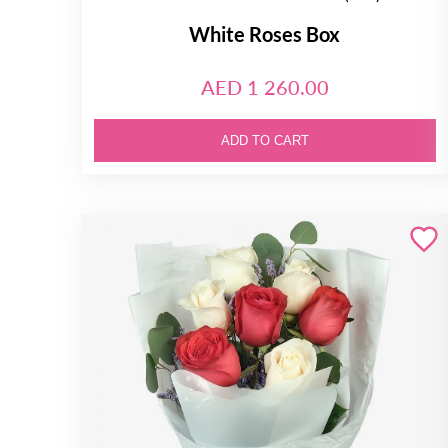
White Roses Box
AED 1 260.00
ADD TO CART