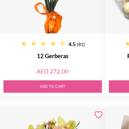
4.5
(81)
12 Gerberas
AED 272.00
ADD TO CART