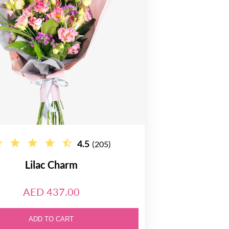
4.5
(205)
Lilac Charm
AED 437.00
ADD TO CART