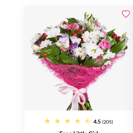
4.5
(205)