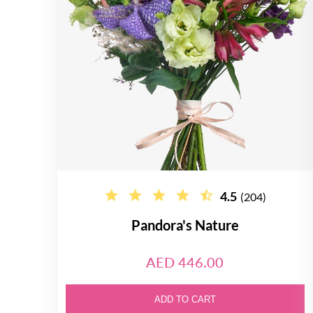
4.5
(204)
Pandora's Nature
AED 446.00
ADD TO CART