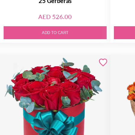
25 Gerberas
AED 526.00
ADD TO CART