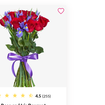
4.5
(255)