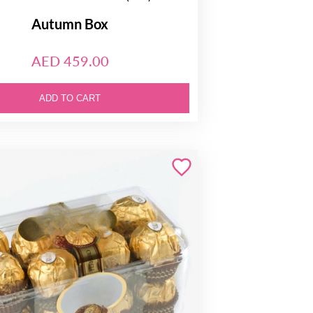
Autumn Box
AED 459.00
ADD TO CART