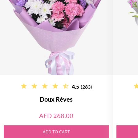
4.5
(283)
Doux Rêves
AED 268.00
ADD TO CART