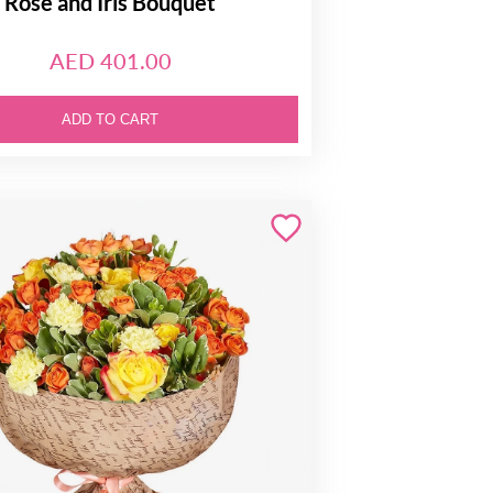
Rose and Iris Bouquet
AED 401.00
ADD TO CART