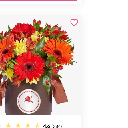
4.6
(284)