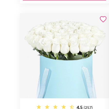
4.5
(257)