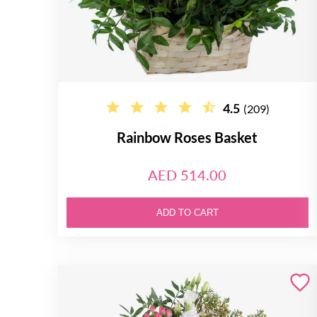
4.5
(209)
Rainbow Roses Basket
AED 514.00
ADD TO CART