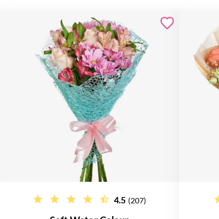
4.5
(207)