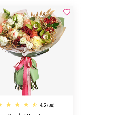
4.5
(88)