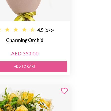
4.5
(176)
Charming Orchid
AED 353.00
ADD TO CART