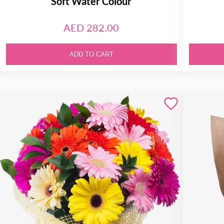
Soft Water Colour
AED 282.00
ADD TO CART