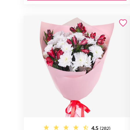
4.5
(282)