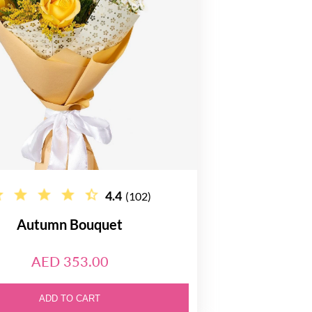
4.4
(102)
Autumn Bouquet
AED 353.00
ADD TO CART