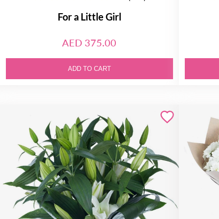
For a Little Girl
AED 375.00
ADD TO CART