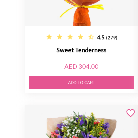
4.5
(279)
Sweet Tenderness
AED 304.00
ADD TO CART