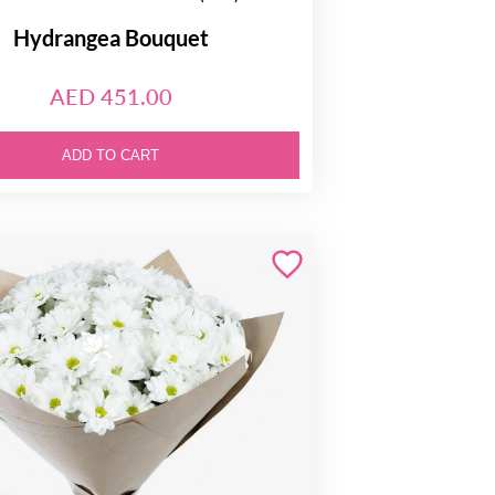
Hydrangea Bouquet
AED 451.00
ADD TO CART