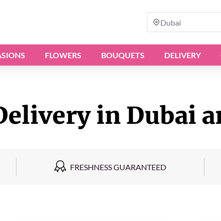
Dubai
SIONS
FLOWERS
BOUQUETS
DELIVERY
Delivery in Dubai a
FRESHNESS GUARANTEED