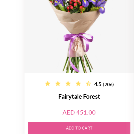
4.5
(206)
Fairytale Forest
AED 451.00
ADD TO CART