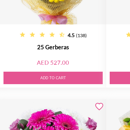
4.5
(138)
25 Gerberas
AED 527.00
ADD TO CART