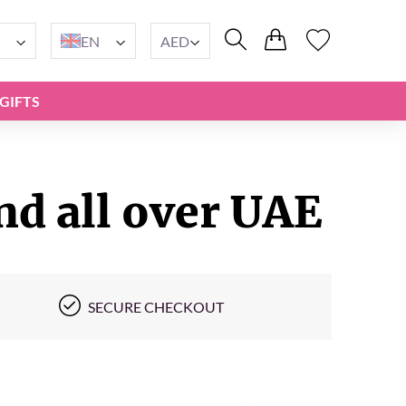
EN
AED
GIFTS
nd all over UAE
SECURE CHECKOUT