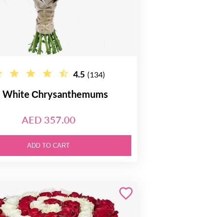
4.5
(134)
 White Сhrysanthemums
AED 357.00
ADD TO CART