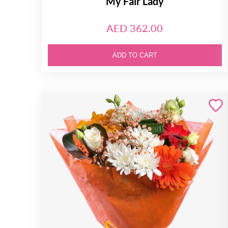
My Fair Lady
AED 362.00
ADD TO CART