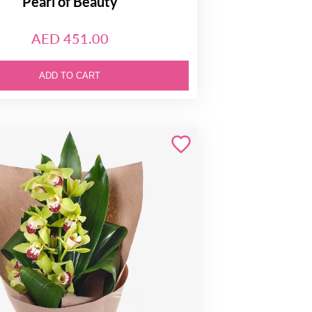
Pearl of Beauty
AED 451.00
ADD TO CART