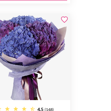
4.5
(148)