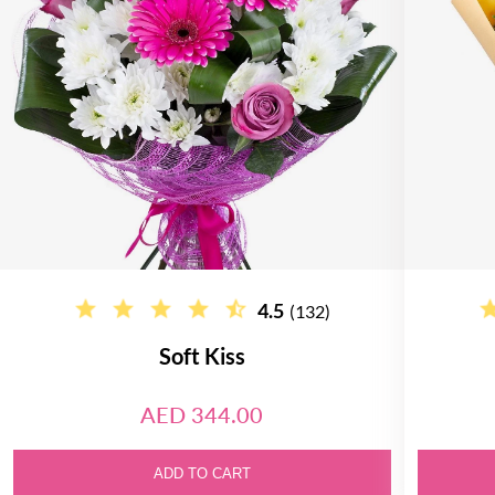
4.5
(132)
Soft Kiss
AED 344.00
ADD TO CART