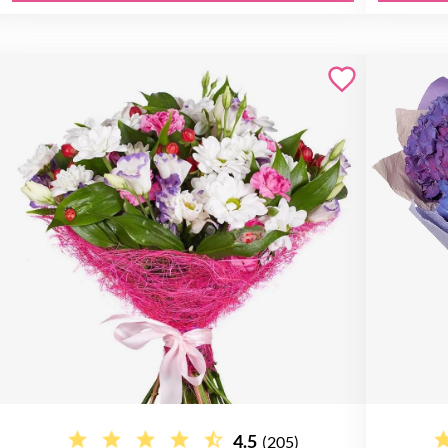
4.5
(205)