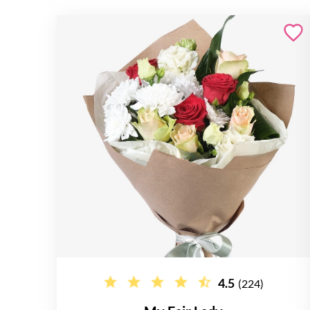
4.5
(224)