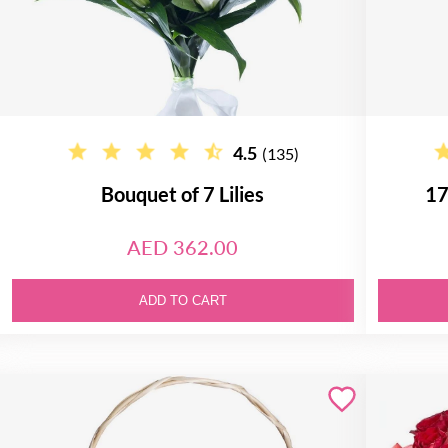
4.5
(135)
Bouquet of 7 Lilies
17
AED 362.00
ADD TO CART