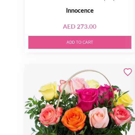
Innocence
AED 273.00
ADD TO CART