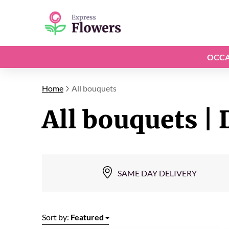
OCCA
Home
All bouquets
All bouquets | 
SAME DAY DELIVERY
Sort by:
Featured