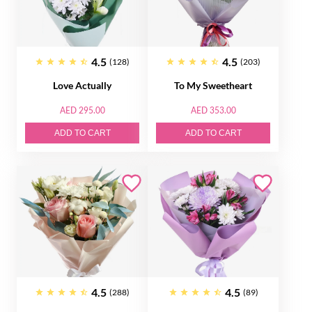
4.5
4.5
(128)
(203)
Love Actually
To My Sweetheart
AED 295.00
AED 353.00
ADD TO CART
ADD TO CART
4.5
4.5
(288)
(89)