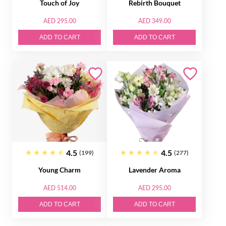
Touch of Joy
Rebirth Bouquet
AED 295.00
AED 349.00
ADD TO CART
ADD TO CART
4.5
4.5
(199)
(277)
Young Charm
Lavender Aroma
AED 514.00
AED 295.00
ADD TO CART
ADD TO CART