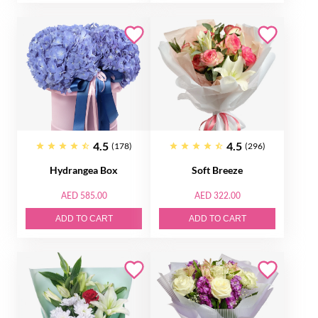
4.5
4.5
(178)
(296)
Hydrangea Box
Soft Breeze
AED 585.00
AED 322.00
ADD TO CART
ADD TO CART