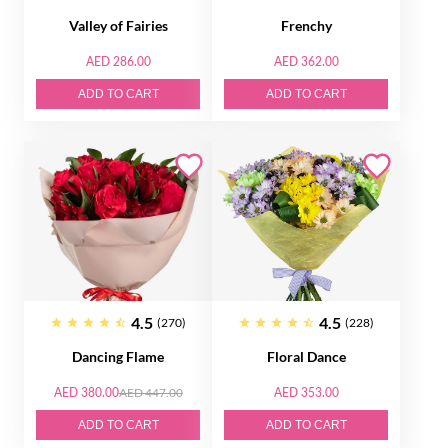
Valley of Fairies
Frenchy
AED 286.00
AED 362.00
ADD TO CART
ADD TO CART
4.5
4.5
(270)
(228)
Dancing Flame
Floral Dance
AED 380.00
AED 447.00
AED 353.00
ADD TO CART
ADD TO CART