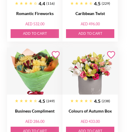
4.4
4.5
(116)
(229)
Romantic Fireworks
Caribbean Twist
AED 532.00
AED 496.00
ADD TO CART
ADD TO CART
4.5
4.5
(249)
(238)
Business Compliment
Colours of Autumn Box
AED 286.00
AED 433.00
ADD TO CART
ADD TO CART