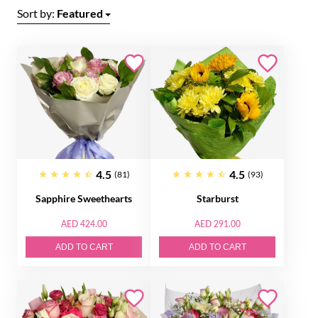
Sort by:
Featured
4.5
4.5
(81)
(93)
Sapphire Sweethearts
Starburst
AED 424.00
AED 291.00
ADD TO CART
ADD TO CART