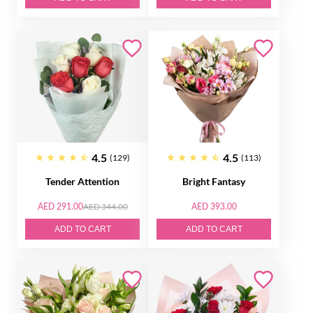
4.5
4.5
(129)
(113)
Tender Attention
Bright Fantasy
AED 291.00
AED 344.00
AED 393.00
ADD TO CART
ADD TO CART