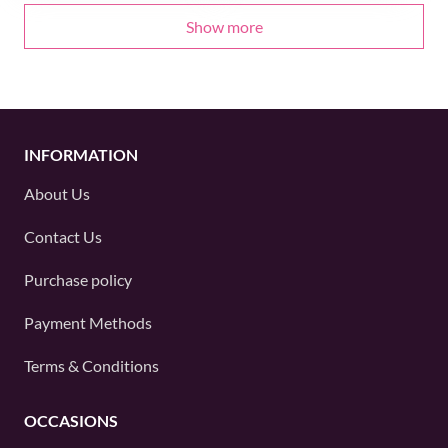
Show more
INFORMATION
About Us
Contact Us
Purchase policy
Payment Methods
Terms & Conditions
OCCASIONS