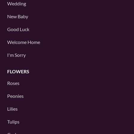
Wedding
New Baby
Good Luck
Welcome Home
I'm Sorry
FLOWERS
Roses
Peonies
Lilies
Tulips