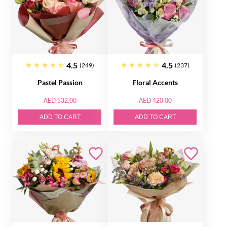
4.5
4.5
(249)
(237)
Pastel Passion
Floral Accents
AED 532.00
AED 420.00
ADD TO CART
ADD TO CART