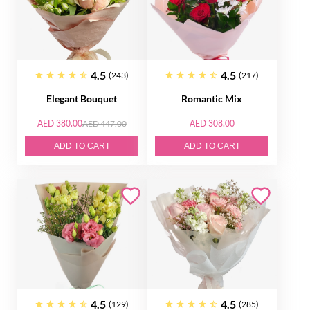
4.5
4.5
(243)
(217)
Elegant Bouquet
Romantic Mix
AED 380.00
AED 447.00
AED 308.00
ADD TO CART
ADD TO CART
4.5
4.5
(129)
(285)