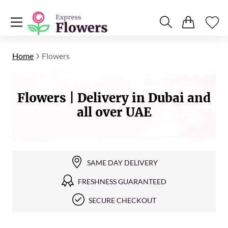
Home
Flowers
Flowers | Delivery in Dubai and
all over UAE
SAME DAY DELIVERY
FRESHNESS GUARANTEED
SECURE CHECKOUT