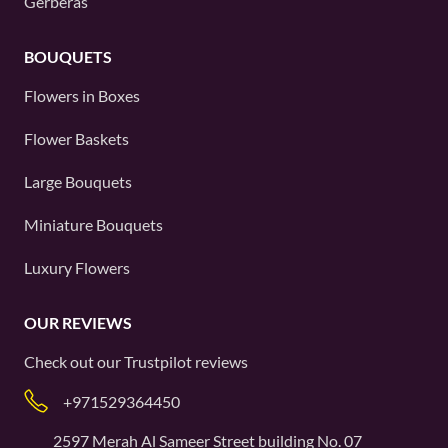
Gerberas
BOUQUETS
Flowers in Boxes
Flower Baskets
Large Bouquets
Miniature Bouquets
Luxury Flowers
OUR REVIEWS
Check out our
Trustpilot
reviews
+971529364450
2597 Merah Al Sameer Street building No. 07