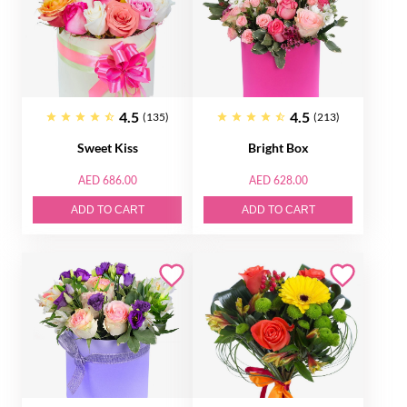
4.5
4.5
(135)
(213)
Sweet Kiss
Bright Box
AED 686.00
AED 628.00
ADD TO CART
ADD TO CART