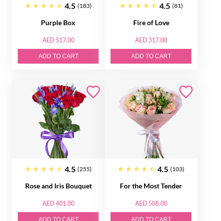
4.5
4.5
(183)
(81)
Purple Box
Fire of Love
AED 517.00
AED 317.00
ADD TO CART
ADD TO CART
4.5
4.5
(255)
(103)
Rose and Iris Bouquet
For the Most Tender
AED 401.00
AED 508.00
ADD TO CART
ADD TO CART