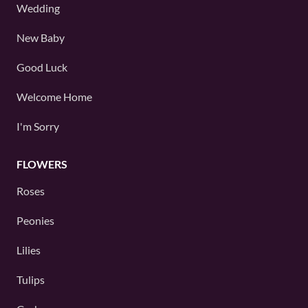
Wedding
New Baby
Good Luck
Welcome Home
I'm Sorry
FLOWERS
Roses
Peonies
Lilies
Tulips