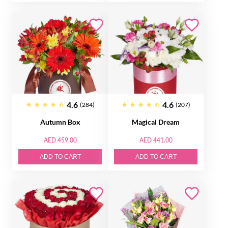
4.6
4.6
(284)
(207)
Autumn Box
Magical Dream
AED 459.00
AED 441.00
ADD TO CART
ADD TO CART