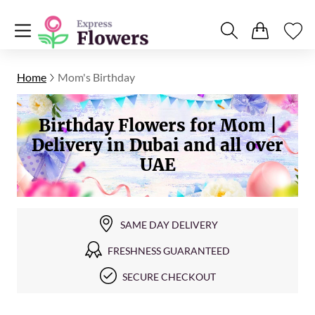
Home
Mom's Birthday
Birthday Flowers for Mom |
Delivery in Dubai and all over
UAE
SAME DAY DELIVERY
FRESHNESS GUARANTEED
SECURE CHECKOUT