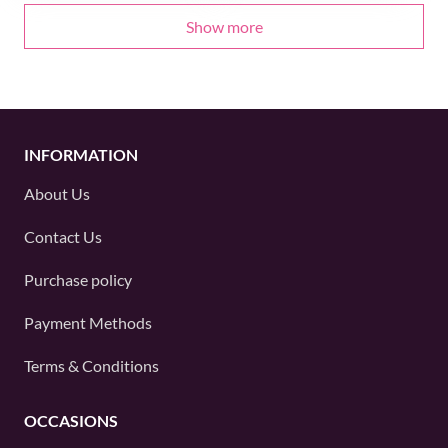
Show more
INFORMATION
About Us
Contact Us
Purchase policy
Payment Methods
Terms & Conditions
OCCASIONS