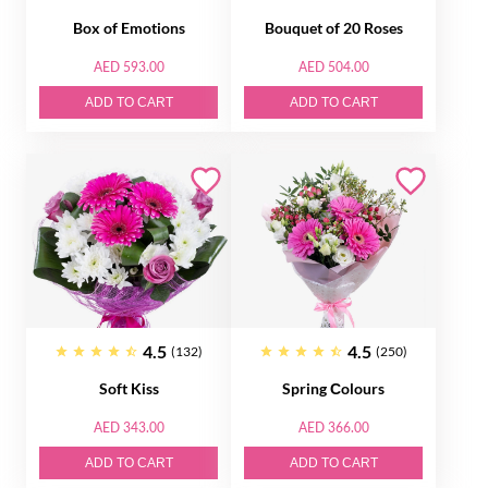
Box of Emotions
Bouquet of 20 Roses
AED 593.00
AED 504.00
ADD TO CART
ADD TO CART
4.5
4.5
(132)
(250)
Soft Kiss
Spring Сolours
AED 343.00
AED 366.00
ADD TO CART
ADD TO CART