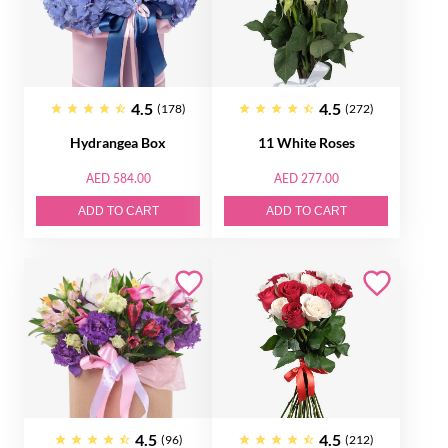
4.5
4.5
(178)
(272)
Hydrangea Box
11 White Roses
AED 584.00
AED 277.00
ADD TO CART
ADD TO CART
4.5
4.5
(96)
(212)