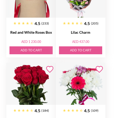
4.5
4.5
(233)
(205)
Red and White Roses Box
Lilac Charm
AED 1 230.00
AED 437.00
ADD TO CART
ADD TO CART
4.5
4.5
(184)
(109)