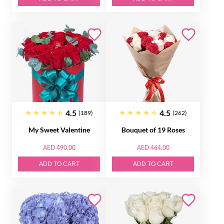
4.5
4.5
(189)
(262)
My Sweet Valentine
Bouquet of 19 Roses
AED 490.00
AED 464.00
ADD TO CART
ADD TO CART