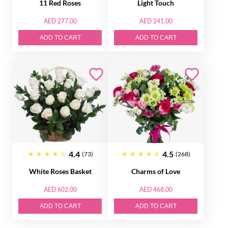
11 Red Roses
Light Touch
AED 277.00
AED 241.00
ADD TO CART
ADD TO CART
4.4
4.5
(73)
(268)
White Roses Basket
Charms of Love
AED 602.00
AED 468.00
ADD TO CART
ADD TO CART