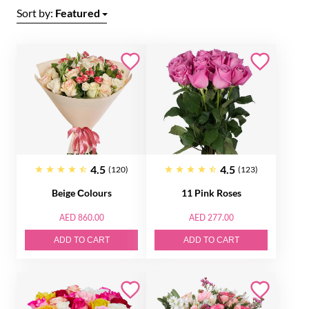
Sort by:
Featured
4.5
4.5
(120)
(123)
Beige Сolours
11 Pink Roses
AED 860.00
AED 277.00
ADD TO CART
ADD TO CART