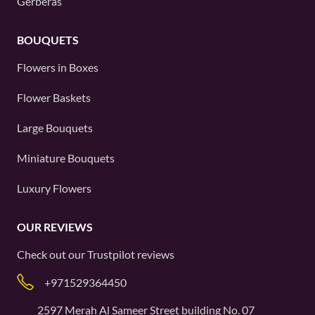
Gerberas
BOUQUETS
Flowers in Boxes
Flower Baskets
Large Bouquets
Miniature Bouquets
Luxury Flowers
OUR REVIEWS
Check out our
Trustpilot
reviews
+971529364450
2597 Merah Al Sameer Street building No. 07