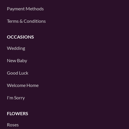
Payment Methods
Terms & Conditions
OCCASIONS
Wedding
New Baby
Good Luck
Welcome Home
I'm Sorry
FLOWERS
Roses