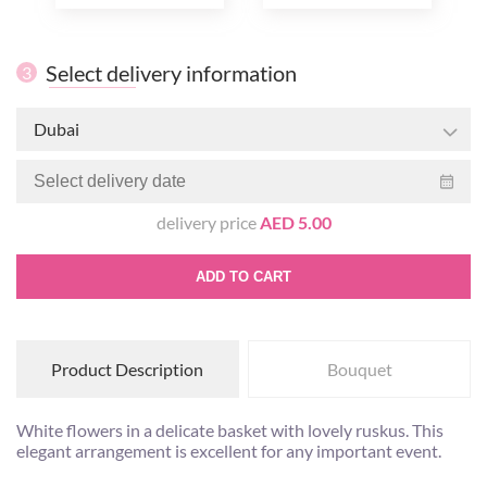
Select delivery information
3
Dubai
delivery price
AED 5.00
ADD TO CART
Product Description
Bouquet
White flowers in a delicate basket with lovely ruskus. This
elegant arrangement is excellent for any important event.