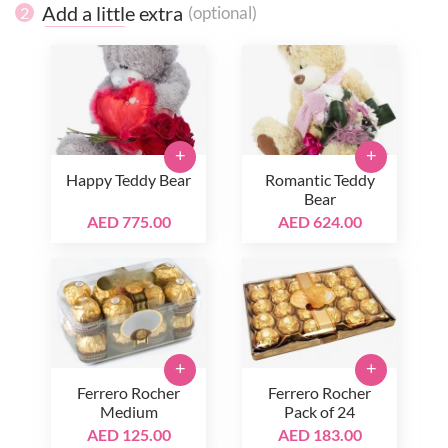
Add a little extra
(optional)
2
+
+
Happy Teddy Bear
Romantic Teddy
Bear
AED 775.00
AED 624.00
+
+
Ferrero Rocher
Ferrero Rocher
Medium
Pack of 24
AED 125.00
AED 183.00