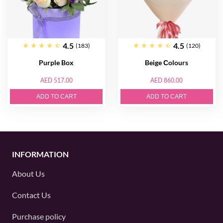
4.5
4.5
(183)
(120)
Purple Box
Beige Сolours
AED 517.00
AED 860.00
ADD TO CART
ADD TO CART
INFORMATION
About Us
Contact Us
Purchase policy