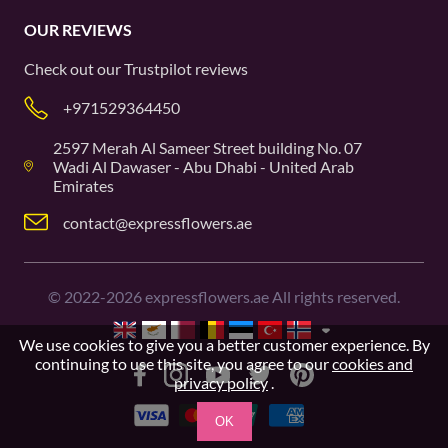
OUR REVIEWS
Check out our
Trustpilot
reviews
+971529364450
2597 Merah Al Sameer Street building No. 07
Wadi Al Dawaser - Abu Dhabi - United Arab
Emirates
contact@expressflowers.ae
©
2022-2026
expressflowers.ae All rights reserved.
We use cookies to give you a better customer experience. By
continuing to use this site, you agree to our
cookies and
privacy policy
.
OK