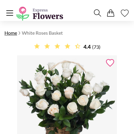
Home
White Roses Basket
4.4
(73)