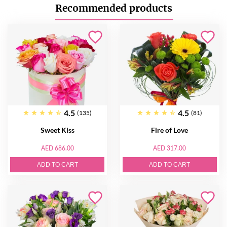
Recommended products
4.5
4.5
(135)
(81)
Sweet Kiss
Fire of Love
AED 686.00
AED 317.00
ADD TO CART
ADD TO CART