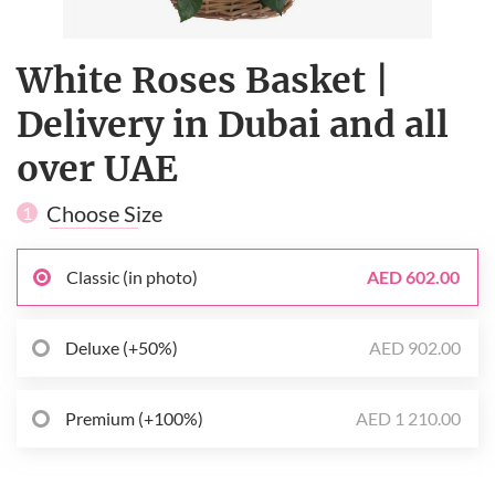
White Roses Basket |
Delivery in Dubai and all
over UAE
Choose Size
1
Classic (in photo)
AED 602.00
Deluxe (+50%)
AED 902.00
Premium (+100%)
AED 1 210.00