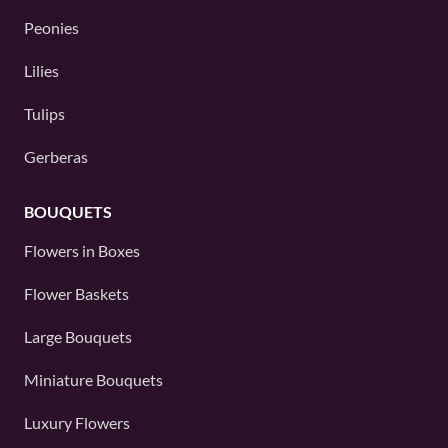
Peonies
Lilies
Tulips
Gerberas
BOUQUETS
Flowers in Boxes
Flower Baskets
Large Bouquets
Miniature Bouquets
Luxury Flowers