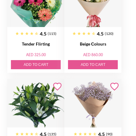
4.5
4.5
(115)
(120)
Tender Flirting
Beige Сolours
AED 325.00
AED 860.00
ADD TO CART
ADD TO CART
4.5
4.5
(135)
(90)