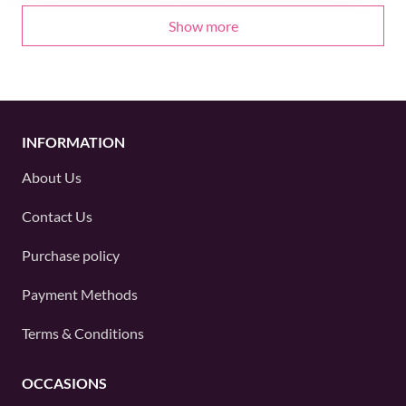
Show more
INFORMATION
About Us
Contact Us
Purchase policy
Payment Methods
Terms & Conditions
OCCASIONS