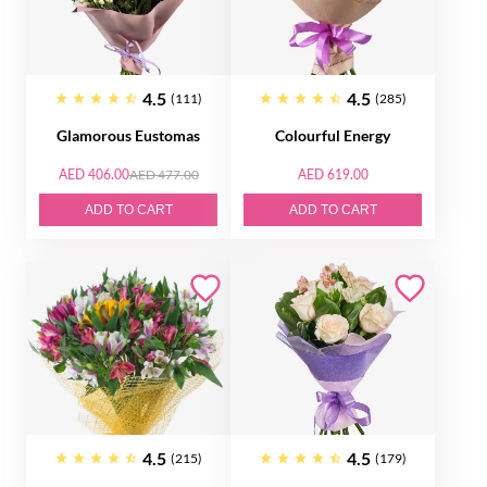
4.5
4.5
(111)
(285)
Glamorous Eustomas
Colourful Energy
AED 406.00
AED 477.00
AED 619.00
ADD TO CART
ADD TO CART
4.5
4.5
(215)
(179)