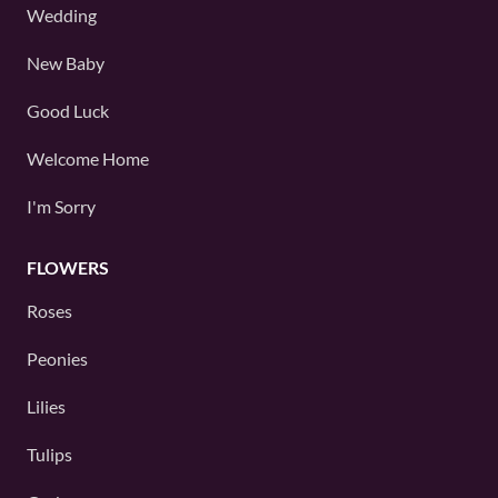
Wedding
New Baby
Good Luck
Welcome Home
I'm Sorry
FLOWERS
Roses
Peonies
Lilies
Tulips