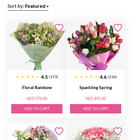
Sort by:
Featured
4.5
4.6
(173)
(216)
Floral Rainbow
Sparkling Spring
AED 570.00
AED 895.00
ADD TO CART
ADD TO CART