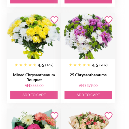
4.6
4.5
(162)
(202)
Mixed Chrysanthemum
25 Chrysanthemums
Bouquet
AED 383.00
AED 379.00
ADD TO CART
ADD TO CART