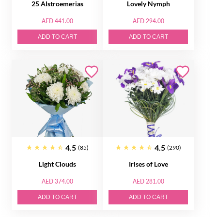
25 Alstroemerias
Lovely Nymph
AED 441.00
AED 294.00
ADD TO CART
ADD TO CART
4.5
4.5
(85)
(290)
Light Clouds
Irises of Love
AED 374.00
AED 281.00
ADD TO CART
ADD TO CART