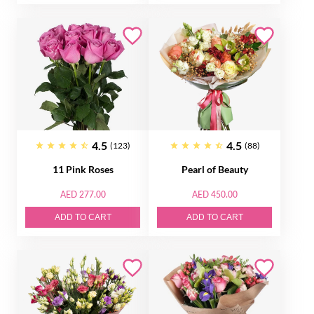
4.5
4.5
(123)
(88)
11 Pink Roses
Pearl of Beauty
AED 277.00
AED 450.00
ADD TO CART
ADD TO CART