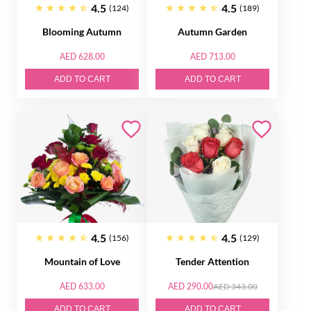
4.5
4.5
(124)
(189)
Blooming Autumn
Autumn Garden
AED 628.00
AED 713.00
ADD TO CART
ADD TO CART
4.5
4.5
(156)
(129)
Mountain of Love
Tender Attention
AED 633.00
AED 290.00
AED 343.00
ADD TO CART
ADD TO CART