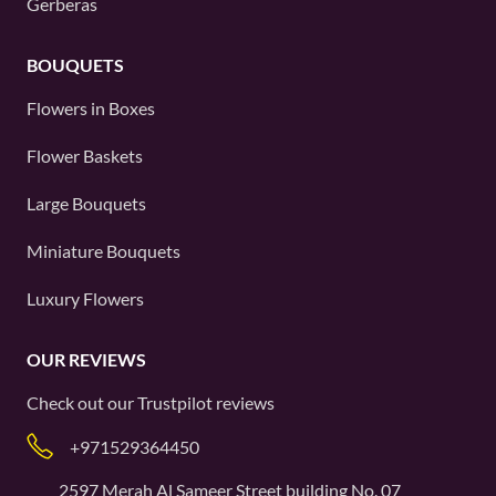
Gerberas
BOUQUETS
Flowers in Boxes
Flower Baskets
Large Bouquets
Miniature Bouquets
Luxury Flowers
OUR REVIEWS
Check out our
Trustpilot
reviews
+971529364450
2597 Merah Al Sameer Street building No. 07