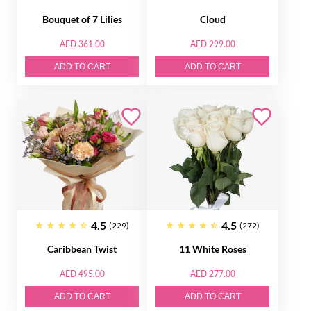
Bouquet of 7 Lilies
Cloud
AED 361.00
AED 299.00
ADD TO CART
ADD TO CART
4.5
4.5
(229)
(272)
Caribbean Twist
11 White Roses
AED 495.00
AED 277.00
ADD TO CART
ADD TO CART