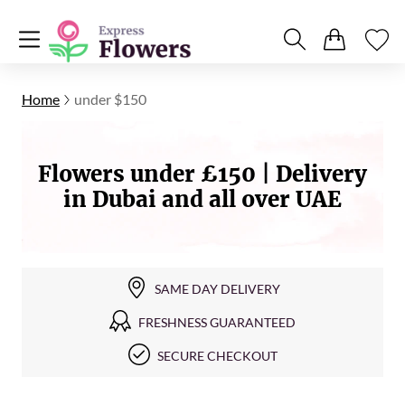
Home
under $150
Flowers under £150 | Delivery
in Dubai and all over UAE
SAME DAY DELIVERY
FRESHNESS GUARANTEED
SECURE CHECKOUT