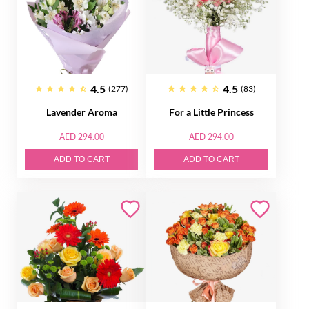
4.5
4.5
(277)
(83)
Lavender Aroma
For a Little Princess
AED 294.00
AED 294.00
ADD TO CART
ADD TO CART