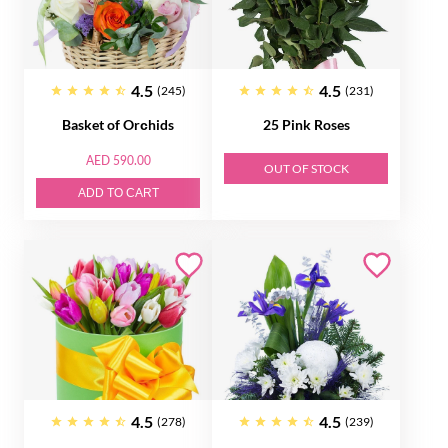
4.5
4.5
(245)
(231)
Basket of Orсhids
25 Pink Roses
AED 590.00
OUT OF STOCK
ADD TO CART
4.5
4.5
(278)
(239)