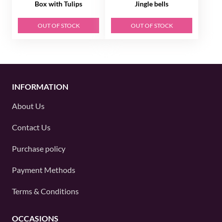
Box with Tulips
Jingle bells
OUT OF STOCK
OUT OF STOCK
INFORMATION
About Us
Contact Us
Purchase policy
Payment Methods
Terms & Conditions
OCCASIONS