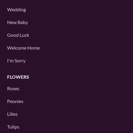
Wedding
New Baby
Good Luck
Welcome Home
I'm Sorry
FLOWERS
Roses
Peonies
Lilies
Tulips