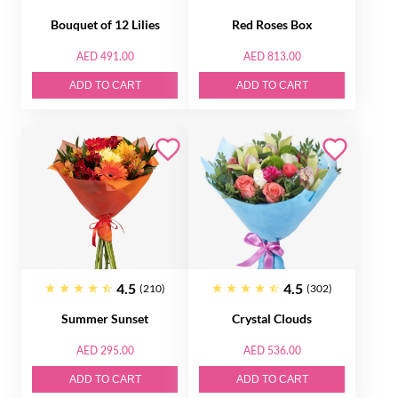
Bouquet of 12 Lilies
Red Roses Box
AED 491.00
AED 813.00
ADD TO CART
ADD TO CART
4.5
4.5
(210)
(302)
Summer Sunset
Crystal Clouds
AED 295.00
AED 536.00
ADD TO CART
ADD TO CART