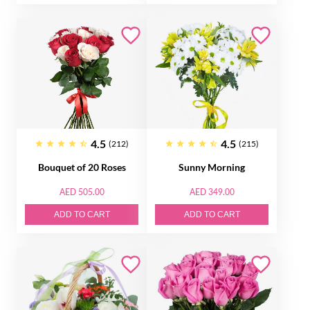
4.5
4.5
(212)
(215)
Bouquet of 20 Roses
Sunny Morning
AED 505.00
AED 349.00
ADD TO CART
ADD TO CART