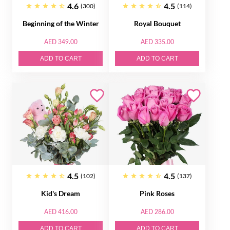
4.6
4.5
(300)
(114)
Beginning of the Winter
Royal Bouquet
AED 349.00
AED 335.00
ADD TO CART
ADD TO CART
4.5
4.5
(102)
(137)
Kid's Dream
Pink Roses
AED 416.00
AED 286.00
ADD TO CART
ADD TO CART