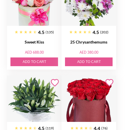
4.5
4.5
(135)
(202)
Sweet Kiss
25 Chrysanthemums
AED 688.00
AED 380.00
ADD TO CART
ADD TO CART
4.5
4.4
(119)
(76)