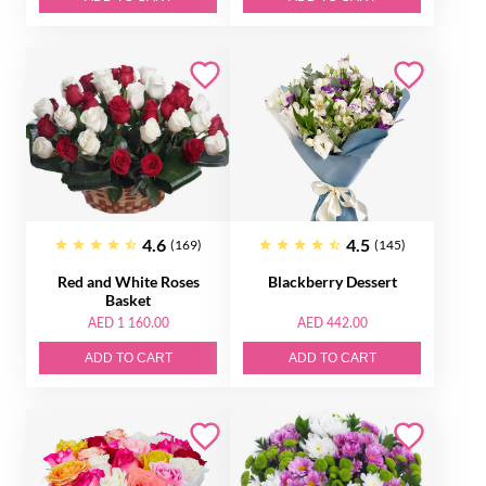
4.6
4.5
(169)
(145)
Red and White Roses
Blackberry Dessert
Basket
AED 1 160.00
AED 442.00
ADD TO CART
ADD TO CART