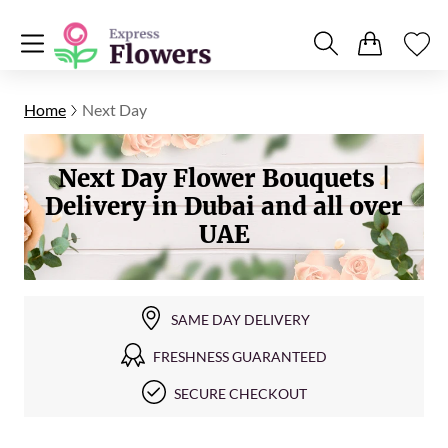
Home
Next Day
Next Day Flower Bouquets |
Delivery in Dubai and all over
UAE
SAME DAY DELIVERY
FRESHNESS GUARANTEED
SECURE CHECKOUT