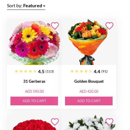
Sort by:
Featured
4.5
4.4
(113)
(91)
31 Gerberas
Golden Bouquet
AED 590.00
AED 420.00
ADD TO CART
ADD TO CART