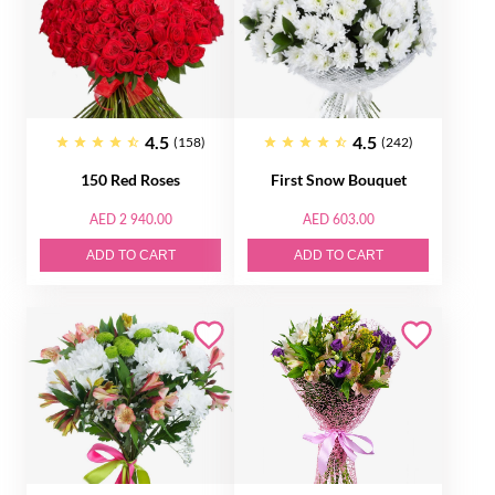
4.5
4.5
(158)
(242)
150 Red Roses
First Snow Bouquet
AED 2 940.00
AED 603.00
ADD TO CART
ADD TO CART