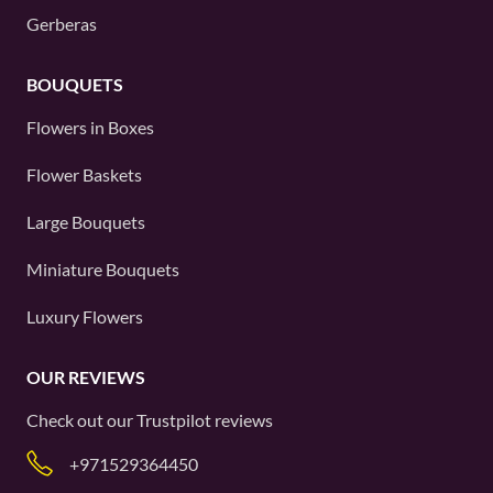
Gerberas
BOUQUETS
Flowers in Boxes
Flower Baskets
Large Bouquets
Miniature Bouquets
Luxury Flowers
OUR REVIEWS
Check out our
Trustpilot
reviews
+971529364450