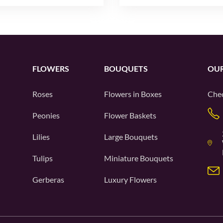
FLOWERS
BOUQUETS
OUR
Roses
Flowers in Boxes
Chec
Peonies
Flower Baskets
Lilies
Large Bouquets
Tulips
Miniature Bouquets
Gerberas
Luxury Flowers