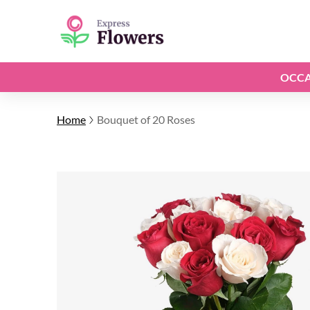
OCCA
Home
Bouquet of 20 Roses