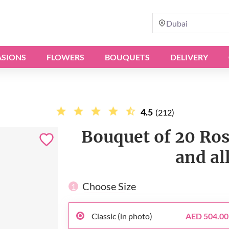
Dubai
SIONS
FLOWERS
BOUQUETS
DELIVERY
4.5
(212)
Bouquet of 20 Ros
and al
Choose Size
1
Classic (in photo)
AED 504.00