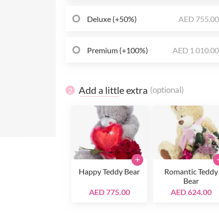
Deluxe (+50%)
AED 755.0
Premium (+100%)
AED 1 010.0
Add a little extra
(optional)
2
+
Happy Teddy Bear
Romantic Teddy
Bear
AED 775.00
AED 624.00