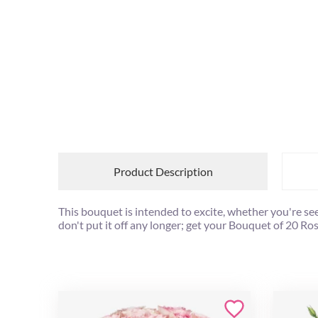
Product Description
This bouquet is intended to excite, whether you're se
don't put it off any longer; get your Bouquet of 20 R