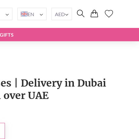
EN
AED
GIFTS
es | Delivery in Dubai
l over UAE