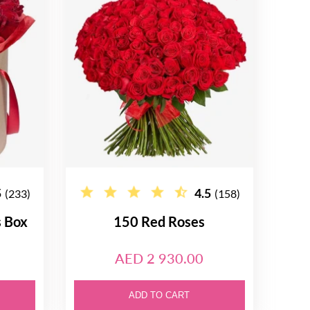
5
4.5
(233)
(158)
s Box
150 Red Roses
AED 2 930.00
ADD TO CART