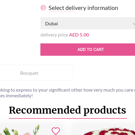
Select delivery information
3
Dubai
delivery price
AED 5.00
ADD TO CART
Bouquet
eking to express to your significant other how very much you care 
oses immediately!
Recommended products