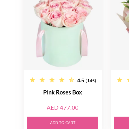
4.5
(145)
Pink Roses Box
AED 477.00
ADD TO CART