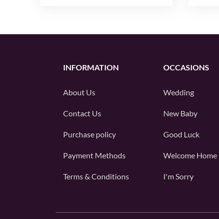
INFORMATION
OCCASIONS
About Us
Wedding
Contact Us
New Baby
Purchase policy
Good Luck
Payment Methods
Welcome Home
Terms & Conditions
I'm Sorry