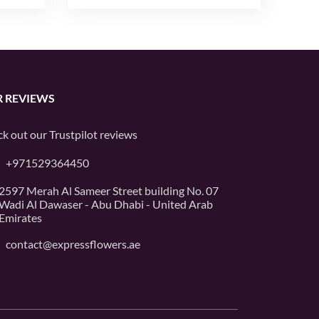
 REVIEWS
k out our
Trustpilot
reviews
+971529364450
2597 Merah Al Sameer Street building No. 07
Wadi Al Dawaser - Abu Dhabi - United Arab
Emirates
contact@expressflowers.ae