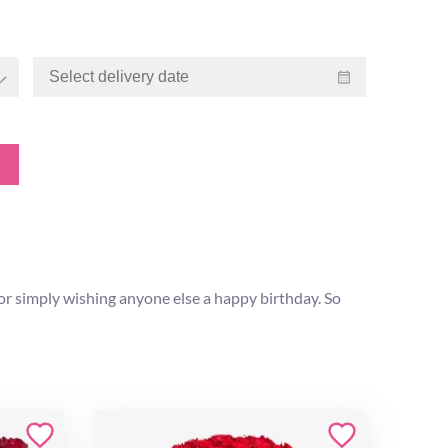
or simply wishing anyone else a happy birthday. So