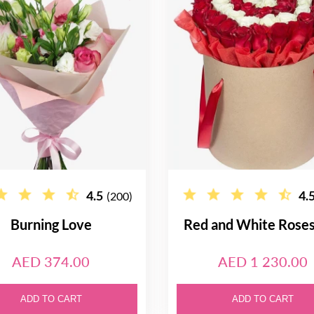
4.5
4.
(200)
Burning Love
Red and White Rose
AED 374.00
AED 1 230.00
ADD TO CART
ADD TO CART