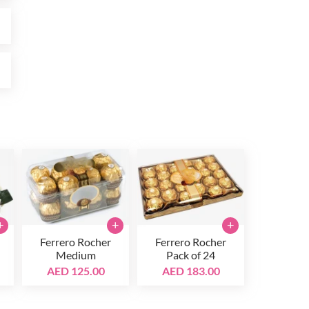
0
0
+
+
+
Ferrero Rocher
Ferrero Rocher
Medium
Pack of 24
AED 125.00
AED 183.00