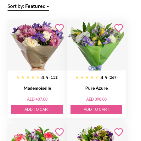
Sort by:
Featured
4.5
4.5
(111)
(269)
Mademoiselle
Pure Azure
AED 407.00
AED 398.00
ADD TO CART
ADD TO CART