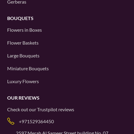
Gerberas
BOUQUETS
Flowers in Boxes
Flower Baskets
Large Bouquets
Miniature Bouquets
Luxury Flowers
OUR REVIEWS
Check out our
Trustpilot
reviews
+971529364450
2597 Merah Al Sameer Street building No. 07