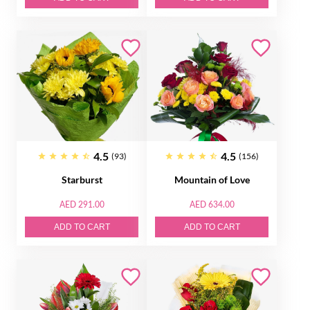
4.5
4.5
(93)
(156)
Starburst
Mountain of Love
AED 291.00
AED 634.00
ADD TO CART
ADD TO CART