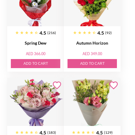
4.5
4.5
(216)
(92)
Spring Dew
Autumn Horizon
AED 366.00
AED 349.00
ADD TO CART
ADD TO CART
4.5
4.5
(183)
(129)