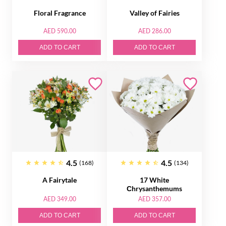
Floral Fragrance
Valley of Fairies
AED 590.00
AED 286.00
ADD TO CART
ADD TO CART
4.5
4.5
(168)
(134)
A Fairytale
17 White
Сhrysanthemums
AED 349.00
AED 357.00
ADD TO CART
ADD TO CART