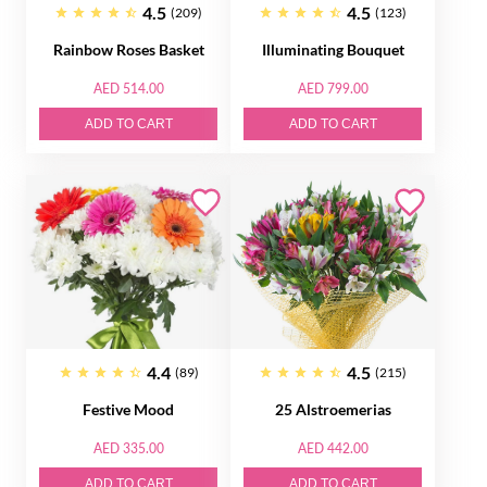
4.5
4.5
(209)
(123)
Rainbow Roses Basket
Illuminating Bouquet
AED 514.00
AED 799.00
ADD TO CART
ADD TO CART
4.4
4.5
(89)
(215)
Festive Mood
25 Alstroemerias
AED 335.00
AED 442.00
ADD TO CART
ADD TO CART