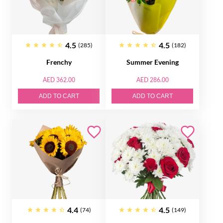
4.5
4.5
(285)
(182)
Frenchy
Summer Evening
AED 362.00
AED 286.00
ADD TO CART
ADD TO CART
4.4
4.5
(74)
(149)