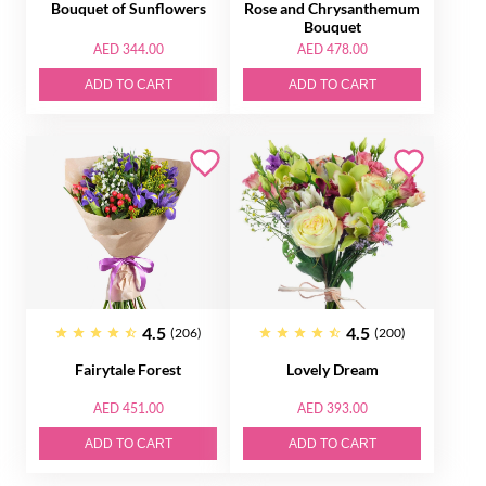
Bouquet of Sunflowers
Rose and Chrysanthemum
Bouquet
AED 344.00
AED 478.00
ADD TO CART
ADD TO CART
4.5
4.5
(206)
(200)
Fairytale Forest
Lovely Dream
AED 451.00
AED 393.00
ADD TO CART
ADD TO CART