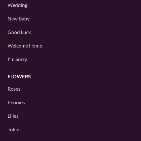
Wedding
New Baby
Good Luck
Welcome Home
I'm Sorry
FLOWERS
Roses
Peonies
Lilies
Tulips