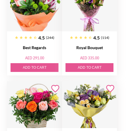
4.5
4.5
(244)
(114)
Best Regards
Royal Bouquet
AED 291.00
AED 335.00
ADD TO CART
ADD TO CART