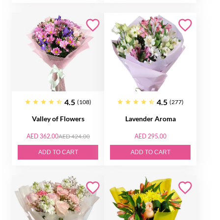
4.5
4.5
(108)
(277)
Valley of Flowers
Lavender Aroma
AED 362.00
AED 424.00
AED 295.00
ADD TO CART
ADD TO CART