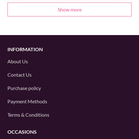
Show more
INFORMATION
About Us
Contact Us
Purchase policy
Payment Methods
Terms & Conditions
OCCASIONS