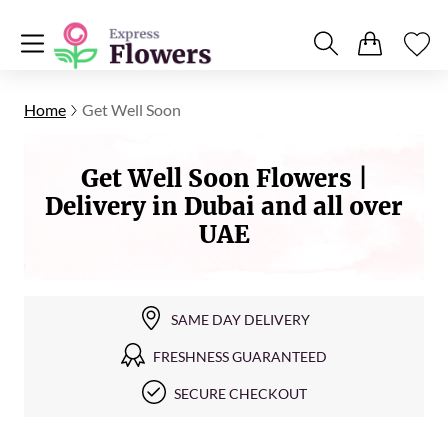
Home
Get Well Soon
Get Well Soon Flowers |
Delivery in Dubai and all over
UAE
SAME DAY DELIVERY
FRESHNESS GUARANTEED
SECURE CHECKOUT