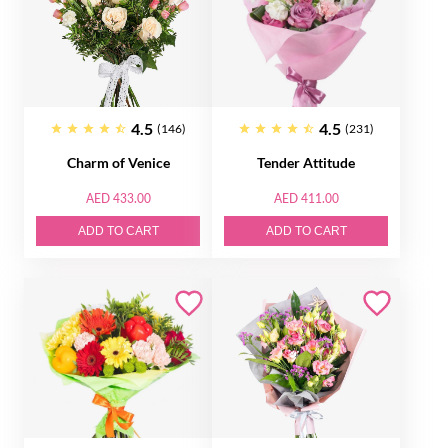
4.5
4.5
(146)
(231)
Charm of Venice
Tender Attitude
AED 433.00
AED 411.00
ADD TO CART
ADD TO CART