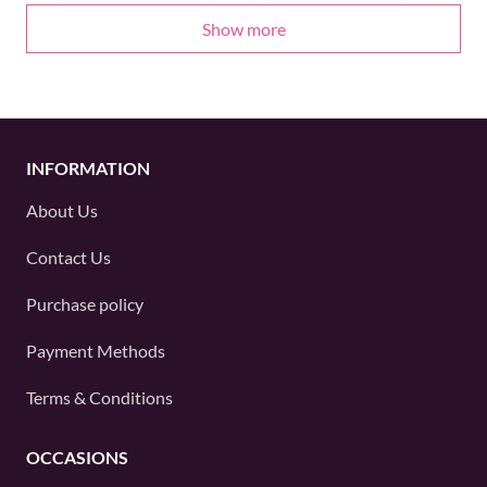
Show more
INFORMATION
About Us
Contact Us
Purchase policy
Payment Methods
Terms & Conditions
OCCASIONS