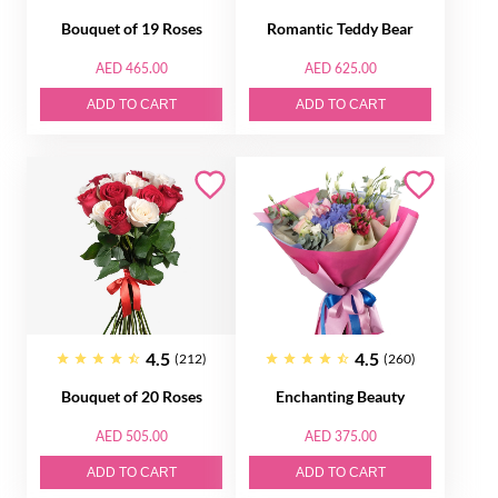
Bouquet of 19 Roses
Romantic Teddy Bear
AED 465.00
AED 625.00
ADD TO CART
ADD TO CART
4.5
4.5
(212)
(260)
Bouquet of 20 Roses
Enchanting Beauty
AED 505.00
AED 375.00
ADD TO CART
ADD TO CART