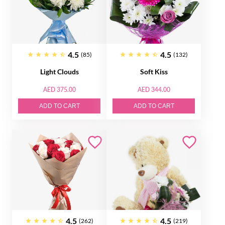
4.5
4.5
(85)
(132)
Light Clouds
Soft Kiss
AED 375.00
AED 344.00
ADD TO CART
ADD TO CART
4.5
4.5
(262)
(219)