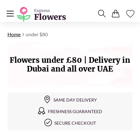
Home
under $80
Flowers under £80 | Delivery in
Dubai and all over UAE
SAME DAY DELIVERY
FRESHNESS GUARANTEED
SECURE CHECKOUT