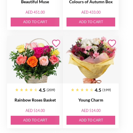
Beautiful Muse
Colours of Autumn Box
AED 451.00
AED 433.00
ADD TO CART
ADD TO CART
4.5
4.5
(209)
(199)
Rainbow Roses Basket
Young Charm
AED 514.00
AED 514.00
ADD TO CART
ADD TO CART