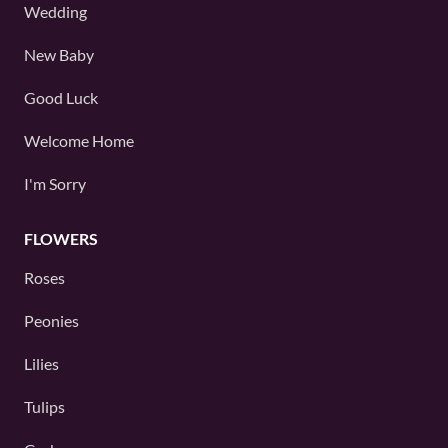
Wedding
New Baby
Good Luck
Welcome Home
I'm Sorry
FLOWERS
Roses
Peonies
Lilies
Tulips