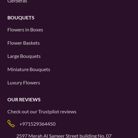
Gerberas
BOUQUETS
Flowers in Boxes
Flower Baskets
Large Bouquets
Miniature Bouquets
Luxury Flowers
OUR REVIEWS
Check out our
Trustpilot
reviews
+971529364450
2597 Merah Al Sameer Street building No. 07