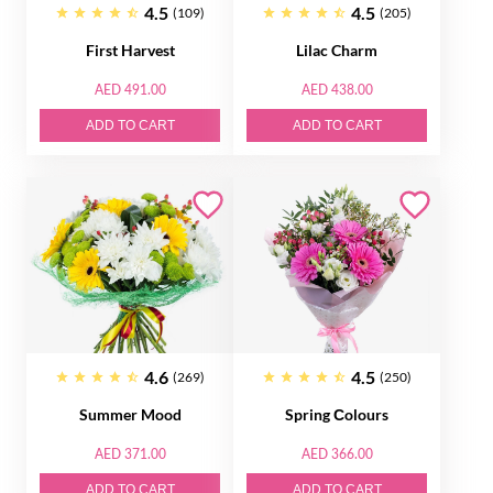
4.5
4.5
(109)
(205)
First Harvest
Lilac Charm
AED 491.00
AED 438.00
ADD TO CART
ADD TO CART
4.6
4.5
(269)
(250)
Summer Mood
Spring Сolours
AED 371.00
AED 366.00
ADD TO CART
ADD TO CART