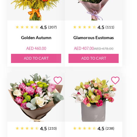
4.5
4.5
(207)
(111)
Golden Autumn
Glamorous Eustomas
AED 460.00
AED 407.00
AED 478.00
ADD TO CART
ADD TO CART
4.5
4.5
(233)
(238)