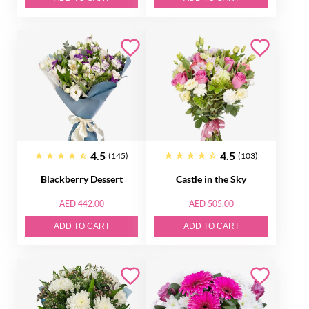
4.5
4.5
(145)
(103)
Blackberry Dessert
Castle in the Sky
AED 442.00
AED 505.00
ADD TO CART
ADD TO CART