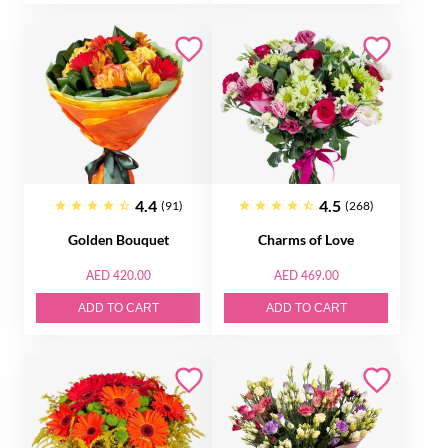
4.4
4.5
(91)
(268)
Golden Bouquet
Charms of Love
AED 420.00
AED 469.00
ADD TO CART
ADD TO CART