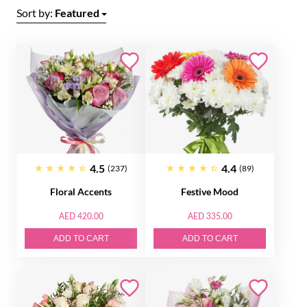
Sort by:
Featured
4.5
4.4
(237)
(89)
Floral Accents
Festive Mood
AED 420.00
AED 335.00
ADD TO CART
ADD TO CART