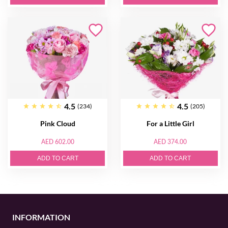
4.5
4.5
(234)
(205)
Pink Cloud
For a Little Girl
AED 602.00
AED 374.00
ADD TO CART
ADD TO CART
INFORMATION