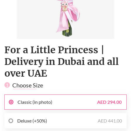
For a Little Princess |
Delivery in Dubai and all
over UAE
Choose Size
1
Classic (in photo)
AED 294.00
Deluxe (+50%)
AED 441.00