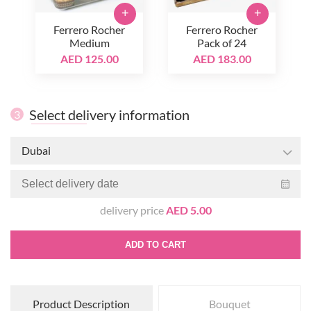
+
+
Ferrero Rocher
Ferrero Rocher
Medium
Pack of 24
AED 125.00
AED 183.00
Select delivery information
3
Dubai
delivery price
AED 5.00
ADD TO CART
Product Description
Bouquet