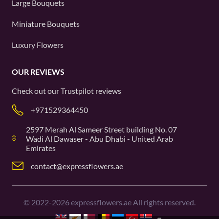
Large Bouquets
Miniature Bouquets
Luxury Flowers
OUR REVIEWS
Check out our
Trustpilot
reviews
+971529364450
2597 Merah Al Sameer Street building No. 07
Wadi Al Dawaser - Abu Dhabi - United Arab
Emirates
contact@expressflowers.ae
©
2022-2026
expressflowers.ae All rights reserved.