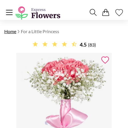
Home
For a Little Princess
4.5
(83)