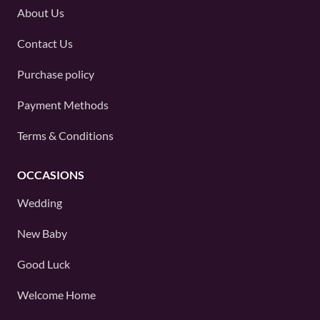
About Us
Contact Us
Purchase policy
Payment Methods
Terms & Conditions
OCCASIONS
Wedding
New Baby
Good Luck
Welcome Home