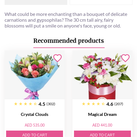
What could be more enchanting than a bouquet of delicate
carnations and gypsophilas? The 30 cm tall airy, fairy
blossoms will put a smile on anyone's face, young or old.
Recommended products
4.5
4.6
(302)
(207)
Crystal Clouds
Magical Dream
AED 535.00
AED 441.00
ADD TO CART
ADD TO CART