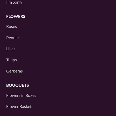
I'm Sorry
FLOWERS
Roses
Peonies
Lilies
Tulips
Gerberas
BOUQUETS
Flowers in Boxes
Flower Baskets