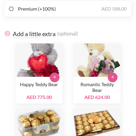
Premium (+100%)
AED 588.00
Add a little extra
(optional)
2
+
+
Happy Teddy Bear
Romantic Teddy
Bear
AED 775.00
AED 624.00