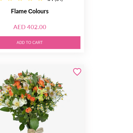
Flame Сolours
AED 402.00
ADD TO CART