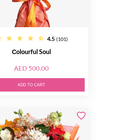
4.5
(101)
Сolourful Soul
AED 500.00
ADD TO CART