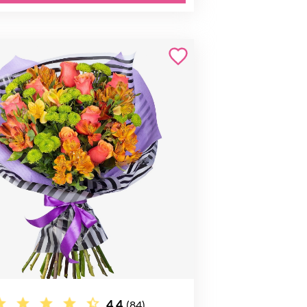
4.4
(84)