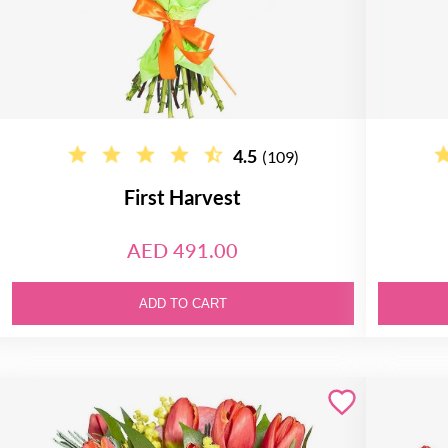
4.5
(109)
First Harvest
AED 491.00
ADD TO CART