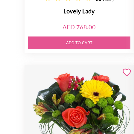
Lovely Lady
AED 768.00
ADD TO CART