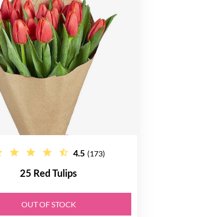
4.5
(173)
25 Red Tulips
OUT OF STOCK