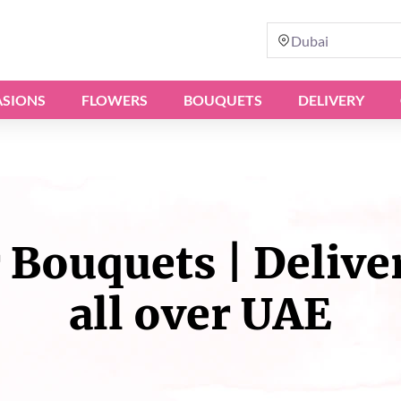
Dubai
SIONS
FLOWERS
BOUQUETS
DELIVERY
Bouquets | Delive
all over UAE