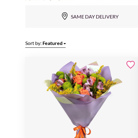
SAME DAY DELIVERY
Sort by:
Featured