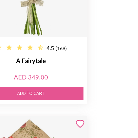
4.5
(168)
A Fairytale
AED 349.00
ADD TO CART