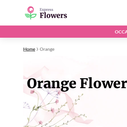
OCCA
Home
Orange
Orange Flower 