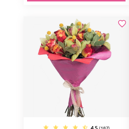
4.5
(187)