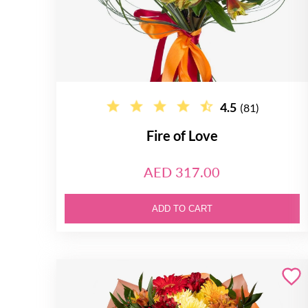
4.5
(81)
Fire of Love
AED 317.00
ADD TO CART