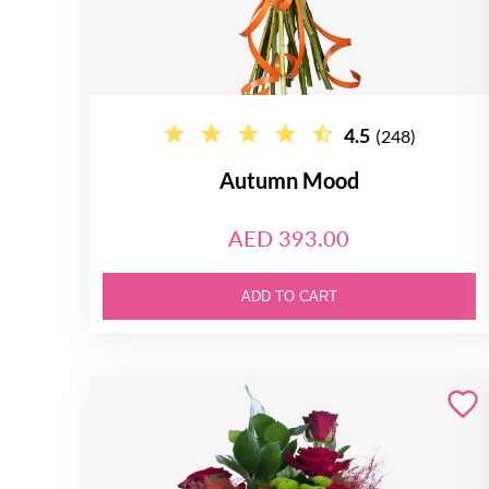
4.5
(248)
Autumn Mood
AED 393.00
ADD TO CART