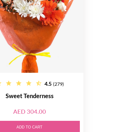
4.5
(279)
Sweet Tenderness
AED 304.00
ADD TO CART