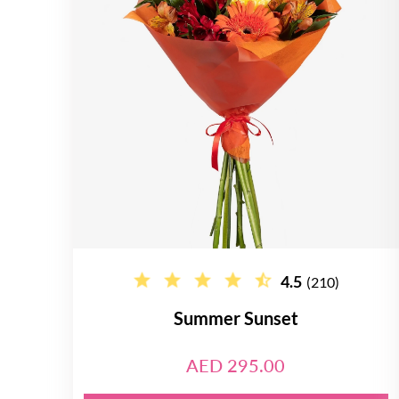
4.5
(210)
Summer Sunset
AED 295.00