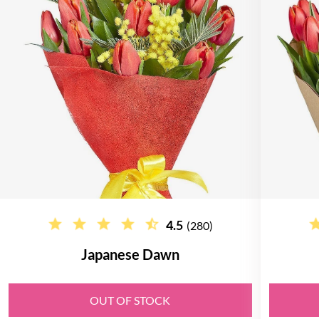
4.5
(280)
Japanese Dawn
OUT OF STOCK