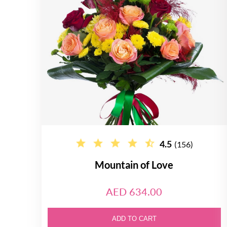
4.5
(156)
Mountain of Love
AED 634.00
ADD TO CART