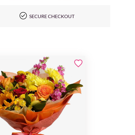
SECURE CHECKOUT