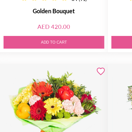
Golden Bouquet
AED 420.00
ADD TO CART