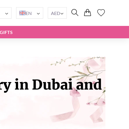
EN
AED
GIFTS
ry in Dubai and