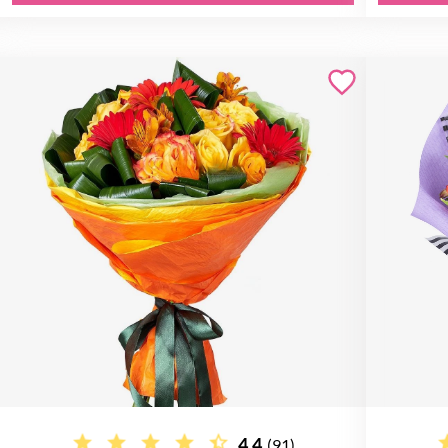
4.4
(91)