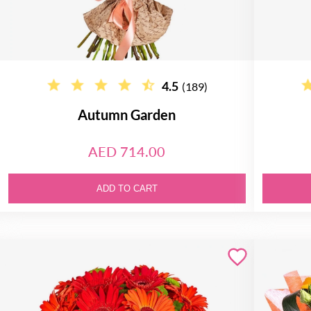
4.5
(189)
Autumn Garden
AED 714.00
ADD TO CART