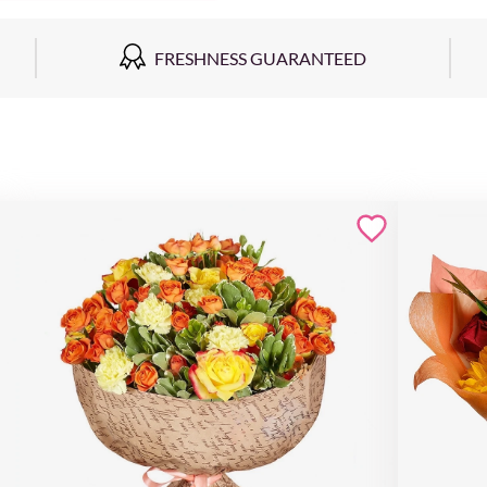
FRESHNESS GUARANTEED