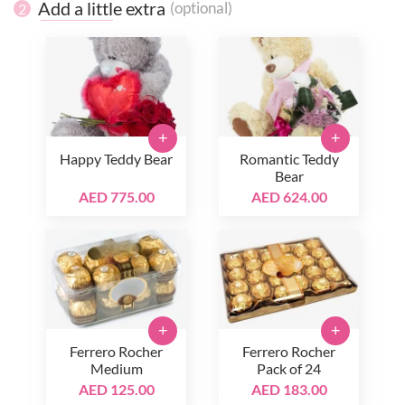
Add a little extra
(optional)
2
+
+
Happy Teddy Bear
Romantic Teddy
Bear
AED 775.00
AED 624.00
+
+
Ferrero Rocher
Ferrero Rocher
Medium
Pack of 24
AED 125.00
AED 183.00