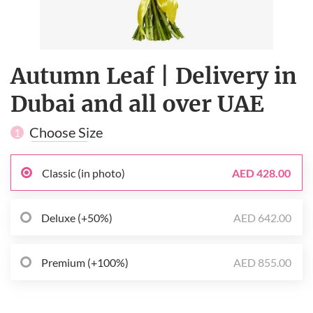
Autumn Leaf | Delivery in
Dubai and all over UAE
Choose Size
1
Classic (in photo)
AED 428.00
Deluxe (+50%)
AED 642.00
Premium (+100%)
AED 855.00