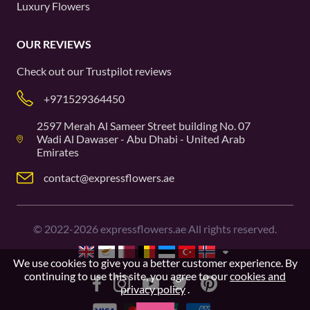
Luxury Flowers
OUR REVIEWS
Check out our
Trustpilot
reviews
+971529364450
2597 Merah Al Sameer Street building No. 07
Wadi Al Dawaser - Abu Dhabi - United Arab
Emirates
contact@expressflowers.ae
©
2022-2026
expressflowers.ae All rights reserved.
We use cookies to give you a better customer experience. By
continuing to use this site, you agree to our
cookies and
privacy policy
.