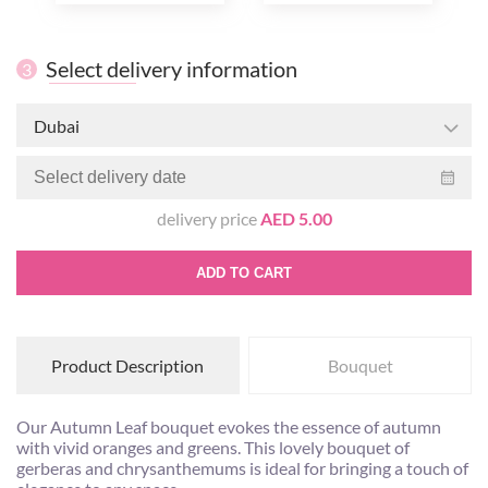
Select delivery information
3
Dubai
delivery price
AED 5.00
ADD TO CART
Product Description
Bouquet
Our Autumn Leaf bouquet evokes the essence of autumn
with vivid oranges and greens. This lovely bouquet of
gerberas and chrysanthemums is ideal for bringing a touch of