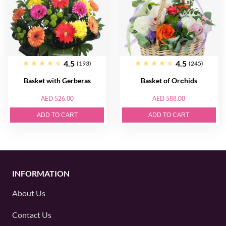
4.5
4.5
(193)
(245)
Basket with Gerberas
Basket of Orсhids
AED 526.00
AED 588.00
ADD TO CART
ADD TO CART
INFORMATION
About Us
Contact Us