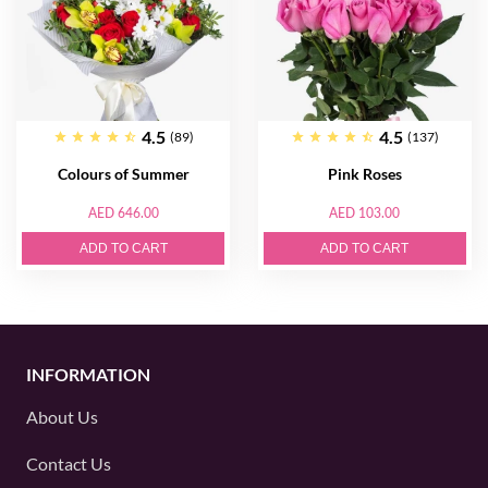
4.5
4.5
(89)
(137)
Colours of Summer
Pink Roses
AED 646.00
AED 103.00
ADD TO CART
ADD TO CART
INFORMATION
About Us
Contact Us