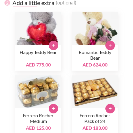
Add a little extra
(optional)
2
+
+
Happy Teddy Bear
Romantic Teddy
Bear
AED 775.00
AED 624.00
+
+
Ferrero Rocher
Ferrero Rocher
Medium
Pack of 24
AED 125.00
AED 183.00