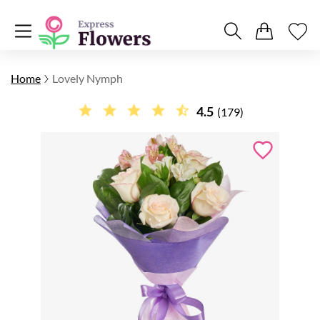
Home
Lovely Nymph
4.5
(179)