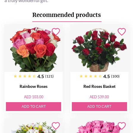
a truly wonderful gift.
Recommended products
4.5
4.5
(121)
(100)
Rainbow Roses
Red Roses Basket
AED 103.00
AED 539.00
ADD TO CART
ADD TO CART