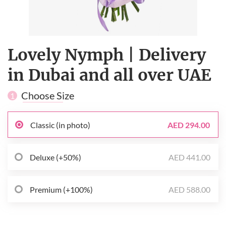
Lovely Nymph | Delivery
in Dubai and all over UAE
Choose Size
1
Classic (in photo)
AED 294.00
Deluxe (+50%)
AED 441.00
Premium (+100%)
AED 588.00