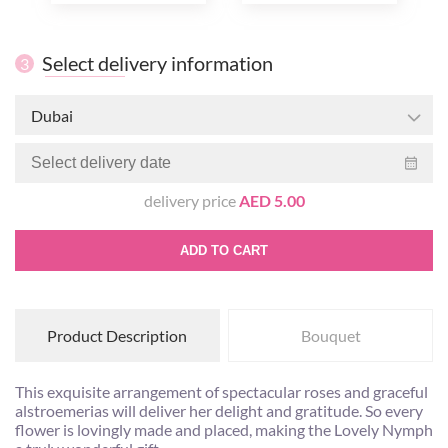
Select delivery information
3
Dubai
delivery price
AED 5.00
ADD TO CART
Product Description
Bouquet
This exquisite arrangement of spectacular roses and graceful
alstroemerias will deliver her delight and gratitude. So every
flower is lovingly made and placed, making the Lovely Nymph