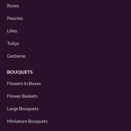
Roses
Peonies
Lilies
Tulips
Gerberas
BOUQUETS
Flowers in Boxes
Flower Baskets
Large Bouquets
Miniature Bouquets