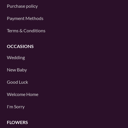
Purchase policy
Payment Methods
Terms & Conditions
OCCASIONS
Wedding
New Baby
Good Luck
Welcome Home
I'm Sorry
FLOWERS