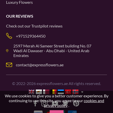
Luxury Flowers
OUR REVIEWS
Check out our
Trustpilot
reviews
+971529364450
2597 Merah Al Sameer Street building No. 07
Wadi Al Dawaser - Abu Dhabi - United Arab
Emirates
contact@expressflowers.ae
©
2022-2026
expressflowers.ae All rights reserved.
We use cookies to give you a better customer experience. By
continuing to use this site, you agree to our
cookies and
privacy policy
.