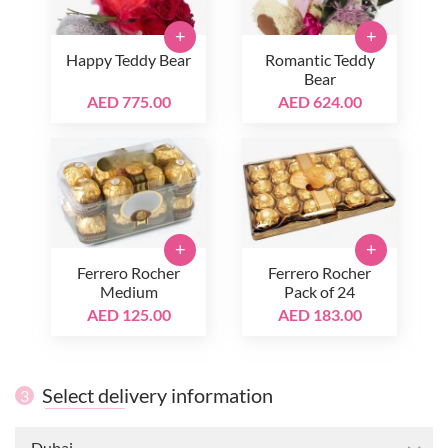
+
+
Happy Teddy Bear
Romantic Teddy
Bear
AED 775.00
AED 624.00
+
+
Ferrero Rocher
Ferrero Rocher
Medium
Pack of 24
AED 125.00
AED 183.00
Select delivery information
3
Dubai