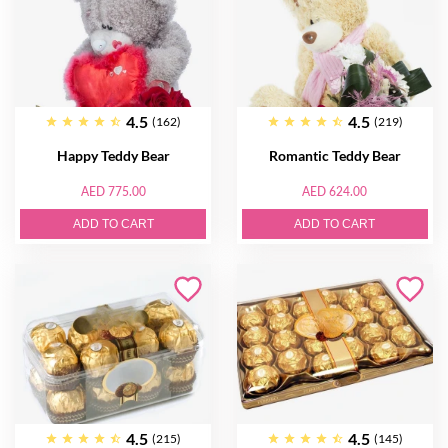
4.5
4.5
(162)
(219)
Happy Teddy Bear
Romantic Teddy Bear
AED 775.00
AED 624.00
ADD TO CART
ADD TO CART
4.5
4.5
(215)
(145)