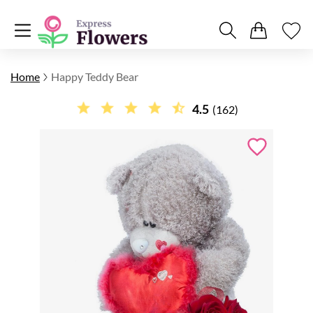
Home
Happy Teddy Bear
4.5
(162)