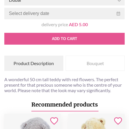
delivery price
AED 5.00
ADD TO CART
Product Description
Bouquet
A wonderful 50 cm tall teddy with red flowers. The perfect
present for that precious someone who is the centre of your
world. Please note that the look may vary significantly.
Recommended products