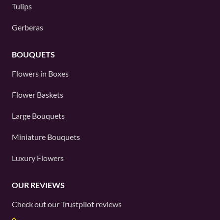
Tulips
Gerberas
BOUQUETS
Flowers in Boxes
Flower Baskets
Large Bouquets
Miniature Bouquets
Luxury Flowers
OUR REVIEWS
Check out our
Trustpilot
reviews