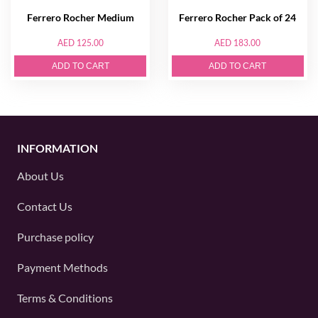
Ferrero Rocher Medium
Ferrero Rocher Pack of 24
AED 125.00
AED 183.00
ADD TO CART
ADD TO CART
INFORMATION
About Us
Contact Us
Purchase policy
Payment Methods
Terms & Conditions