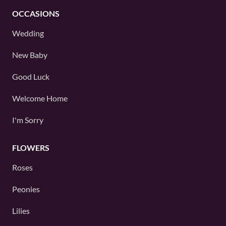
OCCASIONS
Wedding
New Baby
Good Luck
Welcome Home
I'm Sorry
FLOWERS
Roses
Peonies
Lilies