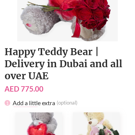
Happy Teddy Bear |
Delivery in Dubai and all
over UAE
AED 775.00
Add a little extra
(optional)
1