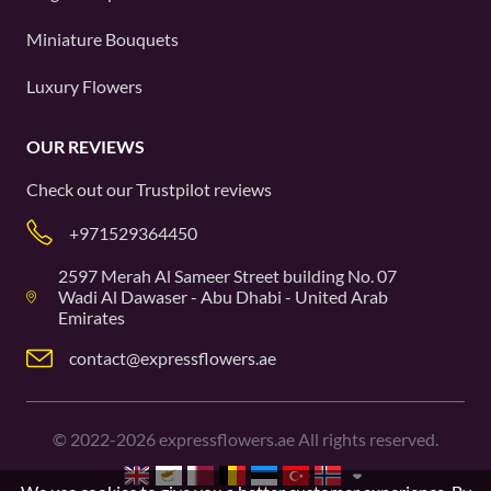
Miniature Bouquets
Luxury Flowers
OUR REVIEWS
Check out our
Trustpilot
reviews
+971529364450
2597 Merah Al Sameer Street building No. 07
Wadi Al Dawaser - Abu Dhabi - United Arab
Emirates
contact@expressflowers.ae
©
2022-2026
expressflowers.ae All rights reserved.