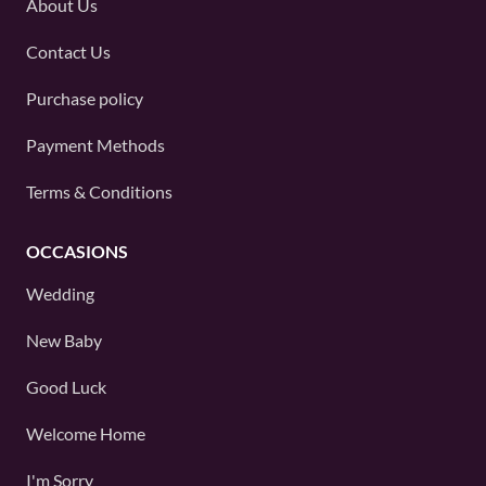
About Us
Contact Us
Purchase policy
Payment Methods
Terms & Conditions
OCCASIONS
Wedding
New Baby
Good Luck
Welcome Home
I'm Sorry