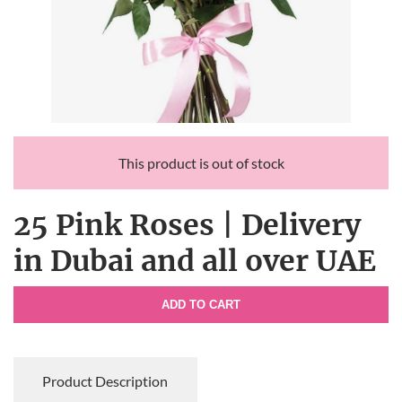
This product is out of stock
25 Pink Roses | Delivery
in Dubai and all over UAE
ADD TO CART
Product Description