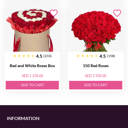
4.5
4.5
(233)
(158)
Red and White Roses Box
150 Red Roses
AED 1 230.00
AED 2 930.00
ADD TO CART
ADD TO CART
INFORMATION