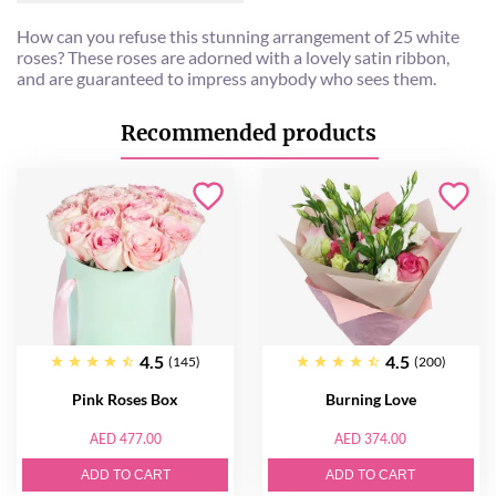
How can you refuse this stunning arrangement of 25 white
roses? These roses are adorned with a lovely satin ribbon,
and are guaranteed to impress anybody who sees them.
Recommended products
4.5
4.5
(145)
(200)
Pink Roses Box
Burning Love
AED 477.00
AED 374.00
ADD TO CART
ADD TO CART