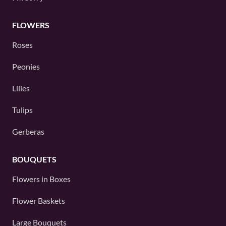
FLOWERS
Roses
Peonies
Lilies
Tulips
Gerberas
BOUQUETS
Flowers in Boxes
Flower Baskets
Large Bouquets