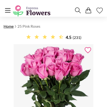
Home
25 Pink Roses
4.5
(231)