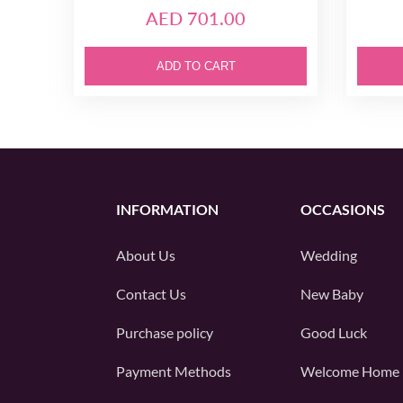
AED 701.00
ADD TO CART
INFORMATION
OCCASIONS
About Us
Wedding
Contact Us
New Baby
Purchase policy
Good Luck
Payment Methods
Welcome Home