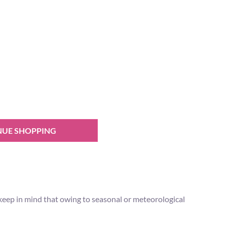
NUE SHOPPING
 keep in mind that owing to seasonal or meteorological