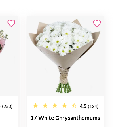
5
4.5
(250)
(134)
17 White Сhrysanthemums