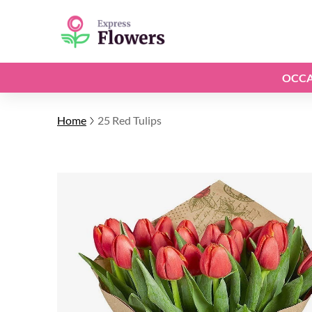
OCCA
Home
25 Red Tulips