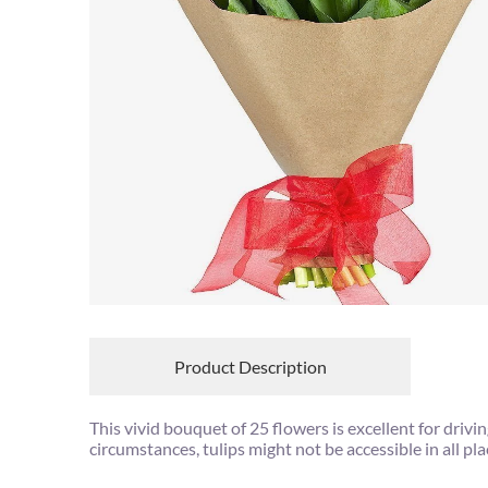
Product Description
This vivid bouquet of 25 flowers is excellent for dri
circumstances, tulips might not be accessible in all pl