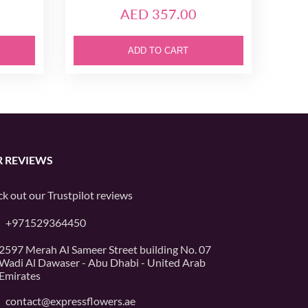
AED 357.00
ADD TO CART
 REVIEWS
k out our
Trustpilot
reviews
+971529364450
2597 Merah Al Sameer Street building No. 07
Wadi Al Dawaser - Abu Dhabi - United Arab
Emirates
contact@expressflowers.ae