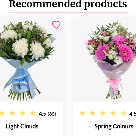
Recommended products
4.5
4.
(85)
Light Clouds
Spring Сolours