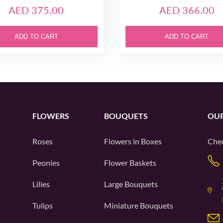
AED 375.00
AED 366.00
ADD TO CART
ADD TO CART
FLOWERS
BOUQUETS
OUR
Roses
Flowers in Boxes
Chec
Peonies
Flower Baskets
Lilies
Large Bouquets
Tulips
Miniature Bouquets