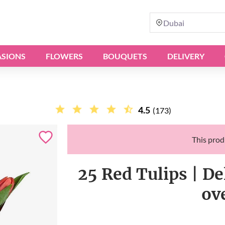
Dubai
SIONS
FLOWERS
BOUQUETS
DELIVERY
4.5
(173)
This produ
25 Red Tulips | De
ov