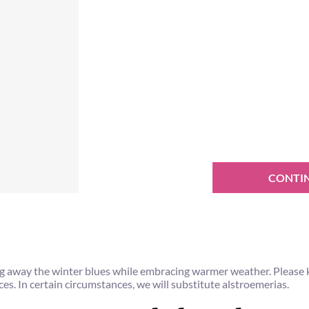
CONTI
ving away the winter blues while embracing warmer weather. Please
aces. In certain circumstances, we will substitute alstroemerias.