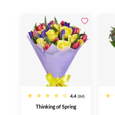
4.4
(84)
Thinking of Spring