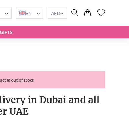
EN
AED
GIFTS
ct is out of stock
livery in Dubai and all
er UAE