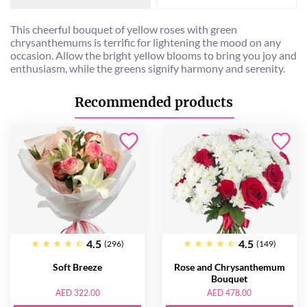
This cheerful bouquet of yellow roses with green
chrysanthemums is terrific for lightening the mood on any
occasion. Allow the bright yellow blooms to bring you joy and
enthusiasm, while the greens signify harmony and serenity.
Recommended products
4.5
4.5
(296)
(149)
Soft Breeze
Rose and Chrysanthemum
Bouquet
AED 322.00
AED 478.00