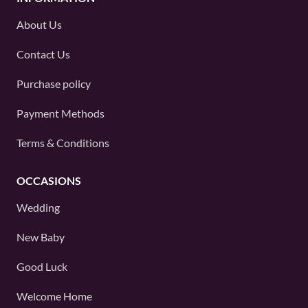
About Us
Contact Us
Purchase policy
Payment Methods
Terms & Conditions
OCCASIONS
Wedding
New Baby
Good Luck
Welcome Home