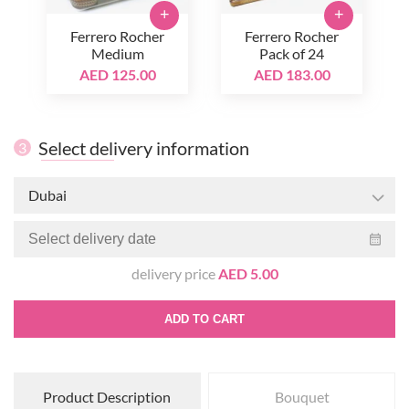
+
+
Ferrero Rocher
Ferrero Rocher
Medium
Pack of 24
AED 125.00
AED 183.00
Select delivery information
3
Dubai
delivery price
AED 5.00
ADD TO CART
Product Description
Bouquet