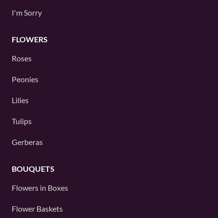
I'm Sorry
FLOWERS
Roses
Peonies
Lilies
Tulips
Gerberas
BOUQUETS
Flowers in Boxes
Flower Baskets