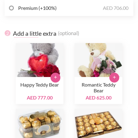
Premium (+100%)
AED 706.00
Add a little extra
(optional)
2
+
+
Happy Teddy Bear
Romantic Teddy
Bear
AED 777.00
AED 625.00