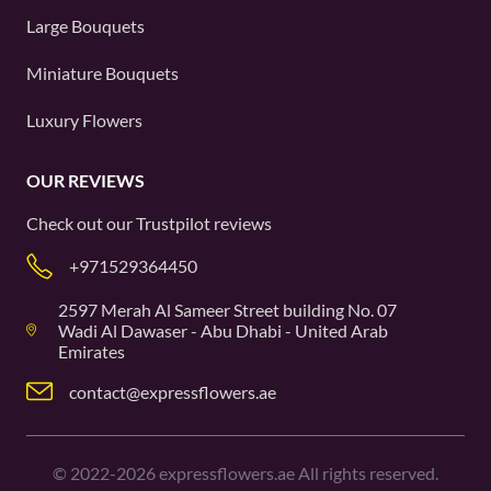
Large Bouquets
Miniature Bouquets
Luxury Flowers
OUR REVIEWS
Check out our
Trustpilot
reviews
+971529364450
2597 Merah Al Sameer Street building No. 07
Wadi Al Dawaser - Abu Dhabi - United Arab
Emirates
contact@expressflowers.ae
©
2022-2026
expressflowers.ae All rights reserved.