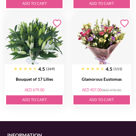
ADD TO CART
ADD TO CART
4.5
4.5
(269)
(111)
Bouquet of 17 Lilies
Glamorous Eustomas
AED 679.00
AED 407.00
AED 478.00
ADD TO CART
ADD TO CART
INFORMATION