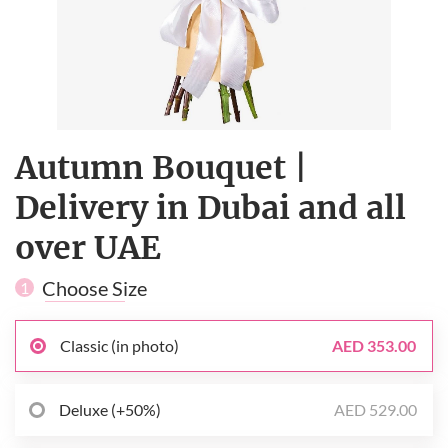
Autumn Bouquet |
Delivery in Dubai and all
over UAE
Choose Size
1
Classic (in photo)
AED 353.00
Deluxe (+50%)
AED 529.00