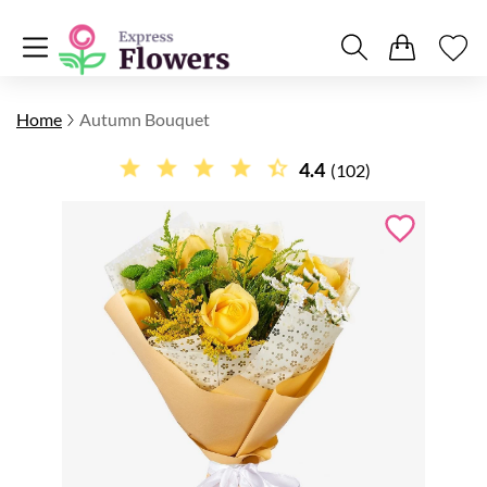
Home
Autumn Bouquet
4.4
(102)