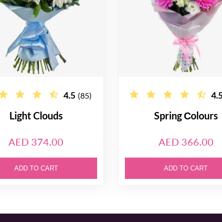
4.5
4.
(85)
Light Clouds
Spring Сolours
AED 374.00
AED 366.00
ADD TO CART
ADD TO CART