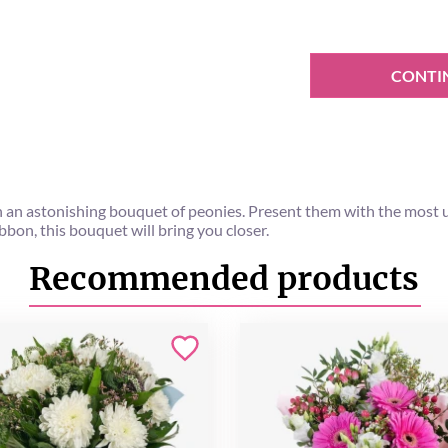
CONTI
h an astonishing bouquet of peonies. Present them with the most un
bbon, this bouquet will bring you closer.
Recommended products