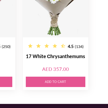
5
4.5
(250)
(134)
17 White Сhrysanthemums
AED 357.00
ADD TO CART