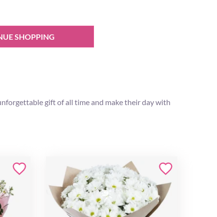
NUE SHOPPING
forgettable gift of all time and make their day with