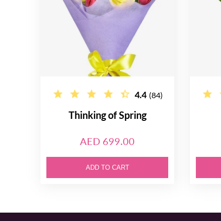
4.4
(84)
Thinking of Spring
AED 699.00
ADD TO CART