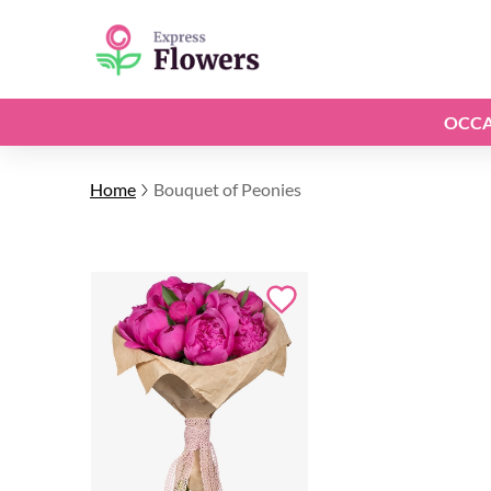
OCCA
Home
Bouquet of Peonies