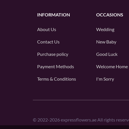
INFORMATION
OCCASIONS
About Us
Wedding
Contact Us
New Baby
Purchase policy
Good Luck
Payment Methods
Welcome Home
Terms & Conditions
I'm Sorry
©
2022-2026
expressflowers.ae All rights reserv