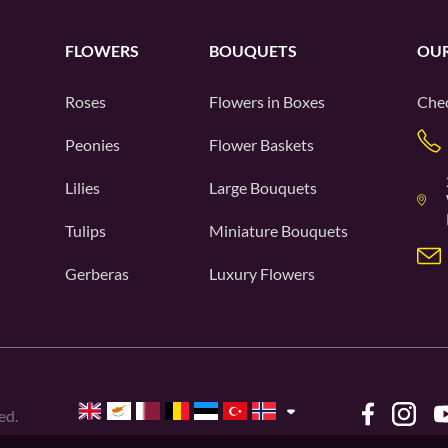
FLOWERS
BOUQUETS
OUR
Roses
Flowers in Boxes
Chec
Peonies
Flower Baskets
Lilies
Large Bouquets
Tulips
Miniature Bouquets
Gerberas
Luxury Flowers
ed.