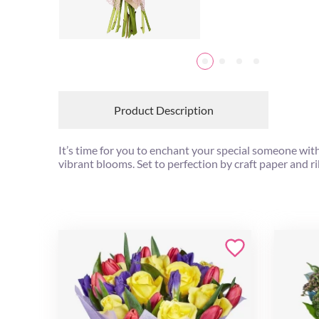
Product Description
It’s time for you to enchant your special someone wit
vibrant blooms. Set to perfection by craft paper and ri