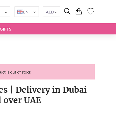
EN
AED
GIFTS
uct is out of stock
s | Delivery in Dubai
l over UAE