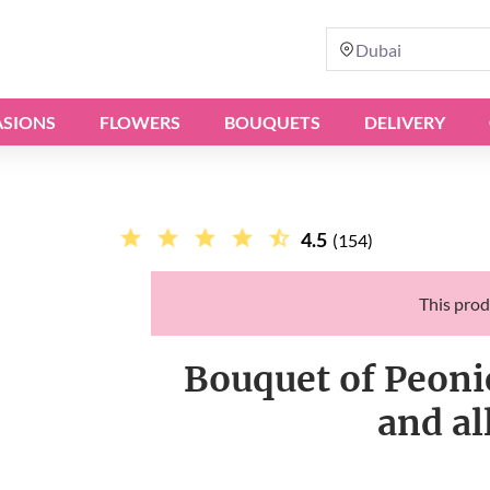
Dubai
SIONS
FLOWERS
BOUQUETS
DELIVERY
4.5
(154)
This prod
Bouquet of Peonie
and al