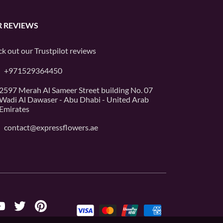
 REVIEWS
k out our
Trustpilot
reviews
+971529364450
2597 Merah Al Sameer Street building No. 07
Wadi Al Dawaser - Abu Dhabi - United Arab
Emirates
contact@expressflowers.ae