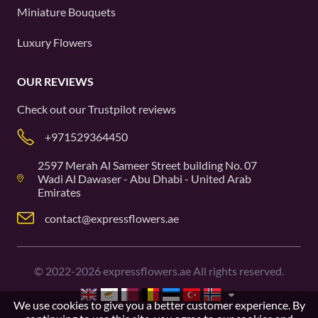
Miniature Bouquets
Luxury Flowers
OUR REVIEWS
Check out our
Trustpilot
reviews
+971529364450
2597 Merah Al Sameer Street building No. 07
Wadi Al Dawaser - Abu Dhabi - United Arab
Emirates
contact@expressflowers.ae
©
2022-2026
expressflowers.ae All rights reserved.
We use cookies to give you a better customer experience. By