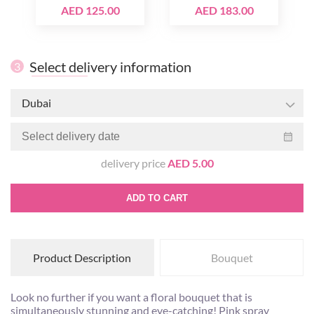
AED 125.00
AED 183.00
Select delivery information
3
Dubai
delivery price
AED 5.00
ADD TO CART
Product Description
Bouquet
Look no further if you want a floral bouquet that is
simultaneously stunning and eye-catching! Pink spray