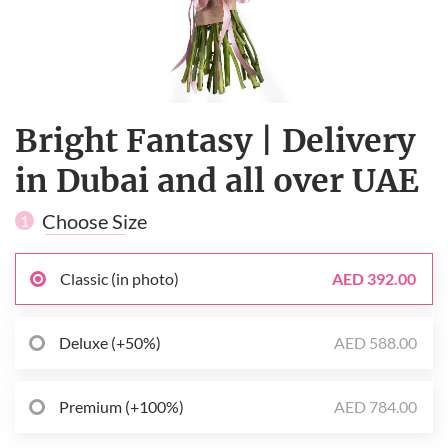
Bright Fantasy | Delivery
in Dubai and all over UAE
Choose Size
1
Classic (in photo)
AED 392.00
Deluxe (+50%)
AED 588.00
Premium (+100%)
AED 784.00