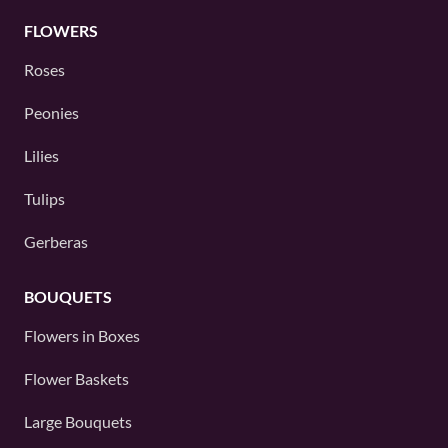
FLOWERS
Roses
Peonies
Lilies
Tulips
Gerberas
BOUQUETS
Flowers in Boxes
Flower Baskets
Large Bouquets