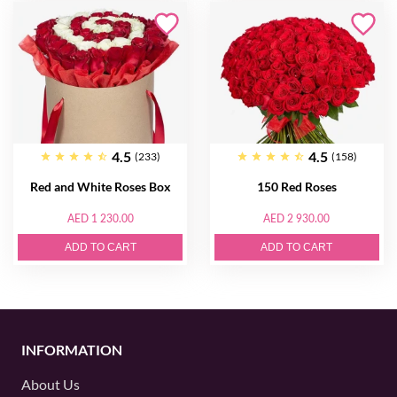
4.5
4.5
(233)
(158)
Red and White Roses Box
150 Red Roses
AED 1 230.00
AED 2 930.00
ADD TO CART
ADD TO CART
INFORMATION
About Us