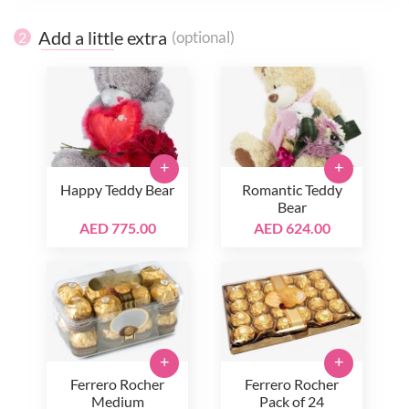
Add a little extra
(optional)
2
+
+
Happy Teddy Bear
Romantic Teddy
Bear
AED 775.00
AED 624.00
+
+
Ferrero Rocher
Ferrero Rocher
Medium
Pack of 24