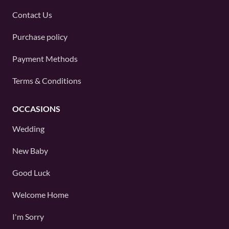
Contact Us
Purchase policy
Payment Methods
Terms & Conditions
OCCASIONS
Wedding
New Baby
Good Luck
Welcome Home
I'm Sorry