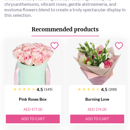
chrysanthemums, vibrant roses, gentle alstroemeria, and
eustoma flowers blend to create a truly spectacular display in
this selection.
Recommended products
4.5
4.5
(145)
(200)
Pink Roses Box
Burning Love
AED 477.00
AED 374.00
ADD TO CART
ADD TO CART