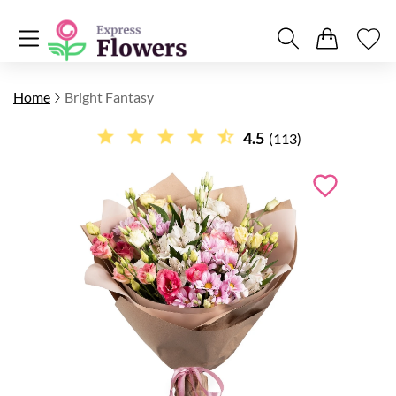
Home
Bright Fantasy
4.5
(113)