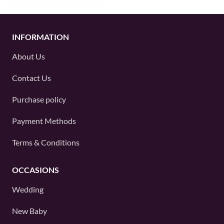
INFORMATION
About Us
Contact Us
Purchase policy
Payment Methods
Terms & Conditions
OCCASIONS
Wedding
New Baby