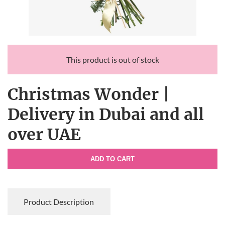
This product is out of stock
Christmas Wonder |
Delivery in Dubai and all
over UAE
ADD TO CART
Product Description