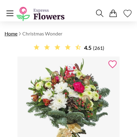
Home
Christmas Wonder
4.5
(261)