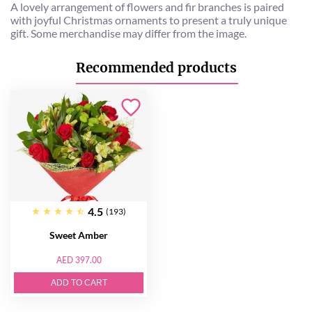
A lovely arrangement of flowers and fir branches is paired
with joyful Christmas ornaments to present a truly unique
gift. Some merchandise may differ from the image.
Recommended products
4.5
(193)
Sweet Amber
AED 397.00
ADD TO CART