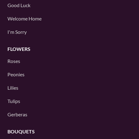
Good Luck
Welcome Home
I'm Sorry
FLOWERS
Roses
Peonies
Lilies
Tulips
Gerberas
BOUQUETS