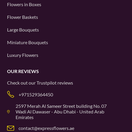
Flowers in Boxes
Flower Baskets
Large Bouquets
Miniature Bouquets
Luxury Flowers
OUR REVIEWS
Check out our
Trustpilot
reviews
+971529364450
2597 Merah Al Sameer Street building No. 07
Wadi Al Dawaser - Abu Dhabi - United Arab
Emirates
contact@expressflowers.ae