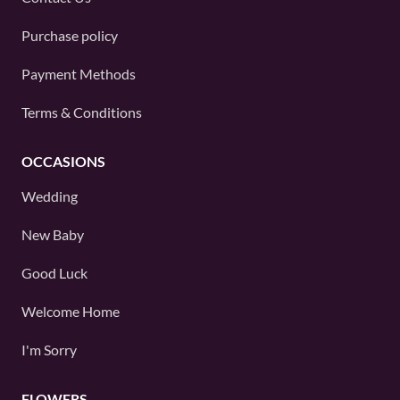
Purchase policy
Payment Methods
Terms & Conditions
OCCASIONS
Wedding
New Baby
Good Luck
Welcome Home
I'm Sorry
FLOWERS