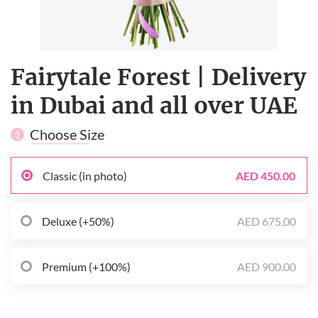
Fairytale Forest | Delivery
in Dubai and all over UAE
Choose Size
1
Classic (in photo)
AED 450.00
Deluxe (+50%)
AED 675.00
Premium (+100%)
AED 900.00