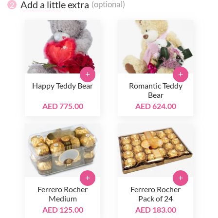
Add a little extra
(optional)
2
+
+
Happy Teddy Bear
Romantic Teddy
Bear
AED 775.00
AED 624.00
+
+
Ferrero Rocher
Ferrero Rocher
Medium
Pack of 24
AED 125.00
AED 183.00