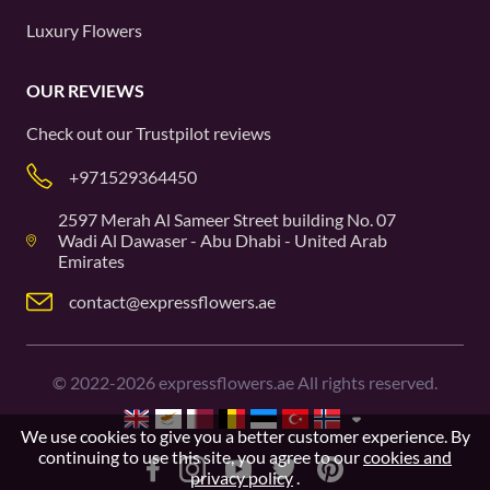
Luxury Flowers
OUR REVIEWS
Check out our
Trustpilot
reviews
+971529364450
2597 Merah Al Sameer Street building No. 07
Wadi Al Dawaser - Abu Dhabi - United Arab
Emirates
contact@expressflowers.ae
©
2022-2026
expressflowers.ae All rights reserved.
We use cookies to give you a better customer experience. By
continuing to use this site, you agree to our
cookies and
privacy policy
.