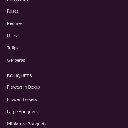
Roses
Peonies
Lilies
Tulips
Gerberas
BOUQUETS
Flowers in Boxes
Flower Baskets
Large Bouquets
Miniature Bouquets