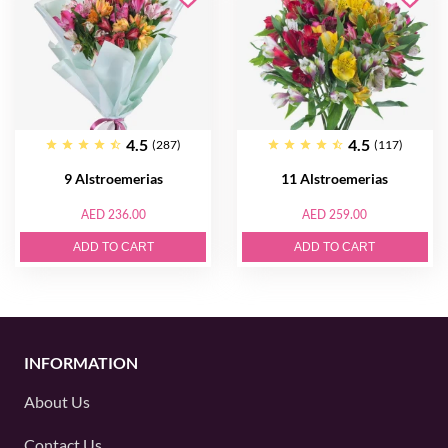
4.5
4.5
(287)
(117)
9 Alstroemerias
11 Alstroemerias
AED 236.00
AED 259.00
ADD TO CART
ADD TO CART
INFORMATION
About Us
Contact Us