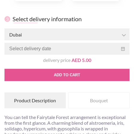
Select delivery information
3
Dubai
delivery price
AED 5.00
ADD TO CART
Product Description
Bouquet
You can tell the Fairytale Forest arrangement is exceptional
from the first glance. A charming blend of alstroemeria, iris,
solidago, hypericum, with gypsophila is wrapped in