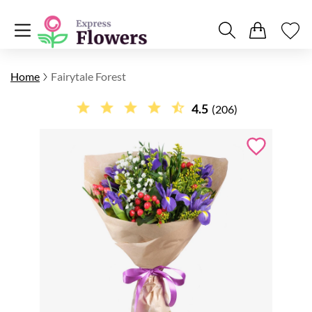
Home
Fairytale Forest
4.5
(206)