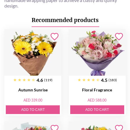
handmade wrapping paper to achieve a classy and quirky
design.
Recommended products
4.6
4.5
(119)
(183)
Autumn Sunrise
Floral Fragrance
AED 339.00
AED 588.00
ADD TO CART
ADD TO CART