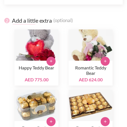
Add a little extra
(optional)
2
+
+
Happy Teddy Bear
Romantic Teddy
Bear
AED 775.00
AED 624.00
+
+