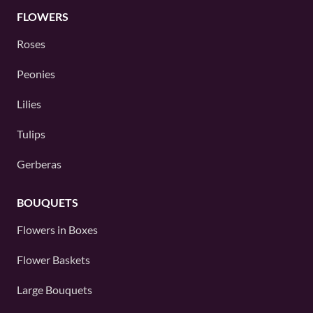
FLOWERS
Roses
Peonies
Lilies
Tulips
Gerberas
BOUQUETS
Flowers in Boxes
Flower Baskets
Large Bouquets