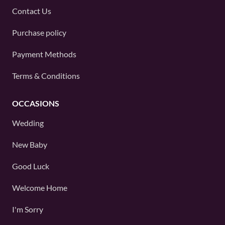
Contact Us
Purchase policy
Payment Methods
Terms & Conditions
OCCASIONS
Wedding
New Baby
Good Luck
Welcome Home
I'm Sorry