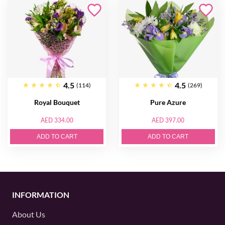
4.5
4.5
(114)
(269)
Royal Bouquet
Pure Azure
AED 334.00
AED 397.00
ADD TO CART
ADD TO CART
INFORMATION
About Us