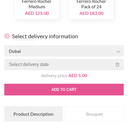
Ferrero Rocher
Ferrero Rocher
Medium
Pack of 24
AED 125.00
AED 183.00
Select delivery information
3
Dubai
delivery price
AED 5.00
ADD TO CART
Product Description
Bouquet