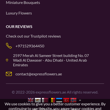
Miniature Bouquets
Luxury Flowers
OUR REVIEWS
Check out our
Trustpilot
reviews
+971529364450
2597 Merah Al Sameer Street building No. 07
Wadi Al Dawaser - Abu Dhabi - United Arab
Emirates
contact@expressflowers.ae
©
2022-2026
expressflowers.ae All rights reserved.
We use cookies to give you a better customer experience. By
continuing to use this site, you agree to our
cookies and