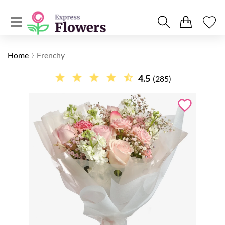
Home
Frenchy
4.5
(285)