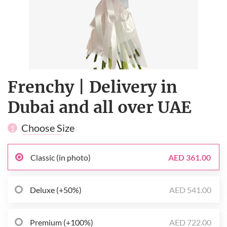
Frenchy | Delivery in
Dubai and all over UAE
Choose Size
1
Classic (in photo)
AED 361.00
Deluxe (+50%)
AED 541.00
Premium (+100%)
AED 722.00