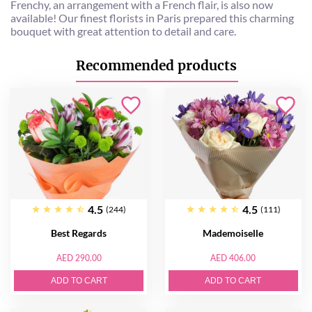
Frenchy, an arrangement with a French flair, is also now
available! Our finest florists in Paris prepared this charming
bouquet with great attention to detail and care.
Recommended products
4.5
4.5
(244)
(111)
Best Regards
Mademoiselle
AED 290.00
AED 406.00
ADD TO CART
ADD TO CART