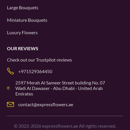
Large Bouquets
Miniature Bouquets
Luxury Flowers
OUR REVIEWS
Check out our
Trustpilot
reviews
+971529364450
2597 Merah Al Sameer Street building No. 07
Wadi Al Dawaser - Abu Dhabi - United Arab
Emirates
contact@expressflowers.ae
©
2022-2026
expressflowers.ae All rights reserved.