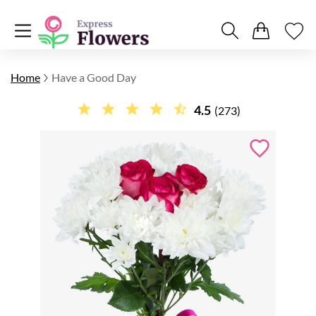
Home
Have a Good Day
4.5
(273)