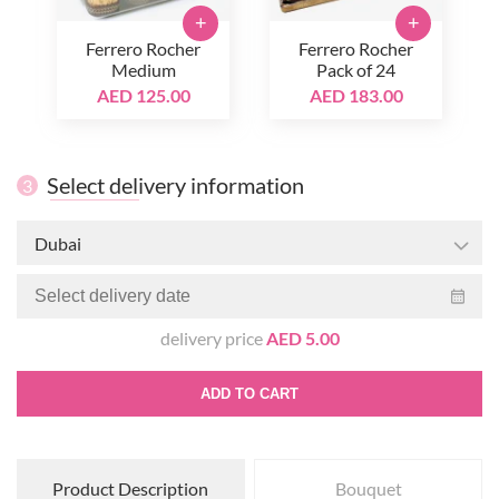
+
+
Ferrero Rocher
Ferrero Rocher
Medium
Pack of 24
AED 125.00
AED 183.00
Select delivery information
3
Dubai
delivery price
AED 5.00
ADD TO CART
Product Description
Bouquet