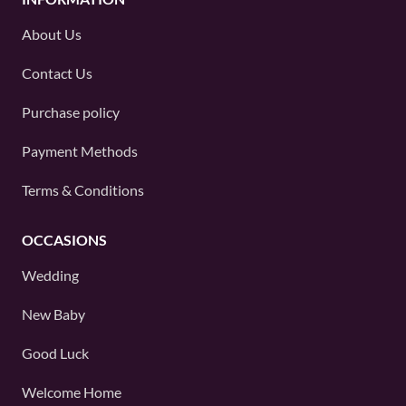
About Us
Contact Us
Purchase policy
Payment Methods
Terms & Conditions
OCCASIONS
Wedding
New Baby
Good Luck
Welcome Home