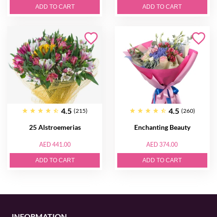
ADD TO CART
ADD TO CART
4.5
4.5
(215)
(260)
25 Alstroemerias
Enchanting Beauty
AED 441.00
AED 374.00
ADD TO CART
ADD TO CART
INFORMATION