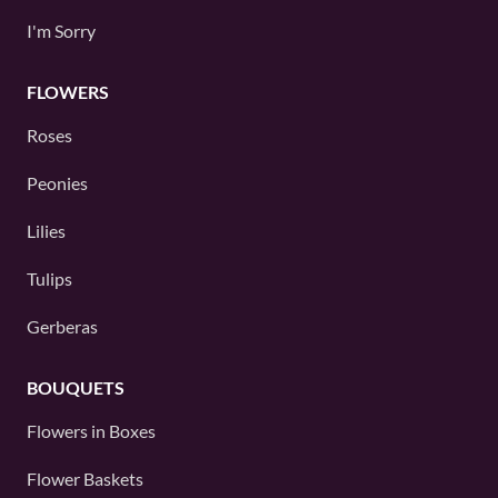
I'm Sorry
FLOWERS
Roses
Peonies
Lilies
Tulips
Gerberas
BOUQUETS
Flowers in Boxes
Flower Baskets