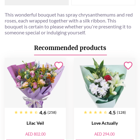
This wonderful bouquet has spray chrysanthemums and red
roses, each wrapped together with a silk ribbon. This
bouquet is certain to please whether you're presenting it to
someone special or indulging yourself.
Recommended products
4.6
4.5
(258)
(128)
Lilac Veil
Love Actually
AED 802.00
AED 294.00