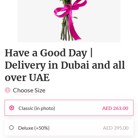
Have a Good Day |
Delivery in Dubai and all
over UAE
Choose Size
1
Classic (in photo)
AED 263.00
Deluxe (+50%)
AED 395.00