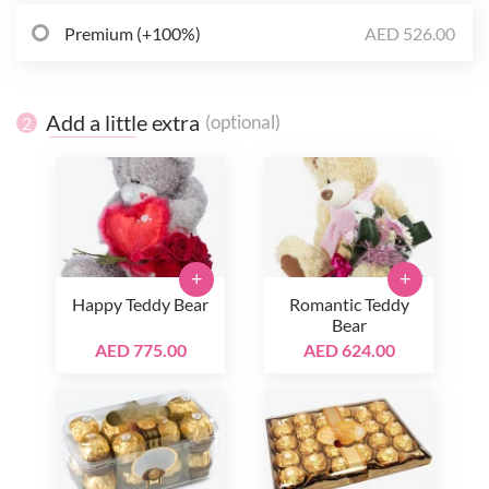
Premium (+100%)
AED 526.00
Add a little extra
(optional)
2
+
+
Happy Teddy Bear
Romantic Teddy
Bear
AED 775.00
AED 624.00