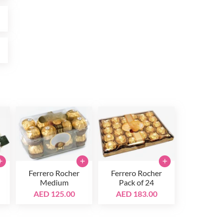
0
0
+
+
+
Ferrero Rocher
Ferrero Rocher
Medium
Pack of 24
AED 125.00
AED 183.00