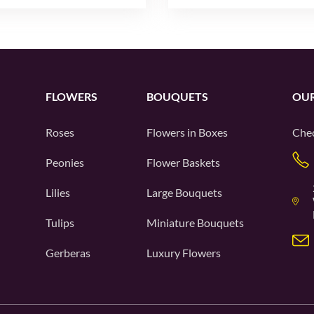
FLOWERS
BOUQUETS
OUR
Roses
Flowers in Boxes
Chec
Peonies
Flower Baskets
Lilies
Large Bouquets
Tulips
Miniature Bouquets
Gerberas
Luxury Flowers