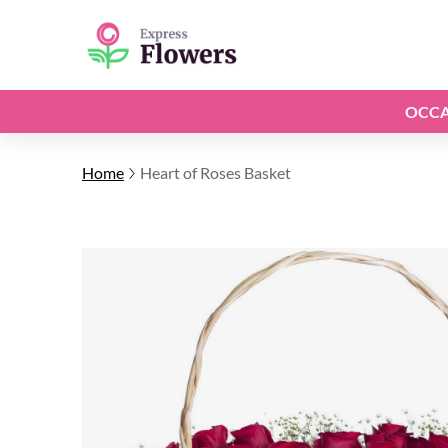
OCCA
Home
Heart of Roses Basket