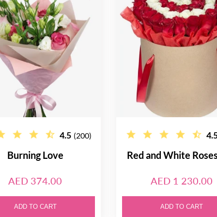
4.5
4.
(200)
Burning Love
Red and White Rose
AED 374.00
AED 1 230.00
ADD TO CART
ADD TO CART