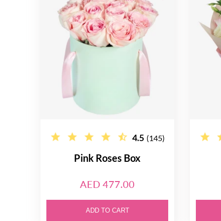
4.5
(145)
Pink Roses Box
AED 477.00
ADD TO CART