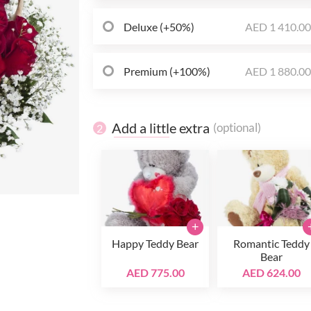
Deluxe (+50%)
AED 1 410.0
Premium (+100%)
AED 1 880.0
Add a little extra
(optional)
2
+
Happy Teddy Bear
Romantic Teddy
Bear
AED 775.00
AED 624.00