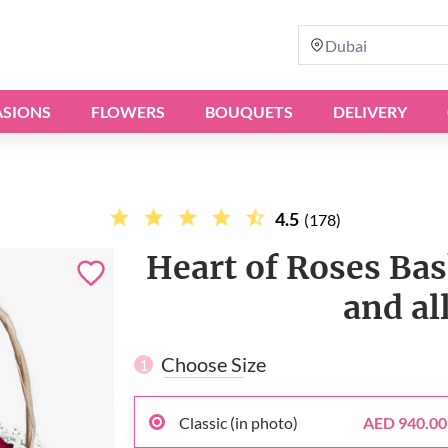
Dubai
SIONS
FLOWERS
BOUQUETS
DELIVERY
4.5
(178)
Heart of Roses Bas
and al
Choose Size
1
Classic (in photo)
AED 940.00