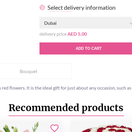
Select delivery information
3
Dubai
delivery price
AED 5.00
ADD TO CART
Bouquet
ed flowers. It is the ideal gift for just about any occasion, such a
Recommended products