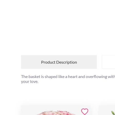
Product Description
The basket is shaped like a heart and overflowing with r
your love.