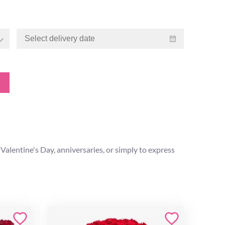
s Valentine's Day, anniversaries, or simply to express