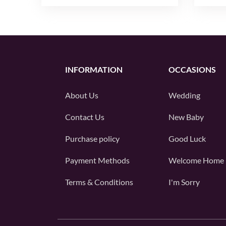
INFORMATION
OCCASIONS
About Us
Wedding
Contact Us
New Baby
Purchase policy
Good Luck
Payment Methods
Welcome Home
Terms & Conditions
I'm Sorry