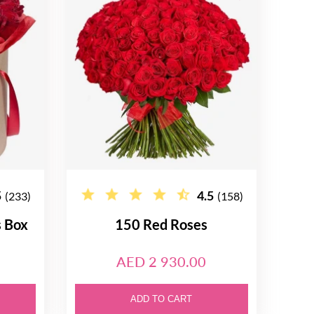
5
4.5
(233)
(158)
s Box
150 Red Roses
AED 2 930.00
ADD TO CART