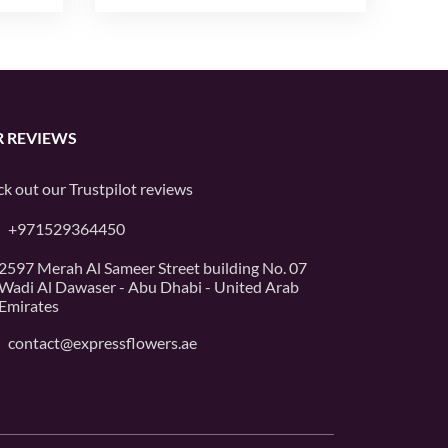
 REVIEWS
k out our
Trustpilot
reviews
+971529364450
2597 Merah Al Sameer Street building No. 07
Wadi Al Dawaser - Abu Dhabi - United Arab
Emirates
contact@expressflowers.ae