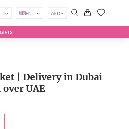
EN
AED
GIFTS
ket | Delivery in Dubai
l over UAE