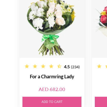
4.5
(234)
For a Charmring Lady
AED 682.00
ADD TO CART