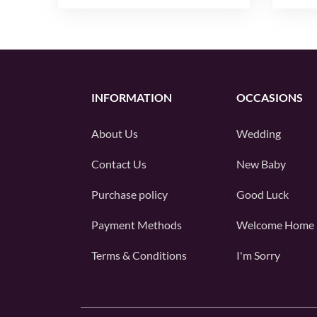
INFORMATION
OCCASIONS
About Us
Wedding
Contact Us
New Baby
Purchase policy
Good Luck
Payment Methods
Welcome Home
Terms & Conditions
I'm Sorry