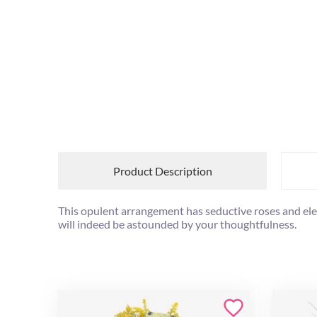
Product Description
This opulent arrangement has seductive roses and elegan
will indeed be astounded by your thoughtfulness.