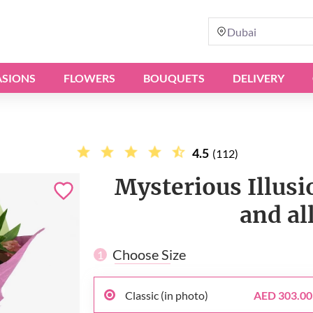
Dubai
SIONS
FLOWERS
BOUQUETS
DELIVERY
4.5
(112)
Mysterious Illusi
and al
Choose Size
1
Classic (in photo)
AED 303.00