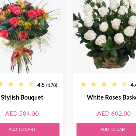
4.5
4.
(178)
Stylish Bouquet
White Roses Bask
AED 584.00
AED 602.00
ADD TO CART
ADD TO CART