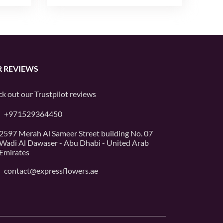
 REVIEWS
k out our
Trustpilot
reviews
+971529364450
2597 Merah Al Sameer Street building No. 07
Wadi Al Dawaser - Abu Dhabi - United Arab
Emirates
contact@expressflowers.ae