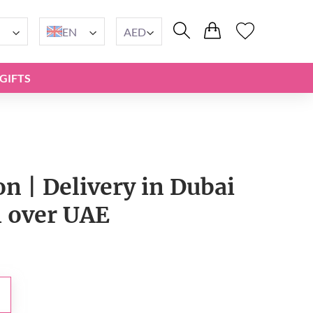
EN
AED
GIFTS
on | Delivery in Dubai
l over UAE