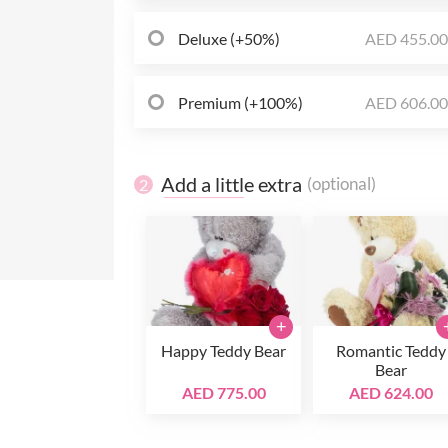
Deluxe (+50%)
AED 455.0
Premium (+100%)
AED 606.0
Add a little extra
(optional)
2
+
Happy Teddy Bear
Romantic Teddy
Bear
AED 775.00
AED 624.00