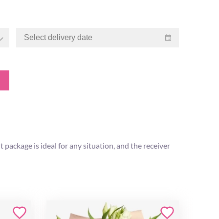
 package is ideal for any situation, and the receiver