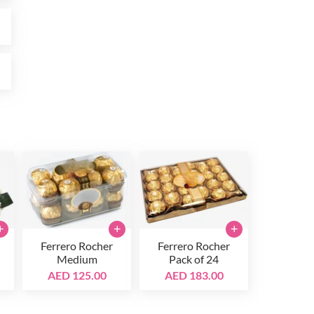
0
0
+
+
+
Ferrero Rocher
Ferrero Rocher
Medium
Pack of 24
AED 125.00
AED 183.00