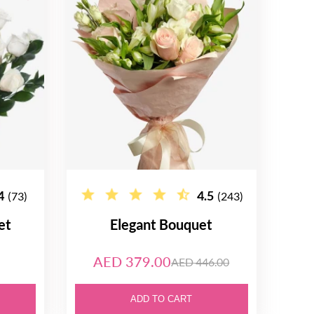
4
4.5
(73)
(243)
et
Elegant Bouquet
AED 379.00
AED 446.00
ADD TO CART