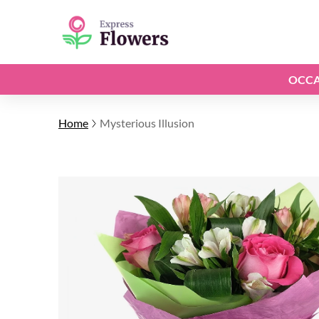
OCCA
Home
Mysterious Illusion