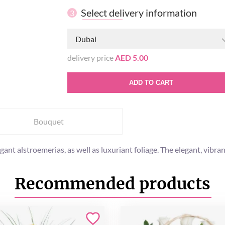
Select delivery information
3
Dubai
delivery price
AED 5.00
ADD TO CART
Bouquet
t alstroemerias, as well as luxuriant foliage. The elegant, vibrant
Recommended products