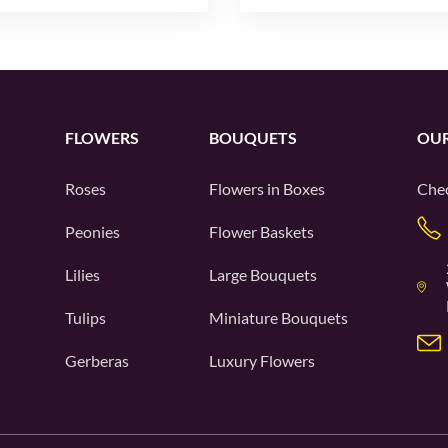
FLOWERS
BOUQUETS
OUR
Roses
Flowers in Boxes
Chec
Peonies
Flower Baskets
Lilies
Large Bouquets
Tulips
Miniature Bouquets
Gerberas
Luxury Flowers