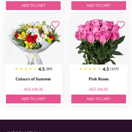
ADD TO CART
ADD TO CART
4.5
4.5
(89)
(137)
Colours of Summer
Pink Roses
AED 648.00
AED 286.00
ADD TO CART
ADD TO CART