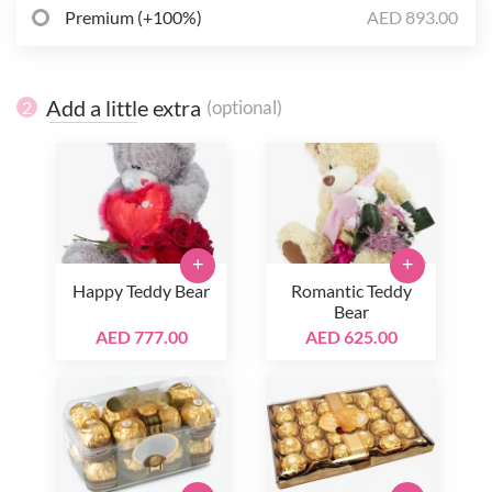
Premium (+100%)
AED 893.00
Add a little extra
(optional)
2
+
+
Happy Teddy Bear
Romantic Teddy
Bear
AED 777.00
AED 625.00