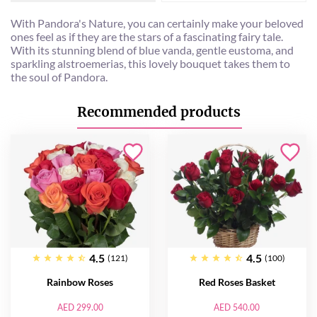
With Pandora's Nature, you can certainly make your beloved
ones feel as if they are the stars of a fascinating fairy tale.
With its stunning blend of blue vanda, gentle eustoma, and
sparkling alstroemerias, this lovely bouquet takes them to
the soul of Pandora.
Recommended products
4.5
4.5
(121)
(100)
Rainbow Roses
Red Roses Basket
AED 299.00
AED 540.00