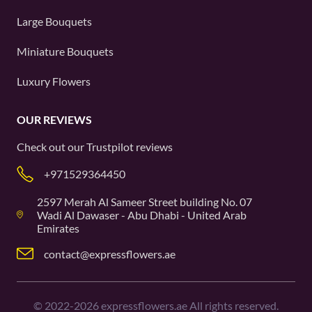
Large Bouquets
Miniature Bouquets
Luxury Flowers
OUR REVIEWS
Check out our
Trustpilot
reviews
+971529364450
2597 Merah Al Sameer Street building No. 07
Wadi Al Dawaser - Abu Dhabi - United Arab
Emirates
contact@expressflowers.ae
©
2022-2026
expressflowers.ae All rights reserved.