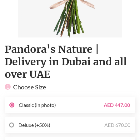
Pandora's Nature |
Delivery in Dubai and all
over UAE
Choose Size
1
Classic (in photo)
AED 447.00
Deluxe (+50%)
AED 670.00