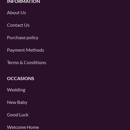
INFORMATION
About Us
Contact Us
Purchase policy
Payment Methods
Terms & Conditions
OCCASIONS
Wedding
New Baby
Good Luck
Welcome Home