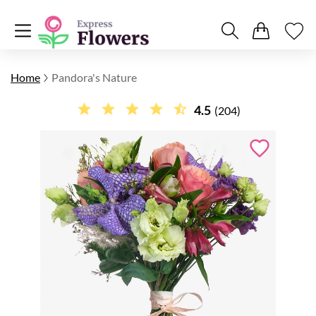
Home
Pandora's Nature
4.5
(204)