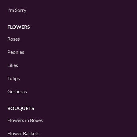
I'm Sorry
FLOWERS
Roses
Peonies
Lilies
Tulips
Gerberas
BOUQUETS
Flowers in Boxes
Flower Baskets