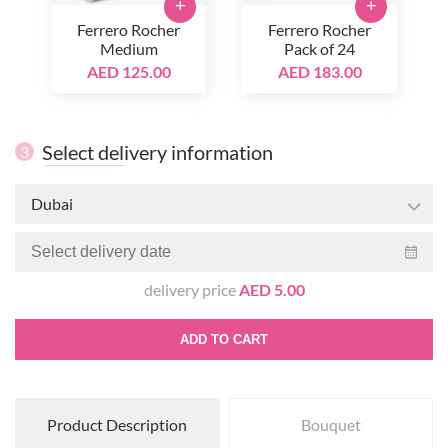
+
+
Ferrero Rocher
Ferrero Rocher
Medium
Pack of 24
AED 125.00
AED 183.00
Select delivery information
3
Dubai
delivery price
AED 5.00
ADD TO CART
Product Description
Bouquet