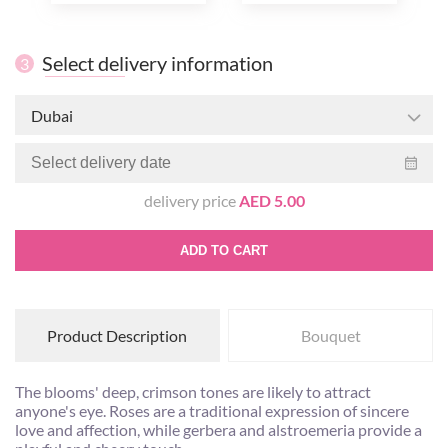
Select delivery information
3
Dubai
delivery price
AED 5.00
ADD TO CART
Product Description
Bouquet
The blooms' deep, crimson tones are likely to attract
anyone's eye. Roses are a traditional expression of sincere
love and affection, while gerbera and alstroemeria provide a