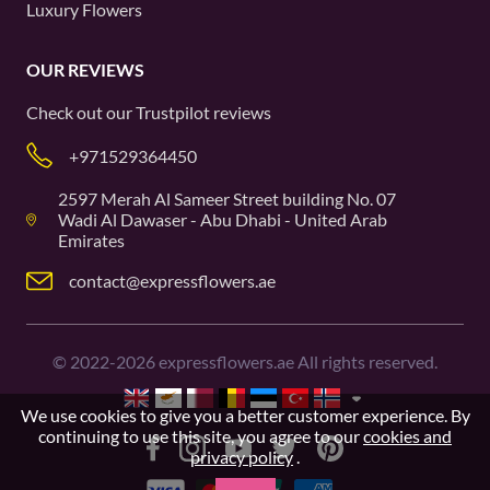
Luxury Flowers
OUR REVIEWS
Check out our
Trustpilot
reviews
+971529364450
2597 Merah Al Sameer Street building No. 07
Wadi Al Dawaser - Abu Dhabi - United Arab
Emirates
contact@expressflowers.ae
©
2022-2026
expressflowers.ae All rights reserved.
We use cookies to give you a better customer experience. By
continuing to use this site, you agree to our
cookies and
privacy policy
.