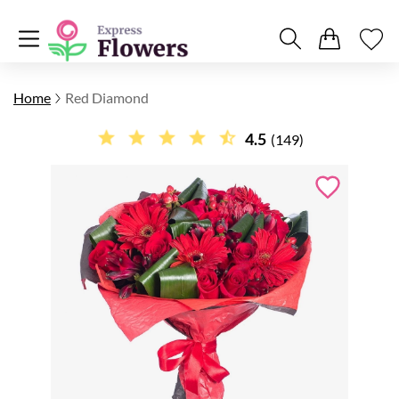
Home
Red Diamond
4.5
(149)