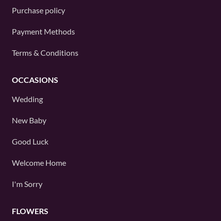
Purchase policy
Payment Methods
Terms & Conditions
OCCASIONS
Wedding
New Baby
Good Luck
Welcome Home
I'm Sorry
FLOWERS