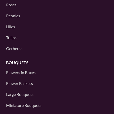
Roses
Peonies
Lilies
Tulips
Gerberas
BOUQUETS
Flowers in Boxes
Flower Baskets
Large Bouquets
Miniature Bouquets