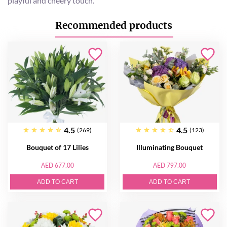
playful and cheery touch.
Recommended products
4.5
4.5
(269)
(123)
Bouquet of 17 Lilies
Illuminating Bouquet
AED 677.00
AED 797.00
ADD TO CART
ADD TO CART