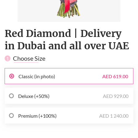
Red Diamond | Delivery
in Dubai and all over UAE
Choose Size
1
Classic (in photo)
AED 619.00
Deluxe (+50%)
AED 929.00
Premium (+100%)
AED 1 240.00