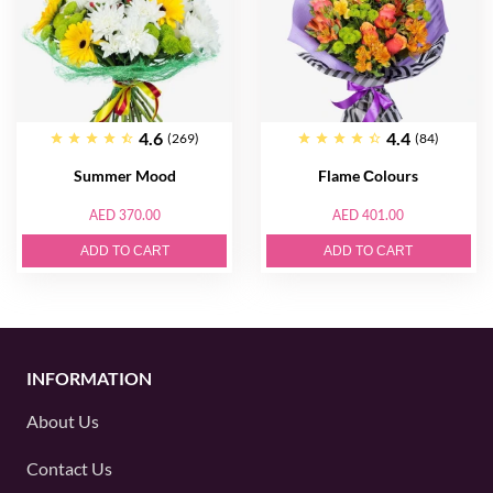
4.6
4.4
(269)
(84)
Summer Mood
Flame Сolours
AED 370.00
AED 401.00
ADD TO CART
ADD TO CART
INFORMATION
About Us
Contact Us