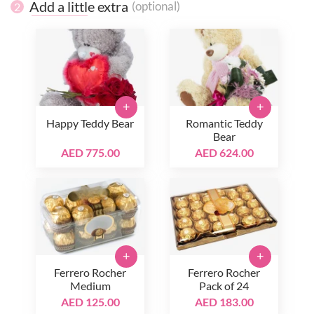
Add a little extra
(optional)
2
+
+
Happy Teddy Bear
Romantic Teddy
Bear
AED 775.00
AED 624.00
+
+
Ferrero Rocher
Ferrero Rocher
Medium
Pack of 24
AED 125.00
AED 183.00