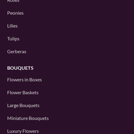
Peonies
Lilies
Tulips
Gerberas
BOUQUETS
Flowers in Boxes
Flower Baskets
Large Bouquets
Miniature Bouquets
Luxury Flowers