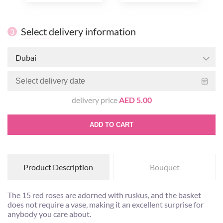
Select delivery information
3
Dubai
delivery price
AED 5.00
ADD TO CART
Product Description
Bouquet
The 15 red roses are adorned with ruskus, and the basket
does not require a vase, making it an excellent surprise for
anybody you care about.