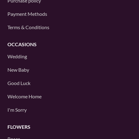
Purchase policy
Payment Methods
Terms & Conditions
OCCASIONS
Wedding
New Baby
Good Luck
Welcome Home
I'm Sorry
FLOWERS
Roses