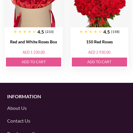
4.5
4.5
(233)
(158)
Red and White Roses Box
150 Red Roses
AED 1 230.00
AED 2 930.00
ADD TO CART
ADD TO CART
INFORMATION
About Us
Contact Us