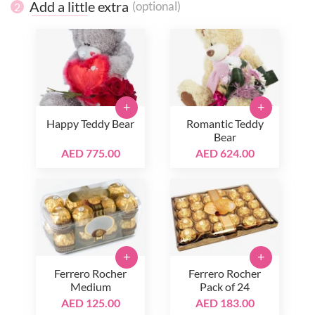
Add a little extra
(optional)
2
+
+
Happy Teddy Bear
Romantic Teddy
Bear
AED 775.00
AED 624.00
+
+
Ferrero Rocher
Ferrero Rocher
Medium
Pack of 24
AED 125.00
AED 183.00