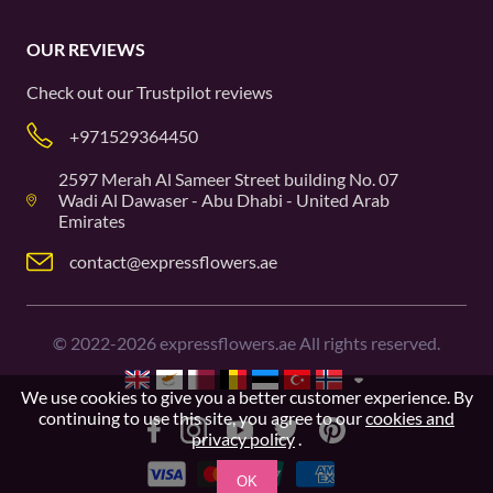
OUR REVIEWS
Check out our
Trustpilot
reviews
+971529364450
2597 Merah Al Sameer Street building No. 07
Wadi Al Dawaser - Abu Dhabi - United Arab
Emirates
contact@expressflowers.ae
©
2022-2026
expressflowers.ae All rights reserved.
We use cookies to give you a better customer experience. By
continuing to use this site, you agree to our
cookies and
privacy policy
.
OK