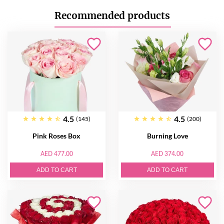
Recommended products
4.5
4.5
(145)
(200)
Pink Roses Box
Burning Love
AED 477.00
AED 374.00
ADD TO CART
ADD TO CART