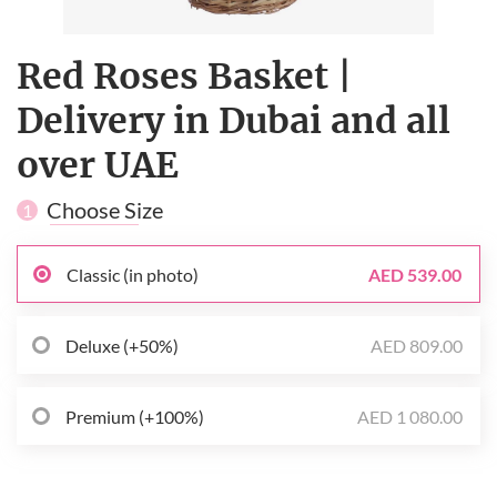
Red Roses Basket |
Delivery in Dubai and all
over UAE
Choose Size
1
Classic (in photo)
AED 539.00
Deluxe (+50%)
AED 809.00
Premium (+100%)
AED 1 080.00