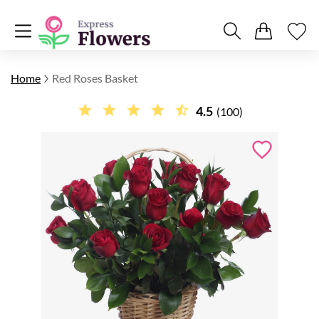
Home
Red Roses Basket
4.5
(100)