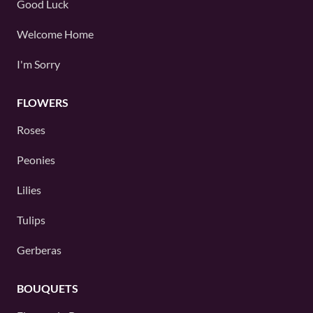
Good Luck
Welcome Home
I'm Sorry
FLOWERS
Roses
Peonies
Lilies
Tulips
Gerberas
BOUQUETS