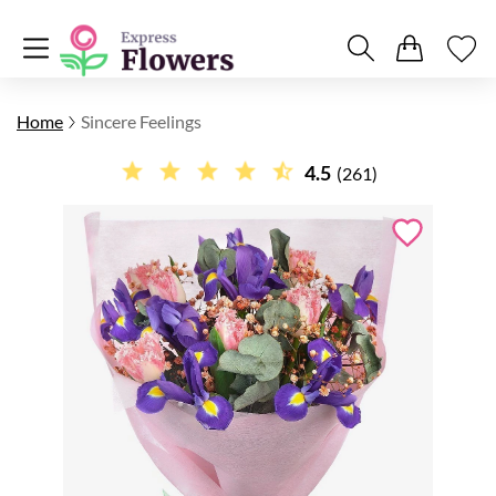
Home
Sincere Feelings
4.5
(261)