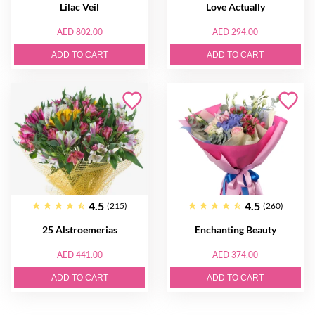
Lilac Veil
Love Actually
AED 802.00
AED 294.00
ADD TO CART
ADD TO CART
4.5
4.5
(215)
(260)
25 Alstroemerias
Enchanting Beauty
AED 441.00
AED 374.00
ADD TO CART
ADD TO CART