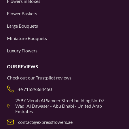
Flowers in Boxes
Flower Baskets
Large Bouquets
Miniature Bouquets
Luxury Flowers
OUR REVIEWS
Check out our
Trustpilot
reviews
+971529364450
2597 Merah Al Sameer Street building No. 07
Wadi Al Dawaser - Abu Dhabi - United Arab
Emirates
contact@expressflowers.ae