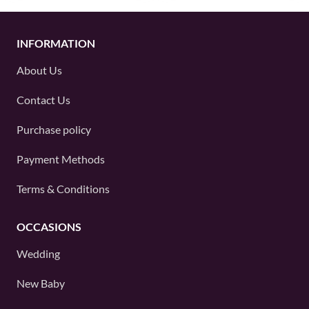
INFORMATION
About Us
Contact Us
Purchase policy
Payment Methods
Terms & Conditions
OCCASIONS
Wedding
New Baby