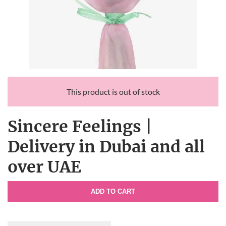
This product is out of stock
Sincere Feelings |
Delivery in Dubai and all
over UAE
ADD TO CART