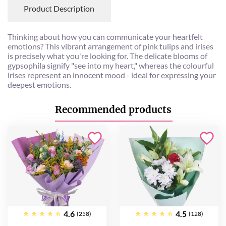
Product Description
Thinking about how you can communicate your heartfelt
emotions? This vibrant arrangement of pink tulips and irises
is precisely what you're looking for. The delicate blooms of
gypsophila signify "see into my heart," whereas the colourful
irises represent an innocent mood - ideal for expressing your
deepest emotions.
Recommended products
4.6
4.5
(258)
(128)