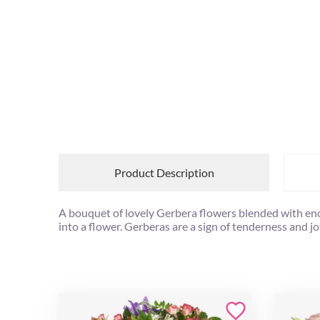
Product Description
A bouquet of lovely Gerbera flowers blended with e
into a flower. Gerberas are a sign of tenderness and jo