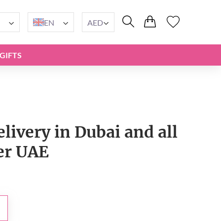
EN
AED
GIFTS
elivery in Dubai and all
er UAE