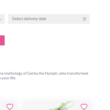
 the mythology of Gerba the Nymph, who transformed
your life.