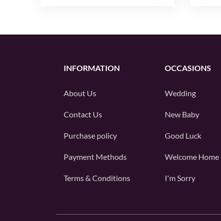
INFORMATION
OCCASIONS
About Us
Wedding
Contact Us
New Baby
Purchase policy
Good Luck
Payment Methods
Welcome Home
Terms & Conditions
I'm Sorry