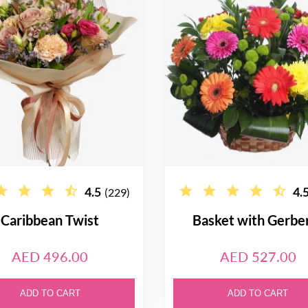
4.5
4.
(229)
Caribbean Twist
Basket with Gerbe
AED 496.00
AED 527.00
ADD TO CART
ADD TO CART