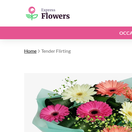
OCCA
Home
Tender Flirting