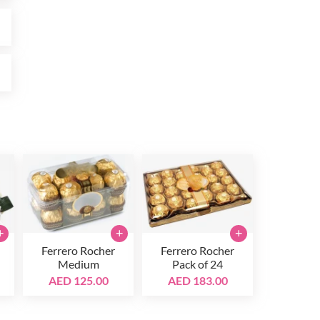
0
0
+
+
+
Ferrero Rocher
Ferrero Rocher
Medium
Pack of 24
AED 125.00
AED 183.00