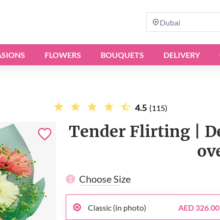
Dubai
SIONS
FLOWERS
BOUQUETS
DELIVERY
4.5
(115)
Tender Flirting | D
ov
Choose Size
1
Classic (in photo)
AED 326.00