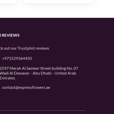
 REVIEWS
k out our
Trustpilot
reviews
+971529364450
2597 Merah Al Sameer Street building No. 07
Wadi Al Dawaser - Abu Dhabi - United Arab
Emirates
contact@expressflowers.ae