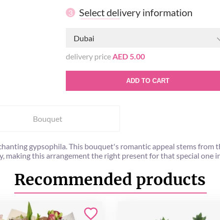
Select delivery information
3
Dubai
delivery price
AED 5.00
ADD TO CART
Bouquet
nchanting gypsophila. This bouquet's romantic appeal stems from
y, making this arrangement the right present for that special one in 
Recommended products