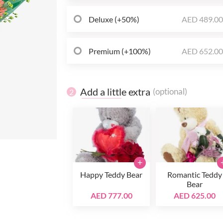
Deluxe (+50%)
AED 489.0
Premium (+100%)
AED 652.0
Add a little extra
(optional)
2
+
Happy Teddy Bear
Romantic Teddy
Bear
AED 777.00
AED 625.00