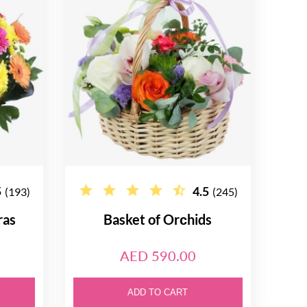
5
4.5
(193)
(245)
ras
Basket of Orсhids
AED 590.00
ADD TO CART