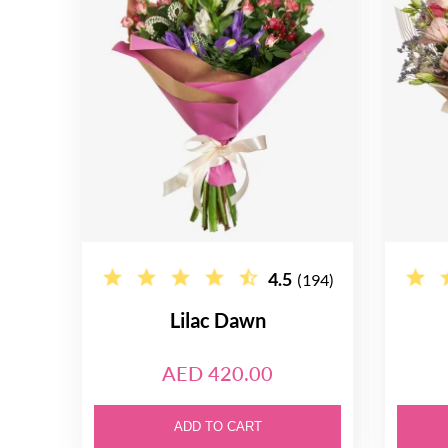
4.5
(194)
Lilac Dawn
AED 420.00
ADD TO CART