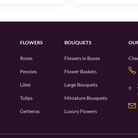
FLOWERS
BOUQUETS
OUR
Roses
Flowers in Boxes
Chec
Peonies
Flower Baskets
Lilies
Large Bouquets
Tulips
Miniature Bouquets
Gerberas
Luxury Flowers