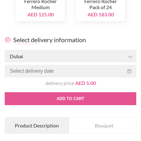
Ferrero Rocher
Ferrero Rocher
Medium
Pack of 24
AED 125.00
AED 183.00
Select delivery information
3
Dubai
delivery price
AED 5.00
ADD TO CART
Product Description
Bouquet