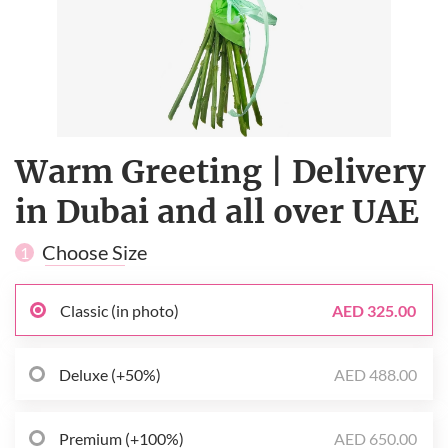
Warm Greeting | Delivery
in Dubai and all over UAE
Choose Size
1
Classic (in photo)
AED 325.00
Deluxe (+50%)
AED 488.00
Premium (+100%)
AED 650.00