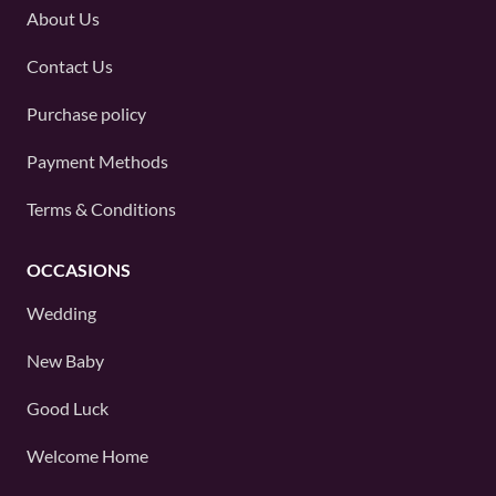
About Us
Contact Us
Purchase policy
Payment Methods
Terms & Conditions
OCCASIONS
Wedding
New Baby
Good Luck
Welcome Home