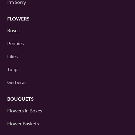
I'm Sorry
FLOWERS
Roses
Peonies
Lilies
Tulips
Gerberas
BOUQUETS
Flowers in Boxes
Flower Baskets