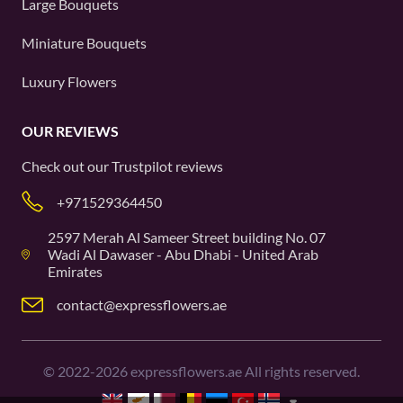
Large Bouquets
Miniature Bouquets
Luxury Flowers
OUR REVIEWS
Check out our
Trustpilot
reviews
+971529364450
2597 Merah Al Sameer Street building No. 07
Wadi Al Dawaser - Abu Dhabi - United Arab
Emirates
contact@expressflowers.ae
©
2022-2026
expressflowers.ae All rights reserved.