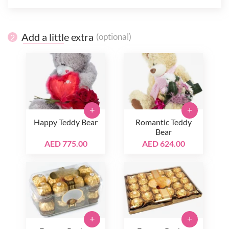
Add a little extra
(optional)
2
+
+
Happy Teddy Bear
Romantic Teddy
Bear
AED 775.00
AED 624.00
+
+