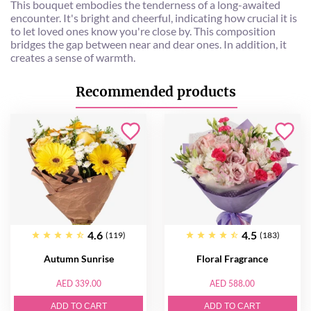
This bouquet embodies the tenderness of a long-awaited
encounter. It's bright and cheerful, indicating how crucial it is
to let loved ones know you're close by. This composition
bridges the gap between near and dear ones. In addition, it
creates a sense of warmth.
Recommended products
4.6
4.5
(119)
(183)
Autumn Sunrise
Floral Fragrance
AED 339.00
AED 588.00
ADD TO CART
ADD TO CART