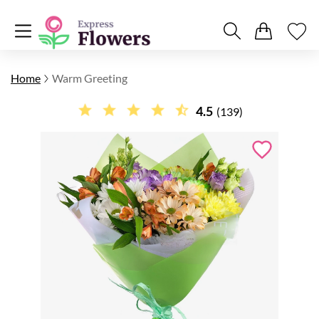
Home
Warm Greeting
4.5
(139)