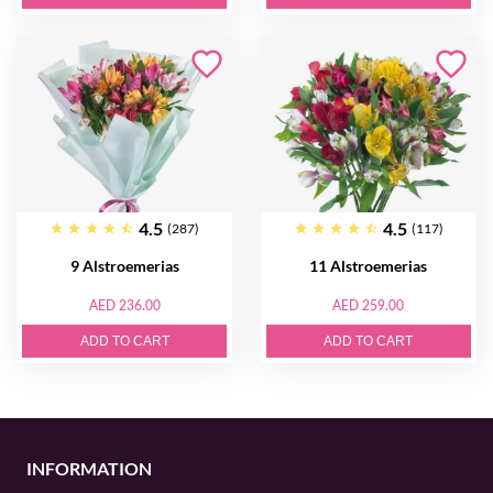
4.5
4.5
(287)
(117)
9 Alstroemerias
11 Alstroemerias
AED 236.00
AED 259.00
ADD TO CART
ADD TO CART
INFORMATION