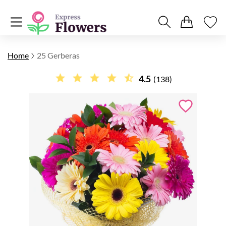
Home
25 Gerberas
4.5
(138)