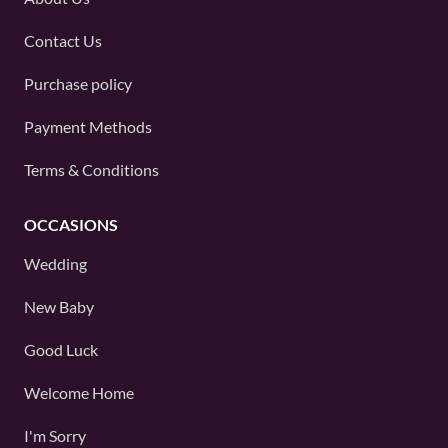
Contact Us
Purchase policy
Payment Methods
Terms & Conditions
OCCASIONS
Wedding
New Baby
Good Luck
Welcome Home
I'm Sorry