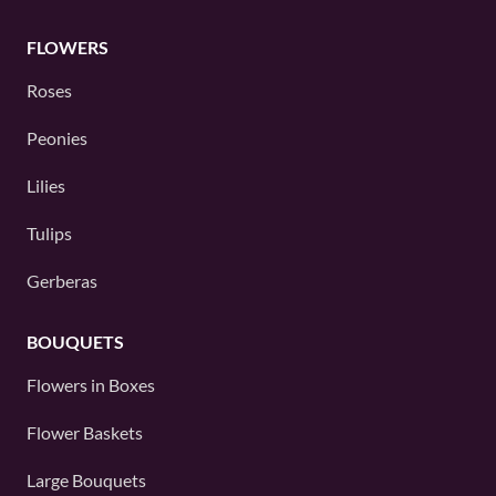
FLOWERS
Roses
Peonies
Lilies
Tulips
Gerberas
BOUQUETS
Flowers in Boxes
Flower Baskets
Large Bouquets