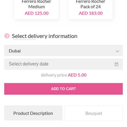
Ferrero Rocher
Ferrero Rocher
Medium
Pack of 24
AED 125.00
AED 183.00
Select delivery information
3
Dubai
delivery price
AED 5.00
ADD TO CART
Product Description
Bouquet