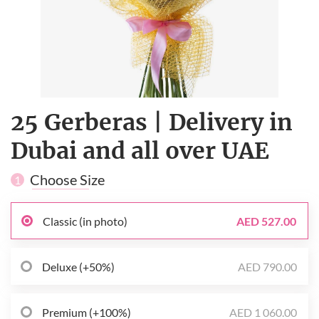
25 Gerberas | Delivery in
Dubai and all over UAE
Choose Size
1
Classic (in photo)
AED 527.00
Deluxe (+50%)
AED 790.00
Premium (+100%)
AED 1 060.00