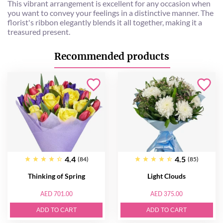
This vibrant arrangement is excellent for any occasion when
you want to convey your feelings in a distinctive manner. The
florist's ribbon elegantly blends it all together, making it a
treasured present.
Recommended products
4.4
4.5
(84)
(85)
Thinking of Spring
Light Clouds
AED 701.00
AED 375.00
ADD TO CART
ADD TO CART