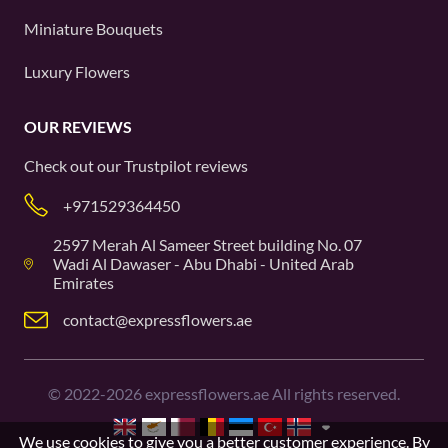
Miniature Bouquets
Luxury Flowers
OUR REVIEWS
Check out our
Trustpilot
reviews
+971529364450
2597 Merah Al Sameer Street building No. 07
Wadi Al Dawaser - Abu Dhabi - United Arab
Emirates
contact@expressflowers.ae
©
2022-2026
expressflowers.ae All rights reserved.
We use cookies to give you a better customer experience. By