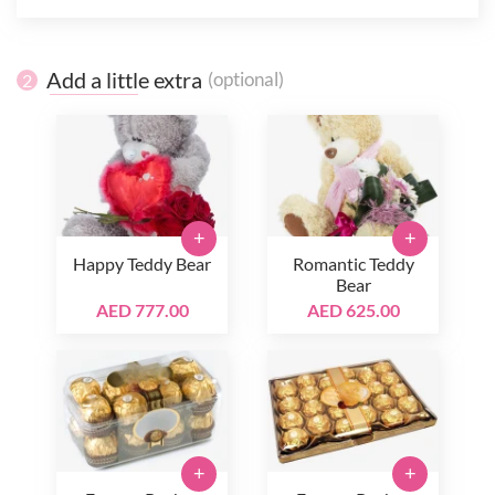
Add a little extra
(optional)
2
+
+
Happy Teddy Bear
Romantic Teddy
Bear
AED 777.00
AED 625.00
+
+