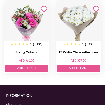
4.5
4.5
(250)
(134)
Spring Сolours
17 White Сhrysanthemums
AED 366.00
AED 357.00
ADD TO CART
ADD TO CART
INFORMATION
About Us