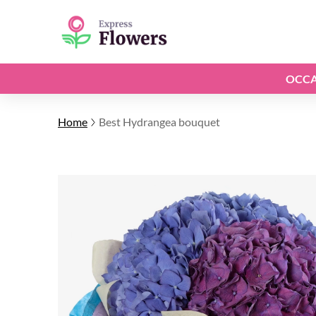
OCCA
Home
Best Hydrangea bouquet