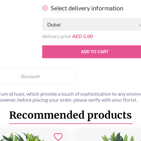
Select delivery information
3
Dubai
delivery price
AED 5.00
ADD TO CART
Bouquet
rum of hues, which provide a touch of sophistication to any envir
ever, before placing your order, please verify with your florist.
Recommended products