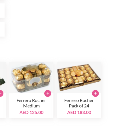
0
0
+
+
+
Ferrero Rocher
Ferrero Rocher
Medium
Pack of 24
AED 125.00
AED 183.00