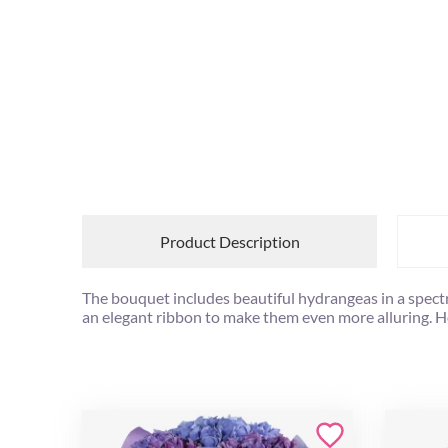
Product Description
The bouquet includes beautiful hydrangeas in a spect
an elegant ribbon to make them even more alluring. How