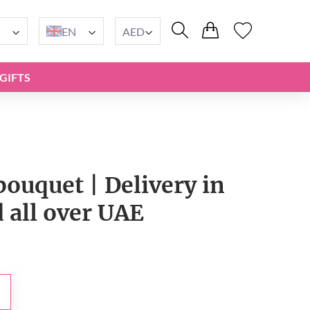
EN
AED
GIFTS
ouquet | Delivery in
 all over UAE