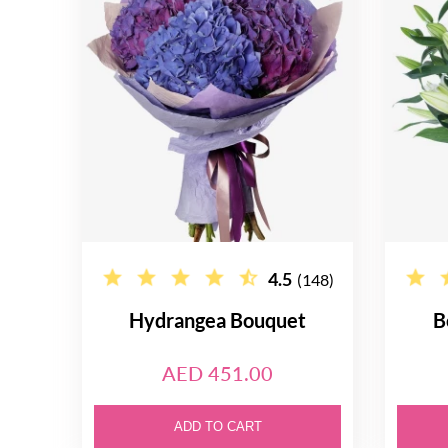
4.5
(148)
Hydrangea Bouquet
B
AED 451.00
ADD TO CART