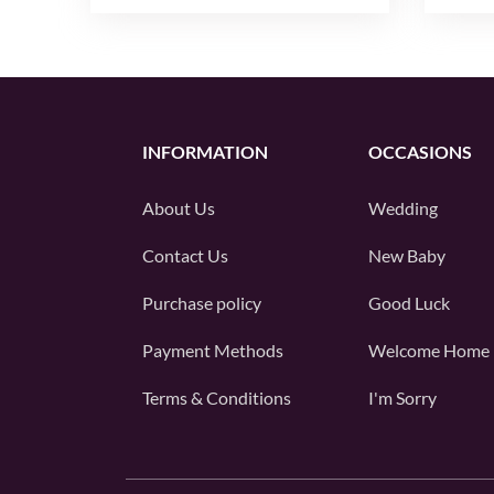
INFORMATION
OCCASIONS
About Us
Wedding
Contact Us
New Baby
Purchase policy
Good Luck
Payment Methods
Welcome Home
Terms & Conditions
I'm Sorry