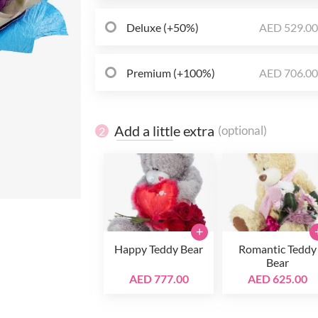
Deluxe (+50%)
AED 529.0
Premium (+100%)
AED 706.0
Add a little extra
(optional)
2
+
Happy Teddy Bear
Romantic Teddy
Bear
AED 777.00
AED 625.00