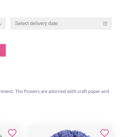
onment. The flowers are adorned with craft paper and