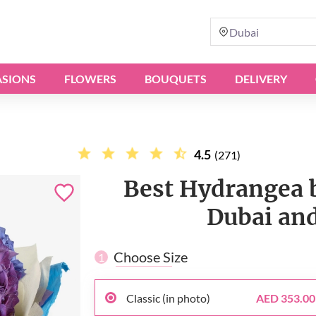
Dubai
SIONS
FLOWERS
BOUQUETS
DELIVERY
4.5
(271)
Best Hydrangea b
Dubai and
Choose Size
1
Classic (in photo)
AED 353.00