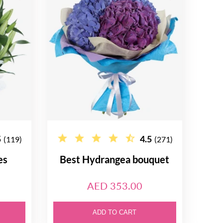
5
4.5
(119)
(271)
es
Best Hydrangea bouquet
AED 353.00
ADD TO CART