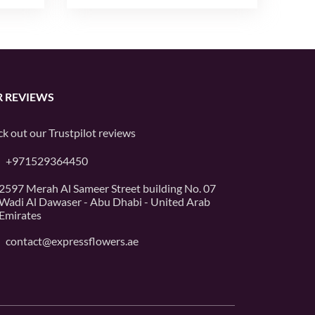
 REVIEWS
k out our
Trustpilot
reviews
+971529364450
2597 Merah Al Sameer Street building No. 07
Wadi Al Dawaser - Abu Dhabi - United Arab
Emirates
contact@expressflowers.ae