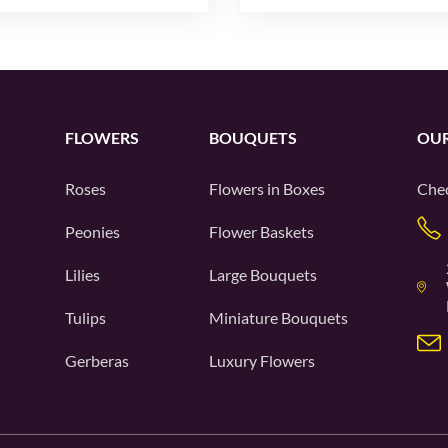
FLOWERS
BOUQUETS
OUR
Roses
Flowers in Boxes
Chec
Peonies
Flower Baskets
Lilies
Large Bouquets
Tulips
Miniature Bouquets
Gerberas
Luxury Flowers