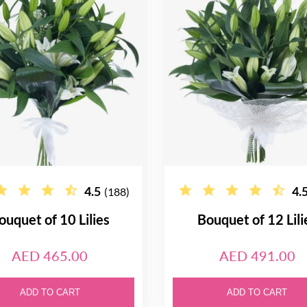
4.5
4.
(188)
ouquet of 10 Lilies
Bouquet of 12 Lili
AED 465.00
AED 491.00
ADD TO CART
ADD TO CART