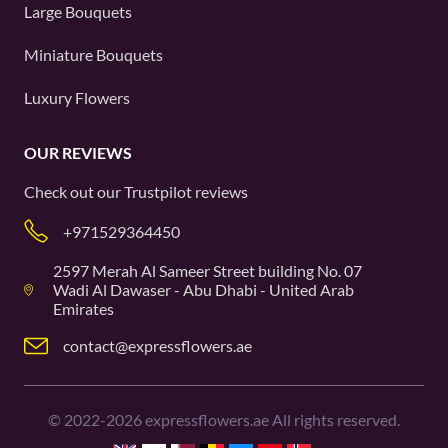
Large Bouquets
Miniature Bouquets
Luxury Flowers
OUR REVIEWS
Check out our
Trustpilot
reviews
+971529364450
2597 Merah Al Sameer Street building No. 07
Wadi Al Dawaser - Abu Dhabi - United Arab
Emirates
contact@expressflowers.ae
©
2022-2026
expressflowers.ae All rights reserved.