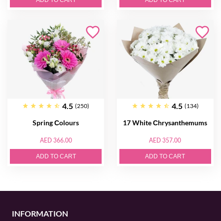
ADD TO CART
ADD TO CART
4.5
4.5
(250)
(134)
Spring Сolours
17 White Сhrysanthemums
AED 366.00
AED 357.00
ADD TO CART
ADD TO CART
INFORMATION