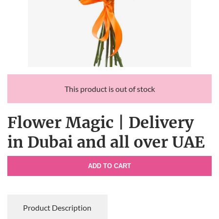
This product is out of stock
Flower Magic | Delivery
in Dubai and all over UAE
ADD TO CART
Product Description