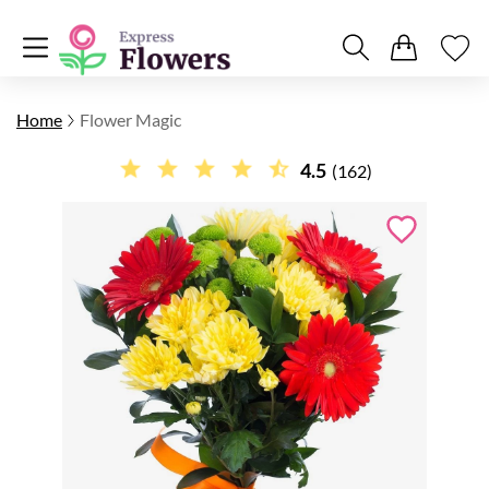
Home
Flower Magic
4.5
(162)