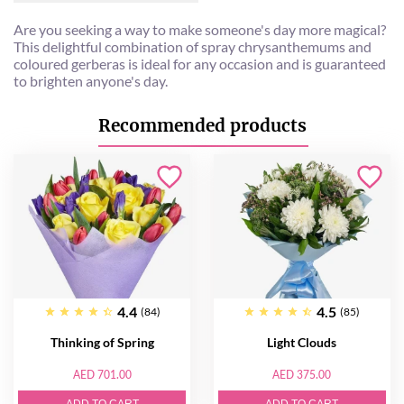
Are you seeking a way to make someone's day more magical?
This delightful combination of spray chrysanthemums and
coloured gerberas is ideal for any occasion and is guaranteed
to brighten anyone's day.
Recommended products
4.4
4.5
(84)
(85)
Thinking of Spring
Light Clouds
AED 701.00
AED 375.00