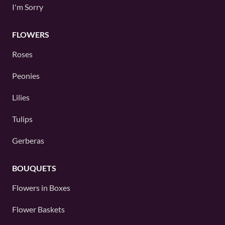
I'm Sorry
FLOWERS
Roses
Peonies
Lilies
Tulips
Gerberas
BOUQUETS
Flowers in Boxes
Flower Baskets