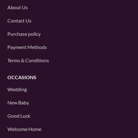
About Us
Contact Us
Purchase policy
Payment Methods
Terms & Conditions
OCCASIONS
Wedding
New Baby
Good Luck
Welcome Home