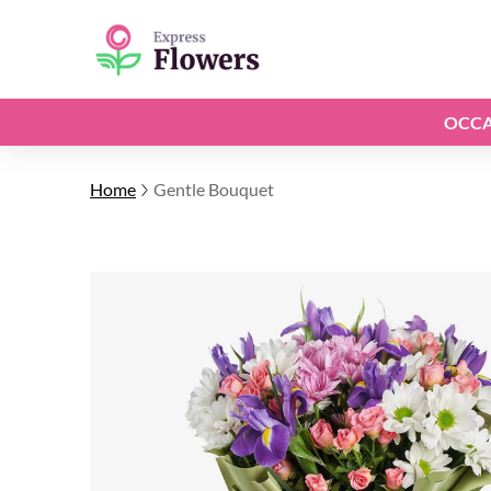
OCCA
Home
Gentle Bouquet