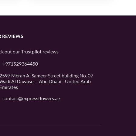
 REVIEWS
k out our
Trustpilot
reviews
+971529364450
2597 Merah Al Sameer Street building No. 07
Wadi Al Dawaser - Abu Dhabi - United Arab
Emirates
contact@expressflowers.ae