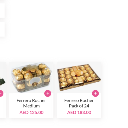
0
0
+
+
+
Ferrero Rocher
Ferrero Rocher
Medium
Pack of 24
AED 125.00
AED 183.00