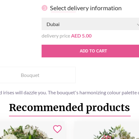
Select delivery information
3
Dubai
delivery price
AED 5.00
ADD TO CART
Bouquet
rises will dazzle you. The bouquet's harmonizing colour palette de
Recommended products