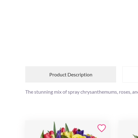
Product Description
The stunning mix of spray chrysanthemums, roses, and i