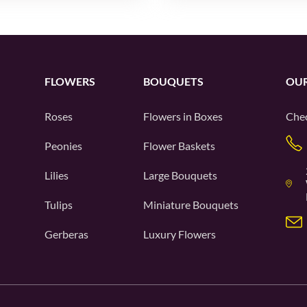
FLOWERS
BOUQUETS
OUR
Roses
Flowers in Boxes
Chec
Peonies
Flower Baskets
Lilies
Large Bouquets
Tulips
Miniature Bouquets
Gerberas
Luxury Flowers