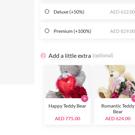
Deluxe (+50%)
AED 622.0
Premium (+100%)
AED 829.0
Add a little extra
(optional)
2
+
Happy Teddy Bear
Romantic Teddy
Bear
AED 775.00
AED 624.00