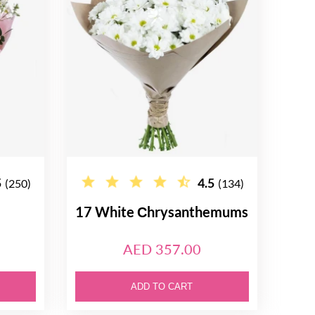
5
4.5
(250)
(134)
17 White Сhrysanthemums
AED 357.00
ADD TO CART