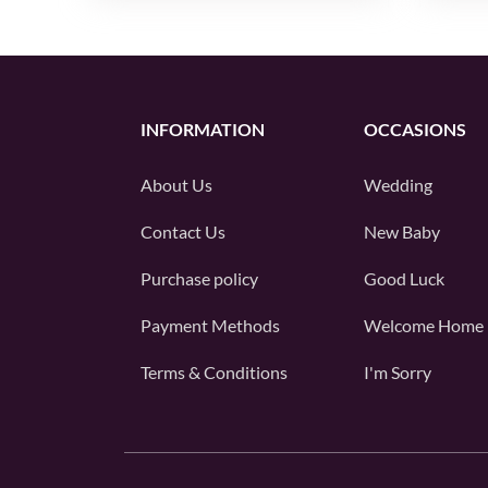
INFORMATION
OCCASIONS
About Us
Wedding
Contact Us
New Baby
Purchase policy
Good Luck
Payment Methods
Welcome Home
Terms & Conditions
I'm Sorry