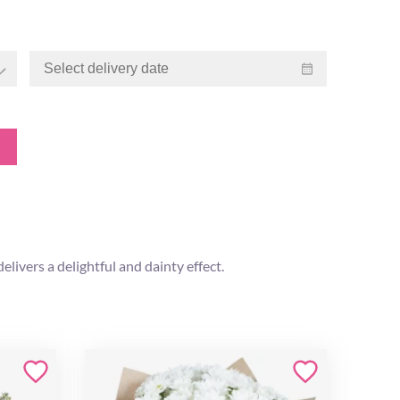
livers a delightful and dainty effect.