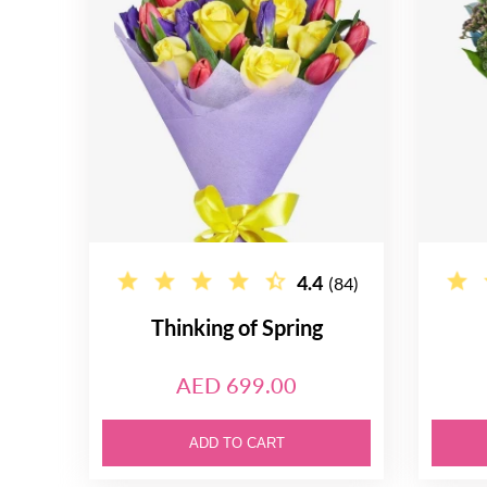
4.4
(84)
Thinking of Spring
AED 699.00
ADD TO CART