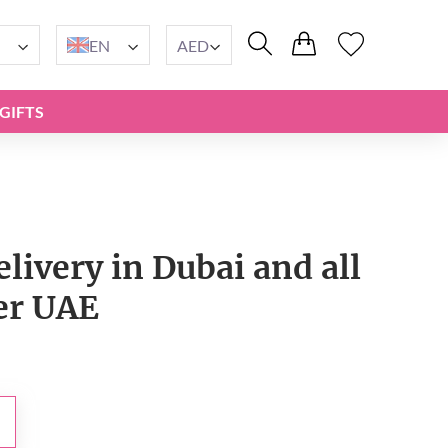
EN
AED
GIFTS
livery in Dubai and all
er UAE