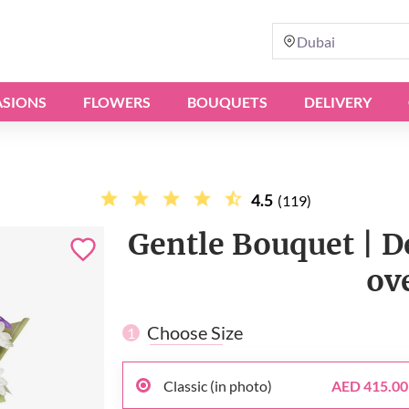
Dubai
SIONS
FLOWERS
BOUQUETS
DELIVERY
4.5
(119)
Gentle Bouquet | De
ov
Choose Size
1
Classic (in photo)
AED 415.00