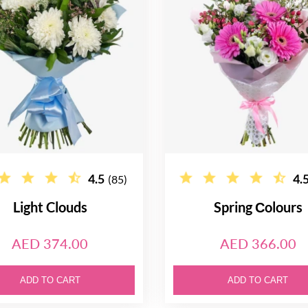
4.5
4.
(85)
Light Clouds
Spring Сolours
AED 374.00
AED 366.00
ADD TO CART
ADD TO CART