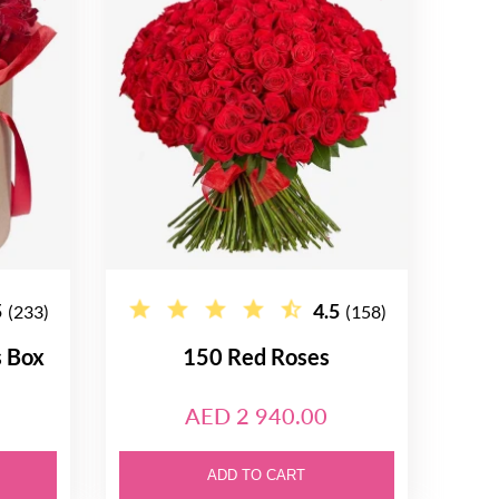
5
4.5
(233)
(158)
s Box
150 Red Roses
AED 2 940.00
ADD TO CART