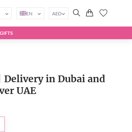
EN
AED
GIFTS
| Delivery in Dubai and
over UAE