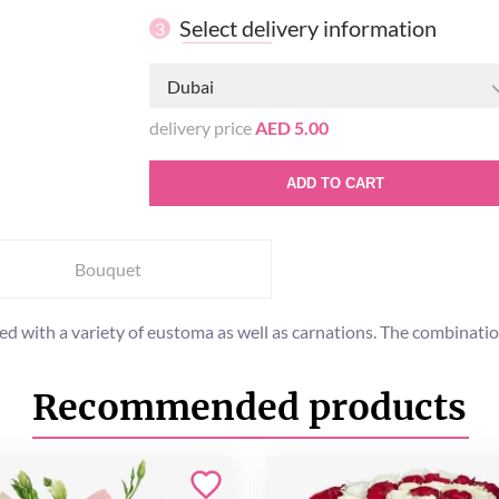
Select delivery information
3
Dubai
delivery price
AED 5.00
ADD TO CART
Bouquet
ed with a variety of eustoma as well as carnations. The combinatio
Recommended products