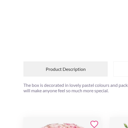
Product Description
The box is decorated in lovely pastel colours and pack
will make anyone feel so much more special.