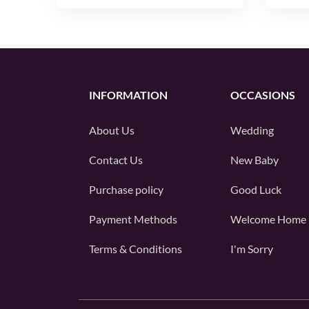
INFORMATION
OCCASIONS
About Us
Wedding
Contact Us
New Baby
Purchase policy
Good Luck
Payment Methods
Welcome Home
Terms & Conditions
I'm Sorry