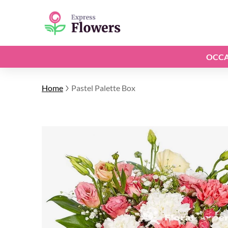
OCCA
Home
Pastel Palette Box