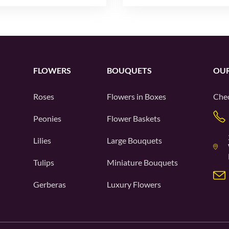
FLOWERS
BOUQUETS
OUR
Roses
Flowers in Boxes
Chec
Peonies
Flower Baskets
Lilies
Large Bouquets
Tulips
Miniature Bouquets
Gerberas
Luxury Flowers