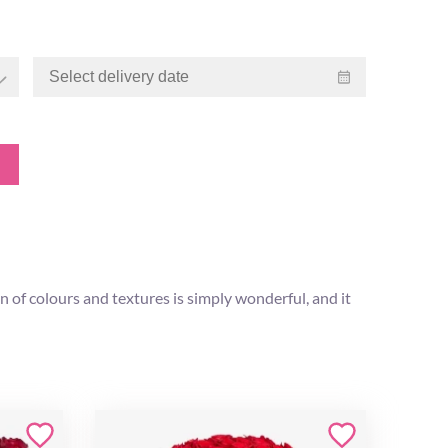
n of colours and textures is simply wonderful, and it