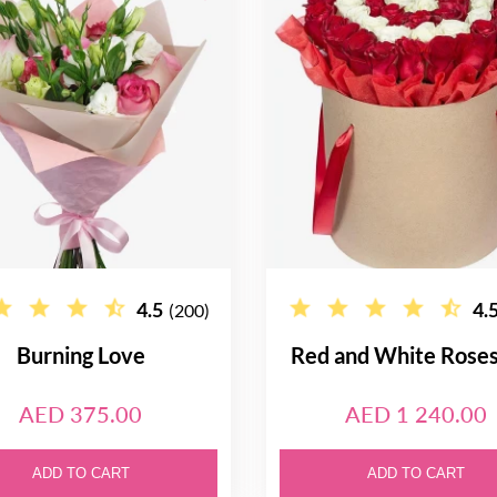
4.5
4.
(200)
Burning Love
Red and White Rose
AED 375.00
AED 1 240.00
ADD TO CART
ADD TO CART