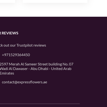
 REVIEWS
k out our
Trustpilot
reviews
+971529364450
2597 Merah Al Sameer Street building No. 07
Wadi Al Dawaser - Abu Dhabi - United Arab
Emirates
contact@expressflowers.ae