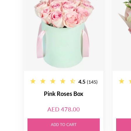
4.5
(145)
Pink Roses Box
AED 478.00
ADD TO CART