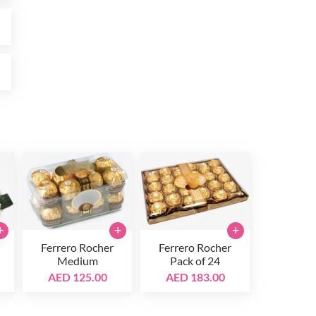
0
0
+
+
+
Ferrero Rocher
Ferrero Rocher
Medium
Pack of 24
AED 125.00
AED 183.00