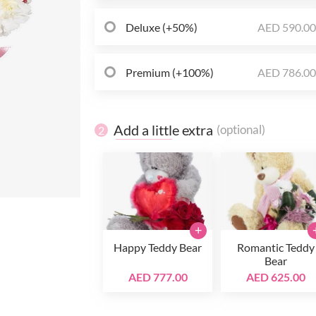
Deluxe (+50%)
AED 590.0
Premium (+100%)
AED 786.0
Add a little extra
(optional)
2
+
Happy Teddy Bear
Romantic Teddy
Bear
AED 777.00
AED 625.00