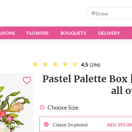
Dubai
SIONS
FLOWERS
BOUQUETS
DELIVERY
4.5
(296)
Pastel Palette Box 
all 
Choose Size
1
Classic (in photo)
AED 393.00