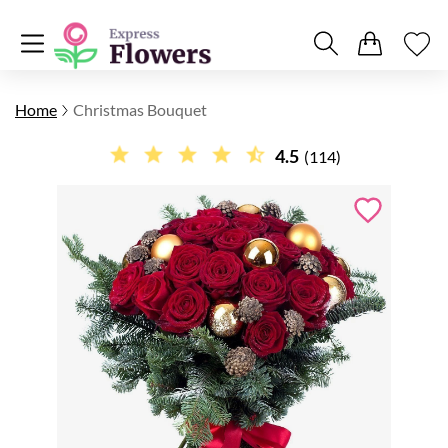
Home
Christmas Bouquet
4.5
(114)