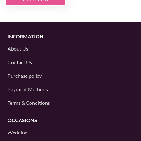
INFORMATION
About Us
Contact Us
Purchase policy
Payment Methods
Terms & Conditions
OCCASIONS
Wedding