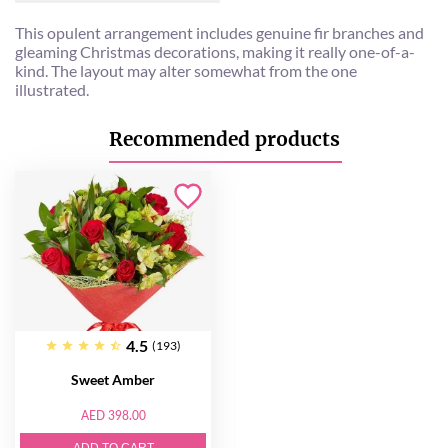
This opulent arrangement includes genuine fir branches and
gleaming Christmas decorations, making it really one-of-a-
kind. The layout may alter somewhat from the one
illustrated.
Recommended products
4.5
(193)
Sweet Amber
AED 398.00
ADD TO CART