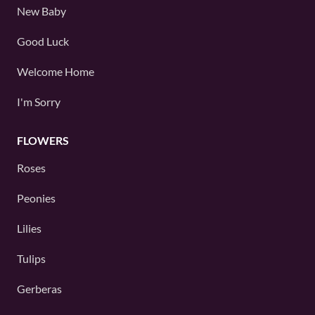
New Baby
Good Luck
Welcome Home
I'm Sorry
FLOWERS
Roses
Peonies
Lilies
Tulips
Gerberas