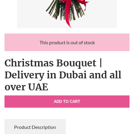
This product is out of stock
Christmas Bouquet |
Delivery in Dubai and all
over UAE
ADD TO CART
Product Description