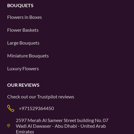
BOUQUETS
Flowers in Boxes
Flower Baskets
Large Bouquets
Miniature Bouquets
Luxury Flowers
OUR REVIEWS
Check out our
Trustpilot
reviews
+971529364450
2597 Merah Al Sameer Street building No. 07
Wadi Al Dawaser - Abu Dhabi - United Arab
Emirates